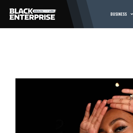
BUSINESS