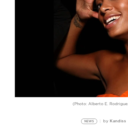
(Photo: Alberto E. Rodrigu
Kandiss
by
NEWS