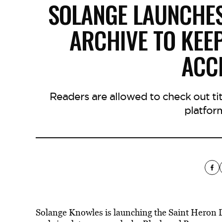
SOLANGE LAUNCHES
ARCHIVE TO KEE
ACC
Readers are allowed to check out tit
platfor
Solange Knowles is launching the Saint Heron Di