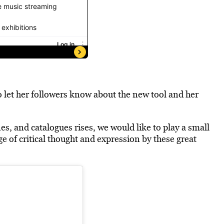
o
let her followers know
about the new tool and her
s, and catalogues rises, we would like to play a small
ge of critical thought and expression by these great