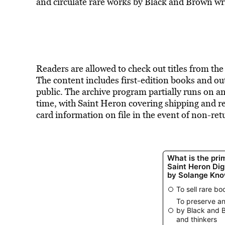
and
circulate rare works
by Black and Brown writ
Readers are allowed to check out titles from the
The content includes first-edition books and out-
public. The archive program partially runs on 
time, with Saint Heron covering shipping and r
card information on file in the event of non-r