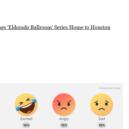
gs ‘Eldorado Ballroom’ Series Home to Houston