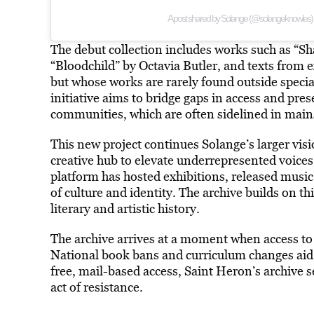
A post shared by Solange (@solangeknowles)
The debut collection includes works such as “
“Bloodchild” by Octavia Butler, and texts from 
but whose works are rarely found outside specia
initiative aims to bridge gaps in access and pre
communities, which are often sidelined in mains
This new project continues Solange’s larger vis
creative hub to elevate underrepresented voices 
platform has hosted exhibitions, released musi
of culture and identity. The archive builds on th
literary and artistic history.
The archive arrives at a moment when access to 
National book bans and curriculum changes aid i
free, mail-based access, Saint Heron’s archive s
act of resistance.