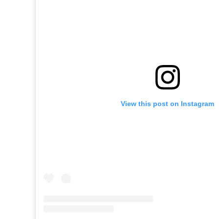
View this post on Instagram