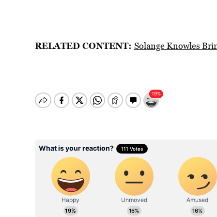
RELATED CONTENT:
Solange Knowles Brin