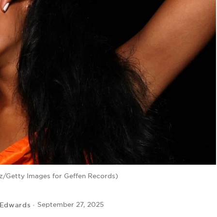
ez/Getty Images for Geffen Records)
 Edwards
September 27, 2025