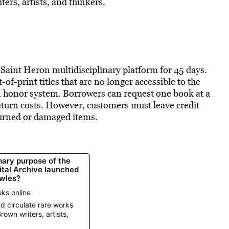
ers, artists, and thinkers.
 Saint Heron multidisciplinary platform for 45 days.
of-print titles that are no longer accessible to the
an honor system. Borrowers can request one book at a
eturn costs. However, customers must leave credit
eturned or damaged items.