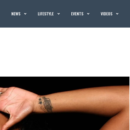
NEWS
LIFESTYLE
EVENTS
VIDEOS