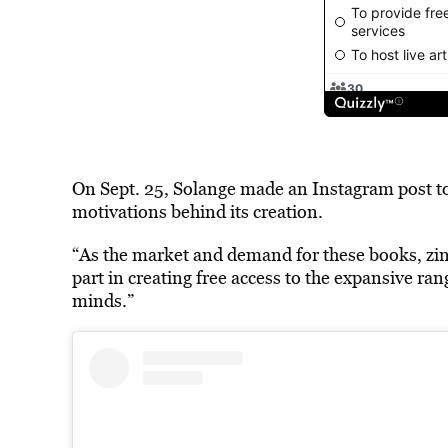
On Sept. 25, Solange made an Instagram post t
motivations behind its creation.
“As the market and demand for these books, zine
part in creating free access to the expansive ran
minds.”