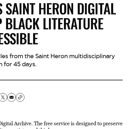
 SAINT HERON DIGITAL
P BLACK LITERATURE
ESSIBLE
les from the Saint Heron multidisciplinary
m for 45 days.
gital Archive. The free service is designed to preserve