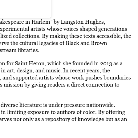
Shakespeare in Harlem” by Langston Hughes,
experimental artists whose voices shaped generations
lized collections. By
making these texts accessible
, the
serve the cultural legacies of Black and Brown
tream libraries.
ion for Saint Heron, which she founded in 2013 as a
in art, design, and music. In recent years, the
c, and supported artists whose work pushes boundaries
is mission by giving readers a direct connection to
diverse literature is under pressure nationwide.
n limiting exposure to authors of color. By offering
erves not only as a repository of knowledge but as an