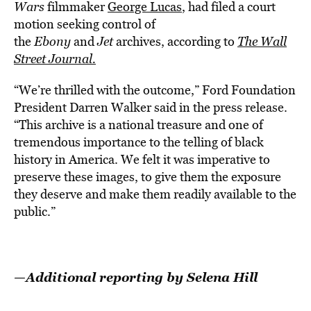
Wars
filmmaker
George Lucas
, had filed a court
motion seeking control of
the
Ebony
and
Jet
archives, according to
The Wall
Street Journal.
“We’re thrilled with the outcome,” Ford Foundation
President Darren Walker said in the press release.
“This archive is a national treasure and one of
tremendous importance to the telling of black
history in America. We felt it was imperative to
preserve these images, to give them the exposure
they deserve and make them readily available to the
public.”
—Additional reporting by Selena Hill