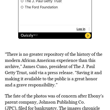
“There is no greater repository of the history of the
modern African American experience than this
archive,” James Cuno, president of The J. Paul
Getty Trust, said via a press release. “Saving it and
making it available to the public is a great honor
and a grave responsibility.”
The fate of the photos was of concern after Ebony’s
parent company, Johnson Publishing Co.
(JPC),
filed for bankruptcy
. The images chronicle