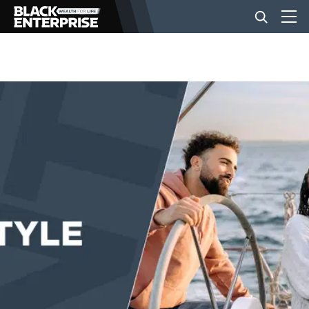
BUSINESS
NEWS
LIFESTYLE
EVENTS
VIDEOS