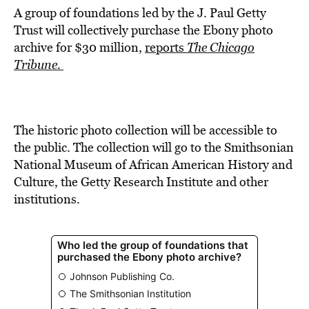
A group of foundations led by the J. Paul Getty
Trust will collectively purchase the Ebony photo
archive for $30 million,
reports
The Chicago
Tribune.
The historic photo collection will be accessible to
the public. The collection will go to the Smithsonian
National Museum of African American History and
Culture, the Getty Research Institute and other
institutions.