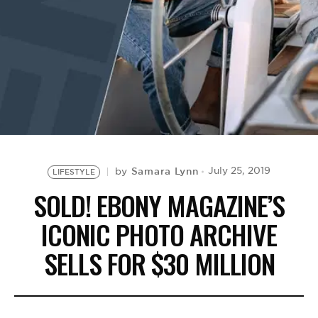
BE EXTRAS
Samara Lynn
July 25, 2019
by
LIFESTYLE
SOLD! EBONY MAGAZINE’S
ICONIC PHOTO ARCHIVE
SELLS FOR $30 MILLION