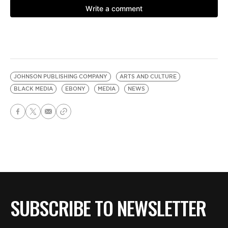
JOHNSON PUBLISHING COMPANY
ARTS AND CULTURE
BLACK MEDIA
EBONY
MEDIA
NEWS
SUBSCRIBE TO NEWSLETTER