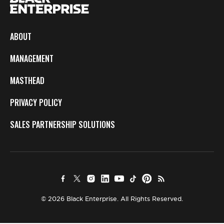
ABOUT
MANAGEMENT
MASTHEAD
PRIVACY POLICY
SALES PARTNERSHIP SOLUTIONS
© 2026 Black Enterprise. All Rights Reserved.