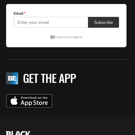
GET THE APP