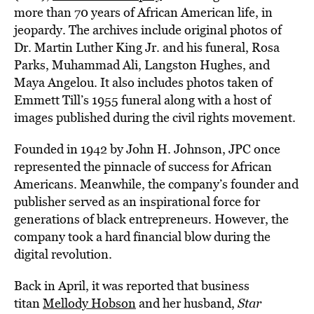
more than 70 years of African American life, in
jeopardy. The archives include original photos of
Dr. Martin Luther King Jr. and his funeral, Rosa
Parks, Muhammad Ali, Langston Hughes, and
Maya Angelou. It also includes photos taken of
Emmett Till’s 1955 funeral along with a host of
images published during the civil rights movement.
Founded in 1942 by John H. Johnson, JPC once
represented the pinnacle of success for African
Americans. Meanwhile, the company’s founder and
publisher served as an inspirational force for
generations of black entrepreneurs. However, the
company took a hard financial blow during the
digital revolution.
Back in April, it was reported that business
titan
Mellody Hobson
and her husband,
Star