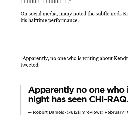
💜✊🏾💜✊🏾💜✊🏾💜✊🏾💜✊🏾.”
On social media, many noted the subtle nods
Ke
his halftime performance.
“Apparently, no one who is writing about Kend
tweeted
.
Apparently no one who i
night has seen CHI-RAQ
— Robert Daniels (@812filmreviews)
February 1