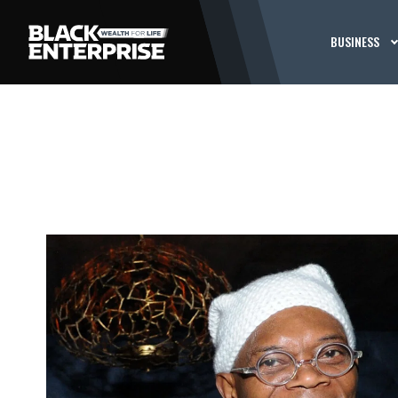
BUSINESS