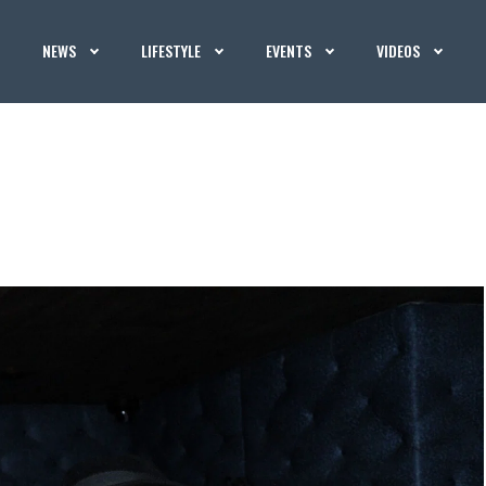
NEWS
LIFESTYLE
EVENTS
VIDEOS