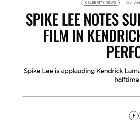
Je
by
CELEBRITY NEWS
SPIKE LEE NOTES SU
FILM IN KENDRIC
PERF
Spike Lee is applauding Kendrick Lamar
halftime