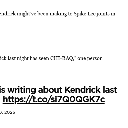
ndrick might’ve been making
to Spike Lee joints in
rick last night has seen CHI-RAQ,” one person
s writing about Kendrick last
.
https://t.co/si7Q0QGK7c
0, 2025