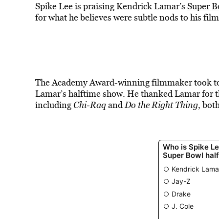
Spike Lee is praising Kendrick Lamar’s
Super B
for what he believes were subtle nods to his fil
The Academy Award-winning filmmaker took to I
Lamar’s halftime show. He thanked Lamar for th
including
Chi-Raq
and
Do the Right Thing
, bot