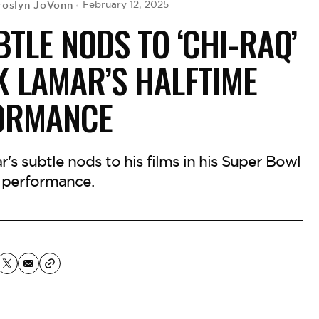
roslyn JoVonn
February 12, 2025
BTLE NODS TO ‘CHI-RAQ’
K LAMAR’S HALFTIME
ORMANCE
's subtle nods to his films in his Super Bowl
 performance.