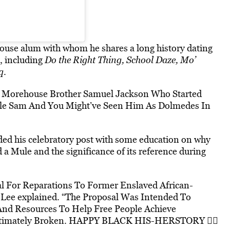
ouse alum with whom he shares a long history dating
s, including
Do the Right Thing, School Daze, Mo’
q
.
y Morehouse Brother Samuel Jackson Who Started
cle Sam And You Might’ve Seen Him As Dolmedes In
d his celebratory post with some education on why
 Mule and the significance of its reference during
 For Reparations To Former Enslaved African-
 Lee explained. “The Proposal Was Intended To
And Resources To Help Free People Achieve
Ultimately Broken. HAPPY BLACK HIS-HERSTORY ✊🏾