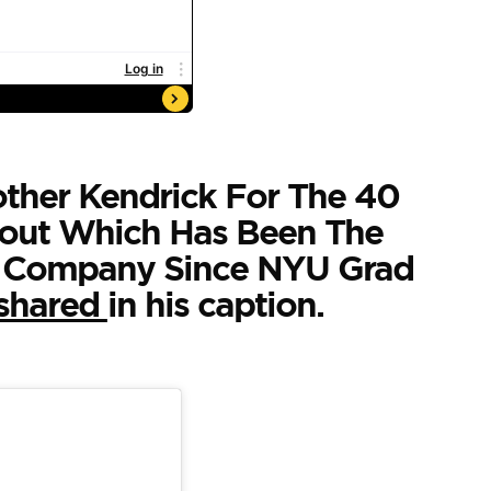
ther Kendrick For The 40
out Which Has Been The
 Company Since NYU Grad
shared
in his caption.