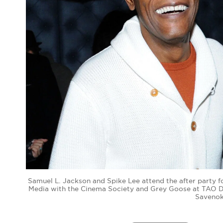
Samuel L. Jackson and Spike Lee attend the after party 
Media with the Cinema Society and Grey Goose at TAO Do
Savenok