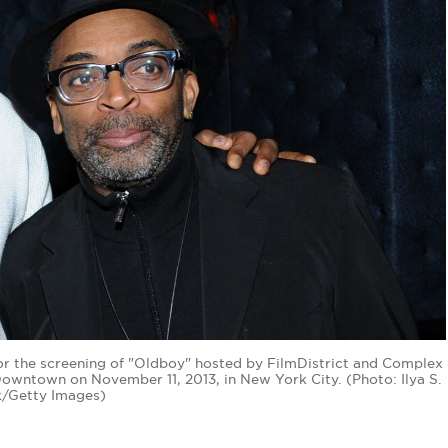
for the screening of "Oldboy" hosted by FilmDistrict and Complex
wntown on November 11, 2013, in New York City. (Photo: Ilya S.
/Getty Images)