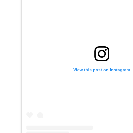
View this post on Instagram