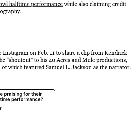
owl halftime performance
while also claiming credit
mography.
nstagram on Feb. 11 to share a clip from Kendrick
e “shoutout” to his 40 Acres and Mule productions,
h of which featured Samuel L. Jackson as the narrator.