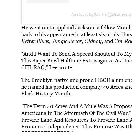
A post shared by Spike Lee (@officialspikelee)
He went on to applaud Jackson, a fellow Moreh
back to his appearance in at least six of his film
Better Blues, Jungle Fever, Oldboy,
and
Chi-Ra
“And I Want To Send A Special Shoutout To M
This Super Bowl Halftime Extravaganza As Un
CHI-RAQ,” Lee wrote.
The Brooklyn native and proud HBCU alum ende
he named his production company 40 Acres and a
Black History Month.
“The Term 40 Acres And A Mule Was A Proposal
Americans In The Aftermath Of The Civil War,”
Provide Land And Resources To Provide Land 
Economic Independence. This Promise Was 