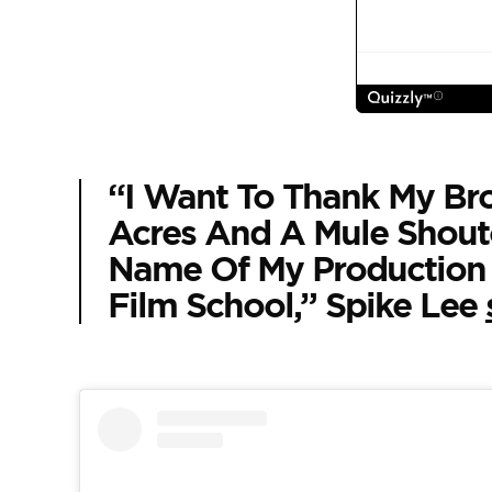
“I Want To Thank My Bro
Acres And A Mule Shout
Name Of My Production
Film School,” Spike Lee