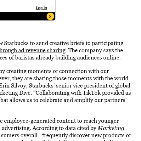
w Starbucks to send creative briefs to participating
through ad revenue sharing
. The company says the
ces of baristas already building audiences online.
e by creating moments of connection with our
ver, they are sharing those moments with the world
rin Silvoy, Starbucks’ senior vice president of global
rketing Dive. “Collaborating with TikTok provided us
that allows us to celebrate and amplify our partners’
e employee-generated content to reach younger
advertising. According to data cited by
Marketing
sumers overall—frequently discover new products or