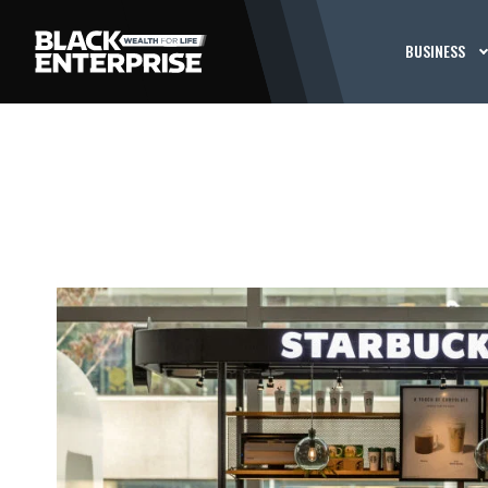
BUSINESS