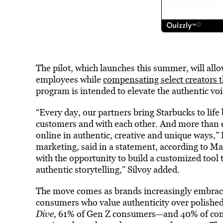
The pilot, which launches this summer, will allo
employees while
compensating select creators 
program is intended to elevate the authentic voi
“Every day, our partners bring Starbucks to lif
customers and with each other. And more than e
online in authentic, creative and unique ways,” E
marketing, said in a statement, according to Ma
with the opportunity to build a customized tool 
authentic storytelling,” Silvoy added.
The move comes as brands increasingly embrac
consumers who value authenticity over polished 
Dive
, 61% of Gen Z consumers—and 40% of con