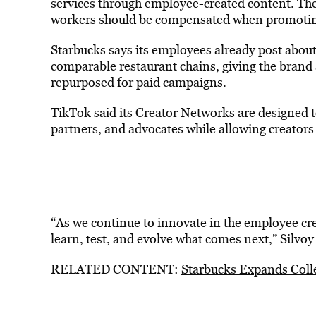
services through employee-created content. The
workers should be compensated when promoting
Starbucks says its employees already post about
comparable restaurant chains, giving the brand 
repurposed for paid campaigns.
TikTok said its Creator Networks are designed 
partners, and advocates while allowing creators
“As we continue to innovate in the employee crea
learn, test, and evolve what comes next,” Silvoy 
RELATED CONTENT:
Starbucks Expands Coll