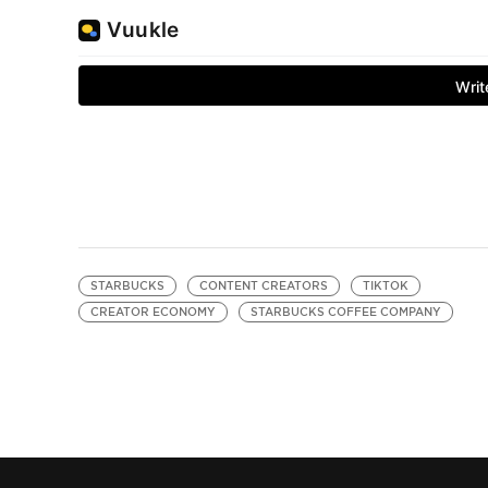
STARBUCKS
CONTENT CREATORS
TIKTOK
CREATOR ECONOMY
STARBUCKS COFFEE COMPANY