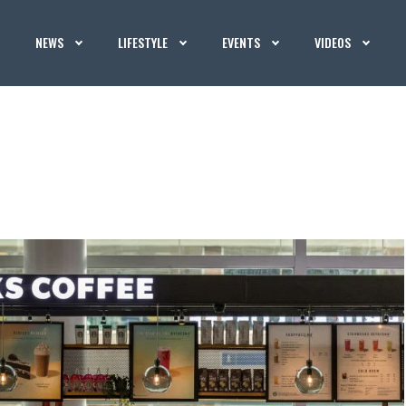
NEWS
LIFESTYLE
EVENTS
VIDEOS