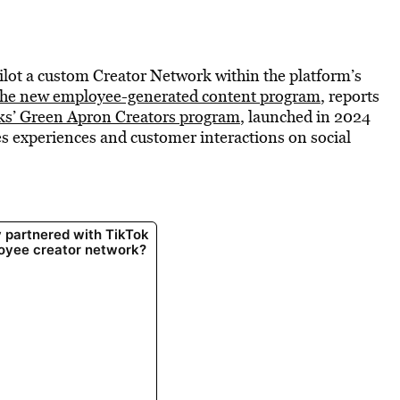
ilot a custom Creator Network within the platform’s
 the new employee-generated content program
, reports
ks’ Green Apron Creators program
, launched in 2024
es experiences and customer interactions on social