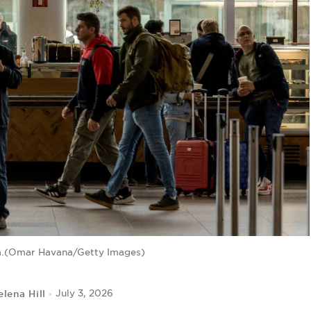
m.(Omar Havana/Getty Images)
elena Hill
July 3, 2026