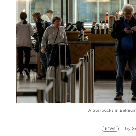
A Starbucks in Belgiu
S
by
NEWS