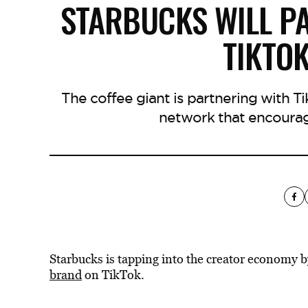
STARBUCKS WILL PA
TIKTO
The coffee giant is partnering with T
network that encourag
Starbucks is tapping into the creator economy 
brand
on TikTok.