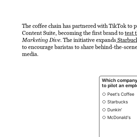
The coffee chain has partnered with TikTok to p
Content Suite, becoming the first brand to
test
Marketing Dive
. The initiative expands
Starbuc
to encourage baristas to share behind-the-scen
media.