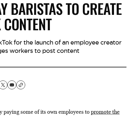
Y BARISTAS TO CREATE
K CONTENT
ikTok for the launch of an employee creator
es workers to post content
by paying some of its own employees to
promote the