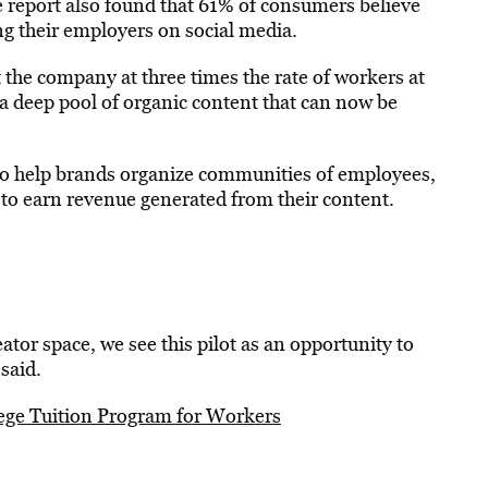
 report also found that 61% of consumers believe
 their employers on social media.
 the company at three times the rate of workers at
a deep pool of organic content that can now be
to help brands organize communities of employees,
 to earn revenue generated from their content.
tor space, we see this pilot as an opportunity to
said.
ege Tuition Program for Workers