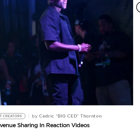
C
Th
Cedric 'BIG CED' Thornton
by
T CREATORS
evenue Sharing In Reaction Videos