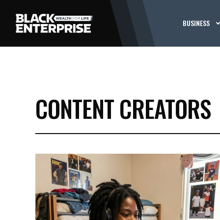
BUSINESS
CONTENT CREATORS