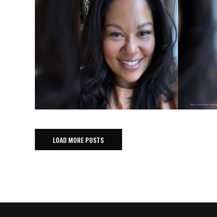
LOAD MORE POSTS