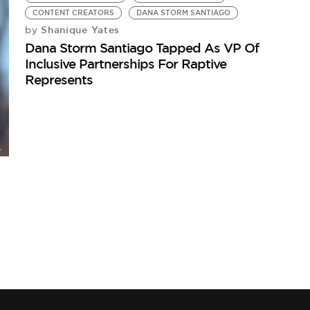
CONTENT CREATORS
DANA STORM SANTIAGO
Shanique Yates
by
Dana Storm Santiago Tapped As VP Of
Inclusive Partnerships For Raptive
Represents