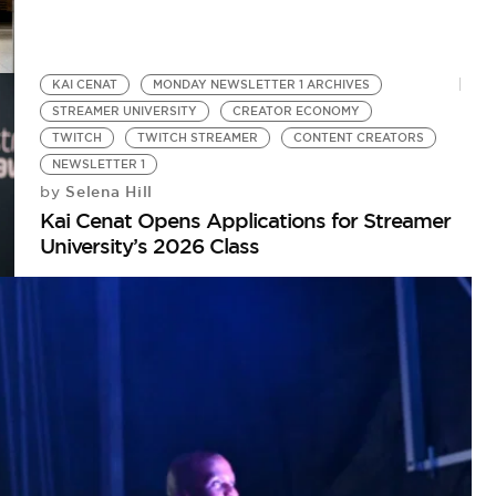
KAI CENAT
MONDAY NEWSLETTER 1 ARCHIVES
STREAMER UNIVERSITY
CREATOR ECONOMY
TWITCH
TWITCH STREAMER
CONTENT CREATORS
NEWSLETTER 1
Selena Hill
by
Kai Cenat Opens Applications for Streamer
University’s 2026 Class