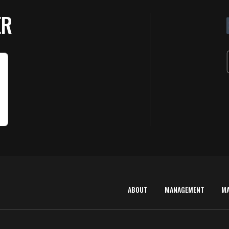
ER
ABOUT
MANAGEMENT
M