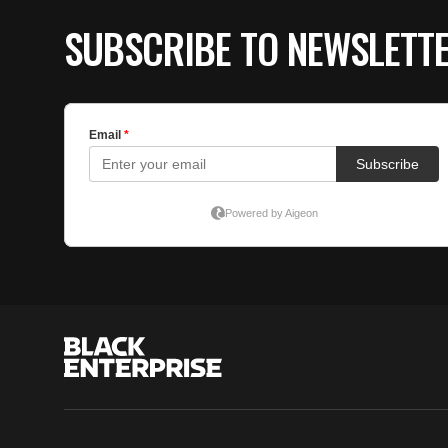
SUBSCRIBE TO NEWSLETT