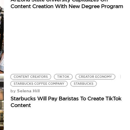
Content Creation With New Degree Program
CONTENT CREATORS
TIKTOK
CREATOR ECONOMY
STARBUCKS COFFEE COMPANY
STARBUCKS
Selena Hill
by
Starbucks Will Pay Baristas To Create TikTok
Content