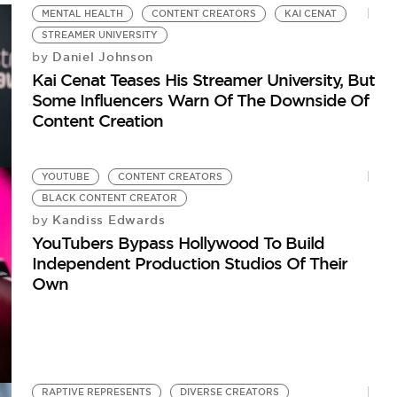
MENTAL HEALTH
CONTENT CREATORS
KAI CENAT
STREAMER UNIVERSITY
Daniel Johnson
by
Kai Cenat Teases His Streamer University, But
Some Influencers Warn Of The Downside Of
Content Creation
YOUTUBE
CONTENT CREATORS
BLACK CONTENT CREATOR
Kandiss Edwards
by
YouTubers Bypass Hollywood To Build
Independent Production Studios Of Their
Own
RAPTIVE REPRESENTS
DIVERSE CREATORS