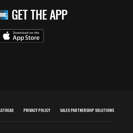
GET THE APP
ASTHEAD
PRIVACY POLICY
SALES PARTNERSHIP SOLUTIONS