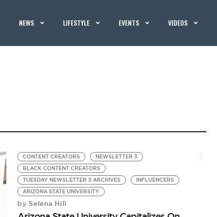
NEWS
LIFESTYLE
EVENTS
VIDEOS
CONTENT CREATORS
NEWSLETTER 3
BLACK CONTENT CREATORS
TUESDAY NEWSLETTER 3 ARCHIVES
INFLUENCERS
ARIZONA STATE UNIVERSITY
Selena Hill
by
Arizona State University Capitalizes On