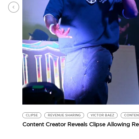
CLIPSE
REVENUE SHARING
VICTOR BAEZ
CONTEN
Content Creator Reveals Clipse Allowing R