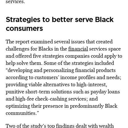
services.
Strategies to better serve Black
consumers
The report examined several issues that created
challenges for Blacks in the
financial
services space
and offered five strategies companies could apply to
help solve them. Some of the strategies included
“developing and personalizing financial products
according to customers’ income profiles and needs;
providing viable alternatives to high-interest,
punitive short-term solutions such as payday loans
and high-fee check-cashing services; and
optimizing their presence in predominantly Black
communities.”
Two of the study’s top findings dealt with wealth