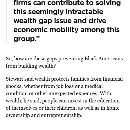
firms can contribute to solving
this seemingly intractable
wealth gap issue and drive
economic mobility among this
group.”
So, how are these gaps preventing Black Americans
from building wealth?
Stewart said wealth protects families from financial
shocks, whether from job loss or a medical
condition or other unexpected expenses. With
wealth, he said, people can invest in the education
of themselves or their children, as well as in home
ownership and entrepreneurship.