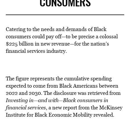
CONSUMERS
Catering to the needs and demands of Black
consumers could pay off—to be precise a colossal
$225 billion in new revenue—for the nation’s
financial services industry.
The figure represents the cumulative spending
expected to come from Black Americans between
2022 and 2030. The disclosure was retrieved from
Investing in—and with—Black consumers in
financial services
, a new report from the McKinsey
Institute for Black Economic Mobility revealed.