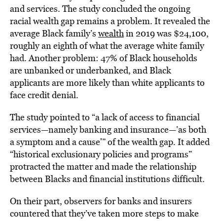
and services. The study concluded the ongoing
racial wealth gap remains a problem. It revealed the
average Black family’s
wealth
in 2019 was $24,100,
roughly an eighth of what the average white family
had. Another problem: 47% of Black households
are unbanked or underbanked, and Black
applicants are more likely than white applicants to
face credit denial.
The study pointed to “a lack of access to financial
services—namely banking and insurance—’as both
a symptom and a cause'” of the wealth gap. It added
“historical exclusionary policies and programs”
protracted the matter and made the relationship
between Blacks and financial institutions difficult.
On their part, observers for banks and insurers
countered that they’ve taken more steps to make