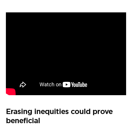
Erasing inequities could prove
beneficial