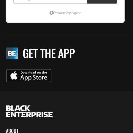
GET THE APP
ABOUT