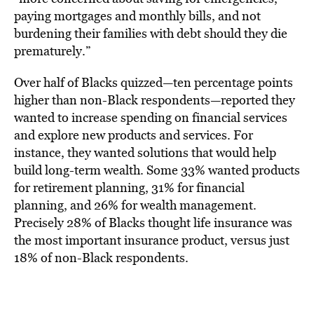
paying mortgages and monthly bills, and not
burdening their families with debt should they die
prematurely.”
Over half of Blacks quizzed—ten percentage points
higher than non-Black respondents—reported they
wanted to increase spending on financial services
and explore new products and services. For
instance, they wanted solutions that would help
build long-term wealth. Some 33% wanted products
for retirement planning, 31% for financial
planning, and 26% for wealth management.
Precisely 28% of Blacks thought life insurance was
the most important insurance product, versus just
18% of non-Black respondents.