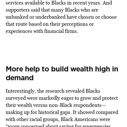
services available to Blacks in recent years. And
supporters said that many Blacks who are
unbanked or underbanked have chosen or choose
that route based on their perceptions or
experiences with financial firms.
More help to build wealth high in
demand
Interestingly, the research revealed Blacks
surveyed were markedly eager to grow and protect
their wealth versus non-Black respondents—
making up for historical gaps. It showed compared
with other racial groups, Black Americans were
“more concerned about saving for emergencies,