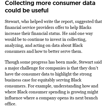
Collecting more consumer data
could be useful
Stewart, who helped write the report, suggested that
financial service providers offer to help Blacks
increase their financial status. He said one way
would be to continue to invest in collecting,
analyzing, and acting on data about Black
consumers and how to better serve them.
Though some progress has been made, Stewart said
a major challenge for companies is that they don’t
have the consumer data to highlight the strong
business case for equitably serving Black
consumers. For example, understanding how and
where Black consumer spending is growing might
influence where a company opens its next branch
office.