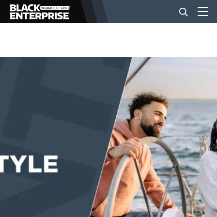
BUSINESS
NEWS
LIFESTYLE
EVENTS
VIDEOS