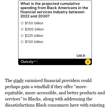
The
study
surmised financial providers could
perhaps gain a windfall if they offer “more-
equitable, more-accessible, and better products and
services” to Blacks, along with addressing the
dissatisfactions Black consumers have with existing