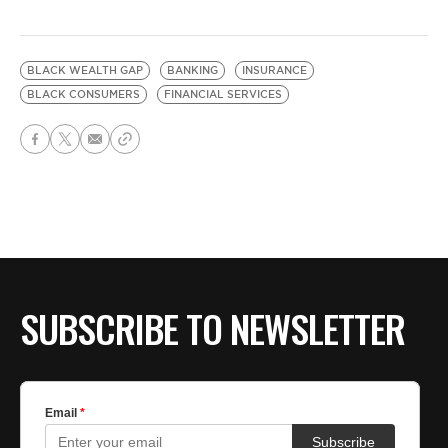
BLACK WEALTH GAP
BANKING
INSURANCE
BLACK CONSUMERS
FINANCIAL SERVICES
SUBSCRIBE TO NEWSLETTER