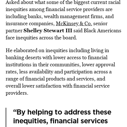
Asked about what some of the biggest current racial
inequities among financial service providers are
including banks, wealth management firms, and
insurance companies,
McKinsey & Co.
senior
Shelley Stewart III
partner
said Black Americans
face inequities across the board.
He elaborated on inequities including living in
banking deserts with lower access to financial
institutions in their communities, lower approval
rates, less availability and participation across a
range of financial products and services, and
overall lower satisfaction with financial service
providers.
“By helping to address these
inequities, financial services