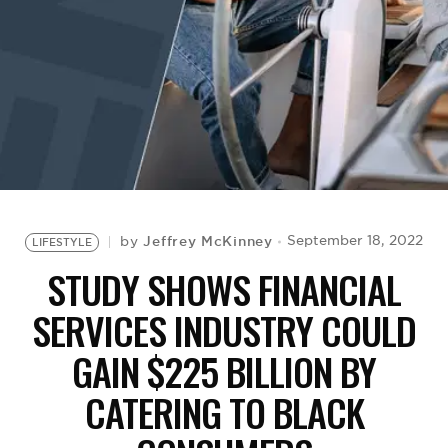
BE EXTRAS
Jeffrey McKinney
September 18, 2022
by
LIFESTYLE
STUDY SHOWS FINANCIAL
SERVICES INDUSTRY COULD
GAIN $225 BILLION BY
CATERING TO BLACK