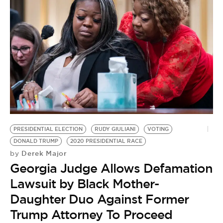
PRESIDENTIAL ELECTION
RUDY GIULIANI
VOTING
DONALD TRUMP
2020 PRESIDENTIAL RACE
Derek Major
by
Georgia Judge Allows Defamation
Lawsuit by Black Mother-
Daughter Duo Against Former
Trump Attorney To Proceed