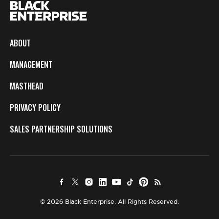
ABOUT
MANAGEMENT
MASTHEAD
PRIVACY POLICY
SALES PARTNERSHIP SOLUTIONS
© 2026 Black Enterprise. All Rights Reserved.