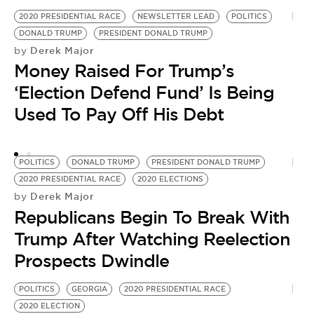
2020 PRESIDENTIAL RACE
NEWSLETTER LEAD
POLITICS
PO
DONALD TRUMP
PRESIDENT DONALD TRUMP
2
Derek Major
by
by
Money Raised For Trump’s
V
‘Election Defend Fund’ Is Being
T
Used To Pay Off His Debt
POLITICS
DONALD TRUMP
PRESIDENT DONALD TRUMP
2020 PRESIDENTIAL RACE
2020 ELECTIONS
Derek Major
by
Republicans Begin To Break With
Trump After Watching Reelection
Prospects Dwindle
POLITICS
GEORGIA
2020 PRESIDENTIAL RACE
2020 ELECTION