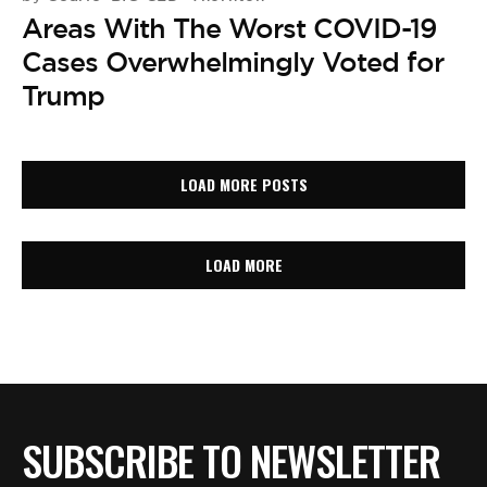
Areas With The Worst COVID-19
Cases Overwhelmingly Voted for
Trump
LOAD MORE POSTS
LOAD MORE
SUBSCRIBE TO NEWSLETTER