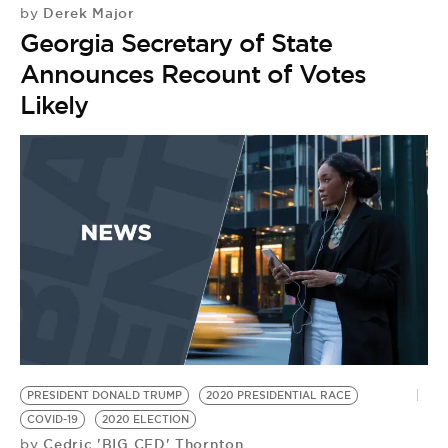
Derek Major
by
Georgia Secretary of State
Announces Recount of Votes
Likely
PRESIDENT DONALD TRUMP
2020 PRESIDENTIAL RACE
COVID-19
2020 ELECTION
Cedric 'BIG CED' Thornton
by