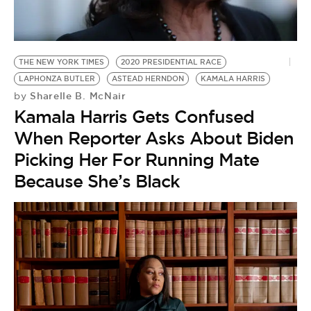
BE EXTRAS
THE NEW YORK TIMES
2020 PRESIDENTIAL RACE
LAPHONZA BUTLER
ASTEAD HERNDON
KAMALA HARRIS
Sharelle B. McNair
by
Kamala Harris Gets Confused
When Reporter Asks About Biden
Picking Her For Running Mate
Because She’s Black