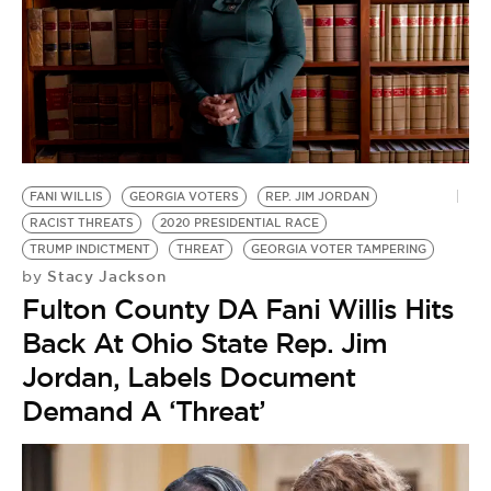
FANI WILLIS
GEORGIA VOTERS
REP. JIM JORDAN
RACIST THREATS
2020 PRESIDENTIAL RACE
TRUMP INDICTMENT
THREAT
GEORGIA VOTER TAMPERING
Stacy Jackson
by
Fulton County DA Fani Willis Hits
Back At Ohio State Rep. Jim
Jordan, Labels Document
Demand A ‘Threat’