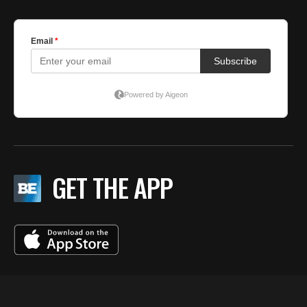
GET THE APP