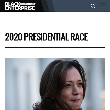
BUSINESS
2020 PRESIDENTIAL RACE
NEWS
LIFESTYLE
EVENTS
VIDEOS