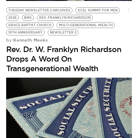
TUESDAY NEWSLETTER 2 ARCHIVES
XCEL SUMMIT FOR MEN
2026
BMX
REV. FRANKLYN RICHARDSON
GRACE BAPTIST CHURCH
MULTI-GENERATIONAL WEALTH
10TH ANNIVERSARY
NEWSLETTER 2
Kenneth Meeks
by
Rev. Dr. W. Franklyn Richardson
Drops A Word On
Transgenerational Wealth