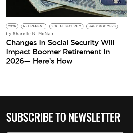
2026
RETIREMENT
SOCIAL SECURITY
BABY BOOMERS
Sharelle B. McNair
by
Changes In Social Security Will
Impact Boomer Retirement In
2026— Here’s How
SUBSCRIBE TO NEWSLETTER