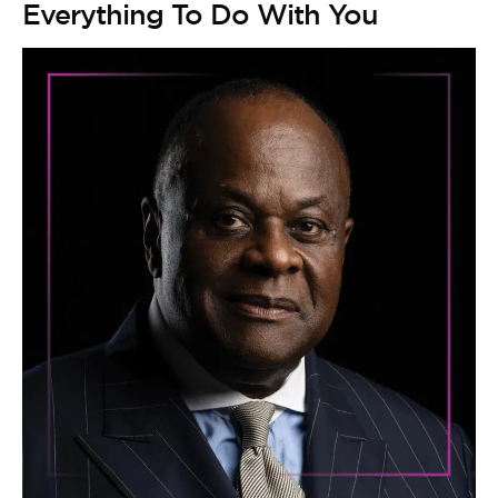
Everything To Do With You