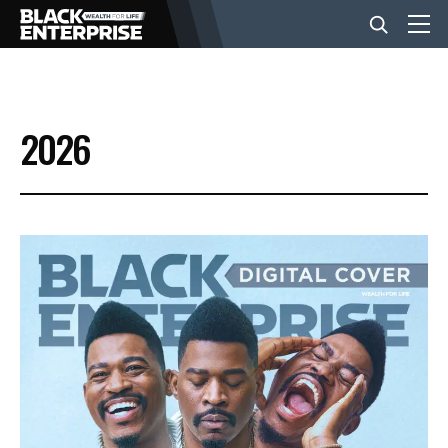
BUSINESS
2026
NEWS
LIFESTYLE
EVENTS
VIDEOS