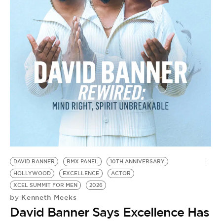
BE EXTRAS
DAVID BANNER
BMX PANEL
10TH ANNIVERSARY
HOLLYWOOD
EXCELLENCE
ACTOR
XCEL SUMMIT FOR MEN
2026
Kenneth Meeks
by
David Banner Says Excellence Has