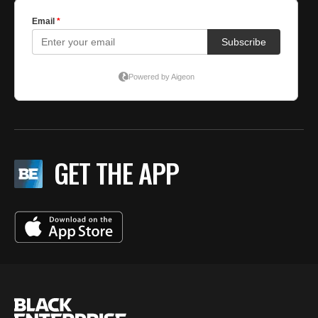
GET THE APP