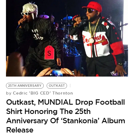
25TH ANNIVERSARY
OUTKAST
Cedric 'BIG CED' Thornton
by
Outkast, MUNDIAL Drop Football
Shirt Honoring The 25th
Anniversary Of ‘Stankonia’ Album
Release