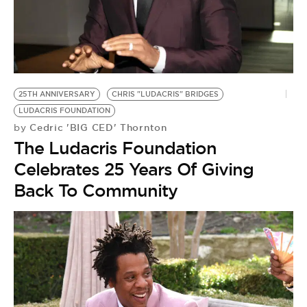
BE EXTRAS
25TH ANNIVERSARY
CHRIS "LUDACRIS" BRIDGES
LUDACRIS FOUNDATION
Cedric 'BIG CED' Thornton
by
The Ludacris Foundation
Celebrates 25 Years Of Giving
Back To Community