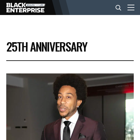
BUSINESS
25TH ANNIVERSARY
NEWS
LIFESTYLE
EVENTS
VIDEOS