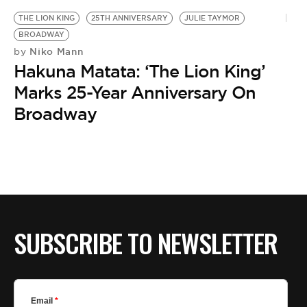
THE LION KING
25TH ANNIVERSARY
JULIE TAYMOR
BROADWAY
Niko Mann
by
Hakuna Matata: ‘The Lion King’
Marks 25-Year Anniversary On
Broadway
SUBSCRIBE TO NEWSLETTER