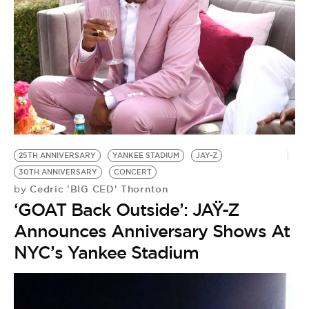
25TH ANNIVERSARY
YANKEE STADIUM
JAY-Z
30TH ANNIVERSARY
CONCERT
Cedric 'BIG CED' Thornton
by
‘GOAT Back Outside’: JAŸ-Z
Announces Anniversary Shows At
NYC’s Yankee Stadium