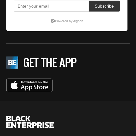
GET THE APP