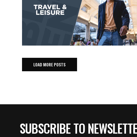
LOAD MORE POSTS
SUBSCRIBE TO NEWSLETT