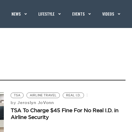
NEWS
LIFESTYLE
EVENTS
VIDEOS
TSA
AIRLINE TRAVEL
REAL I.D.
Jeroslyn JoVonn
by
TSA To Charge $45 Fine For No Real I.D. in
Airline Security