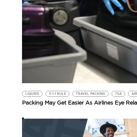
LIQUIDS
3-1-1 RULE
TRAVEL PACKING
TSA
AI
Packing May Get Easier As Airlines Eye Rel