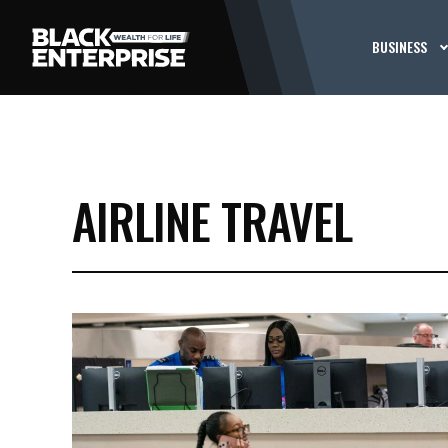
BUSINESS
AIRLINE TRAVEL