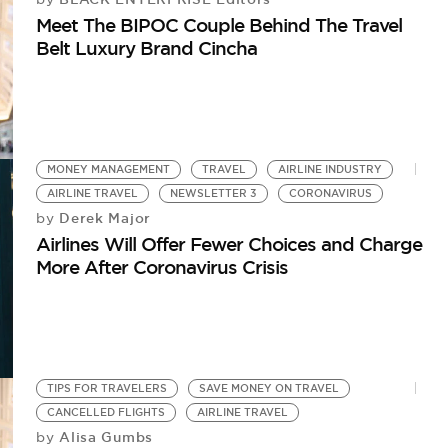
Meet The BIPOC Couple Behind The Travel
Belt Luxury Brand Cincha
MONEY MANAGEMENT
TRAVEL
AIRLINE INDUSTRY
AIRLINE TRAVEL
NEWSLETTER 3
CORONAVIRUS
Derek Major
by
Airlines Will Offer Fewer Choices and Charge
More After Coronavirus Crisis
TIPS FOR TRAVELERS
SAVE MONEY ON TRAVEL
CANCELLED FLIGHTS
AIRLINE TRAVEL
Alisa Gumbs
by