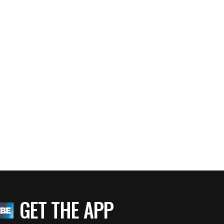
GET THE APP