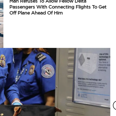
Man Refuses To Allow Fellow Delta
Passengers With Connecting Flights To Get
Off Plane Ahead Of Him
A
Ma