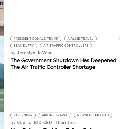
PRESIDENT DONALD TRUMP
AIRLINE TRAVEL
SEAN DUFFY
AIR TRAFFIC CONTROLLERS
Jeroslyn JoVonn
by
The Government Shutdown Has Deepened
The Air Traffic Controller Shortage
PASSENGER
AIRLINE TRAVEL
NEWSLETTER LEAD
Cedric 'BIG CED' Thornton
by