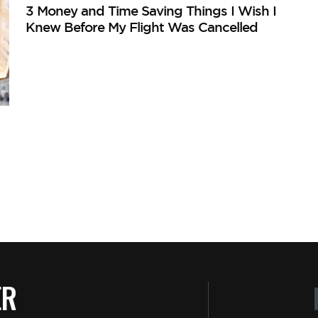
3 Money and Time Saving Things I Wish I
Knew Before My Flight Was Cancelled
ER