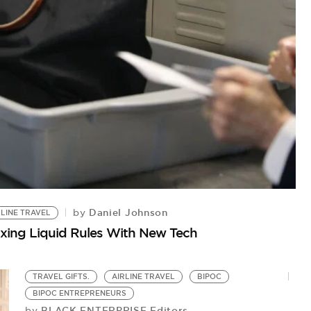
Daniel Johnson
by
RLINE TRAVEL
axing Liquid Rules With New Tech
TRAVEL GIFTS.
AIRLINE TRAVEL
BIPOC
BIPOC ENTREPRENEURS
BLACK ENTERPRISE Editors
by