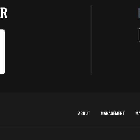
ER
ABOUT
MANAGEMENT
M