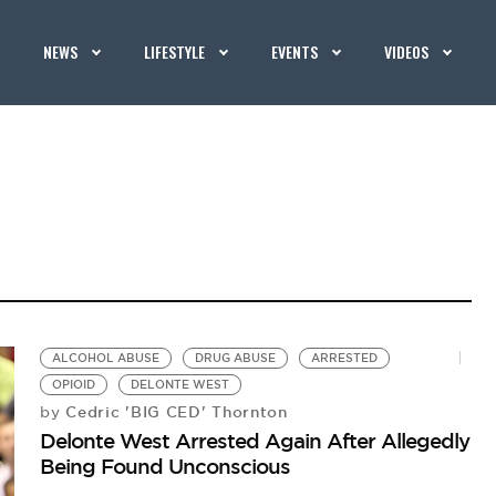
NEWS
LIFESTYLE
EVENTS
VIDEOS
ALCOHOL ABUSE
DRUG ABUSE
ARRESTED
OPIOID
DELONTE WEST
Cedric 'BIG CED' Thornton
by
Delonte West Arrested Again After Allegedly
Being Found Unconscious