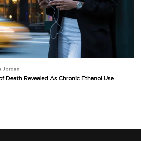
a Jordan
A
 of Death Revealed As Chronic Ethanol Use
T
T
T
M
A
by
15