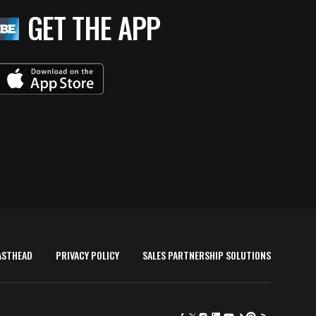
GET THE APP
ASTHEAD
PRIVACY POLICY
SALES PARTNERSHIP SOLUTIONS