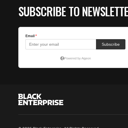
SUBSCRIBE TO NEWSLETT