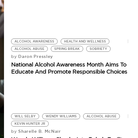
ALCOHOL AWARENESS
HEALTH AND WELLNESS
ALCOHOL ABUSE
SPRING BREAK
SOBRIETY
Daron Pressley
by
National Alcohol Awareness Month Aims To
Educate And Promote Responsible Choices
WILL SELBY
WENDY WILLIAMS
ALCOHOL ABUSE
KEVIN HUNTER JR
Sharelle B. McNair
by