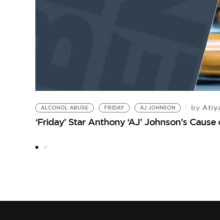
Atiy
by
ALCOHOL ABUSE
FRIDAY
AJ JOHNSON
‘Friday’ Star Anthony ‘AJ’ Johnson’s Cause