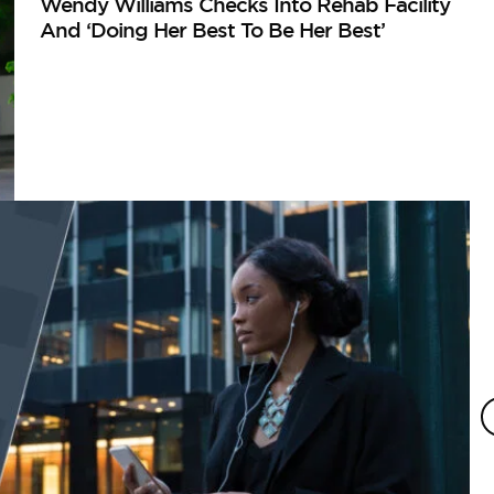
Wendy Williams Checks Into Rehab Facility
And ‘Doing Her Best To Be Her Best’