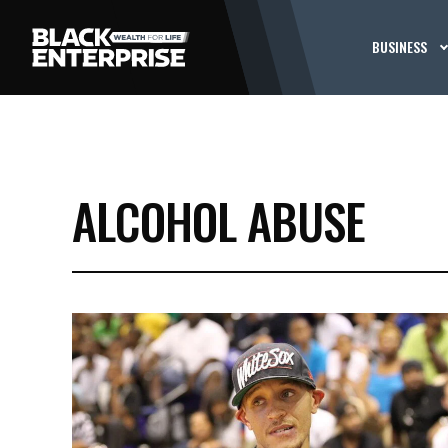
BUSINESS
ALCOHOL ABUSE