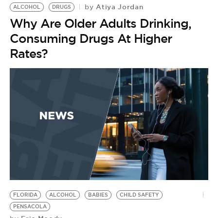
Atiya Jordan
by
ALCOHOL
DRUGS
Why Are Older Adults Drinking,
Consuming Drugs At Higher
Rates?
FLORIDA
ALCOHOL
BABIES
CHILD SAFETY
PENSACOLA