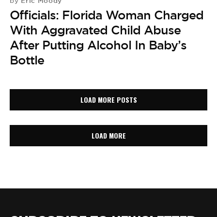
Eric Moody
by
Officials: Florida Woman Charged
With Aggravated Child Abuse
After Putting Alcohol In Baby’s
Bottle
LOAD MORE POSTS
LOAD MORE