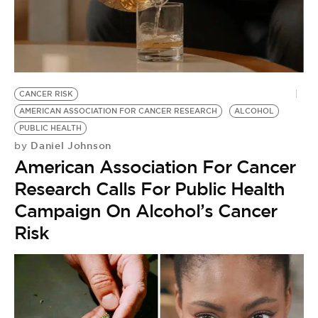
CANCER RISK
AMERICAN ASSOCIATION FOR CANCER RESEARCH
ALCOHOL
PUBLIC HEALTH
Daniel Johnson
by
American Association For Cancer
Research Calls For Public Health
Campaign On Alcohol’s Cancer
Risk