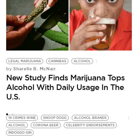
LEGAL MARIJUANA
CANNIBAS
ALCOHOL
C
Sharelle B. McNair
by
T
New Study Finds Marijuana Tops
by
Alcohol With Daily Usage In The
A
U.S.
T
O
19 CRIMES WINE
SNOOP DOGG
ALCOHOL BRANDS
ALCOHOL
CORONA BEER
CELEBRITY ENDORSEMENTS
INDOGGO GIN