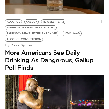
BE EXTRAS
ALCOHOL
GALLUP
NEWSLETTER 2
SURGEON GENERAL VIVEK MURTHY
THURSDAY NEWSLETTER 2 ARCHIVES
LYDIA SAAD
ALCOHOL CONSUMPTION
Mary Spiller
by
More Americans See Daily
Drinking As Dangerous, Gallup
Poll Finds