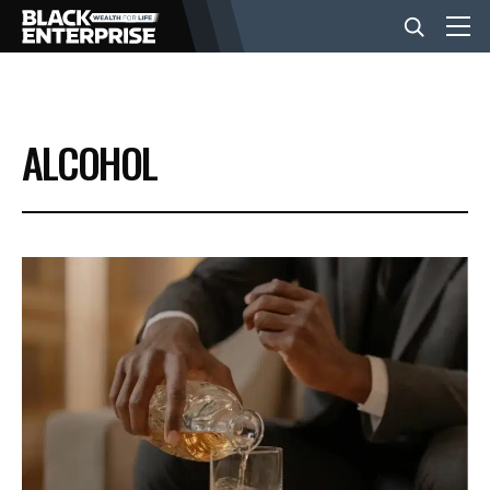
BUSINESS
ALCOHOL
NEWS
LIFESTYLE
EVENTS
VIDEOS