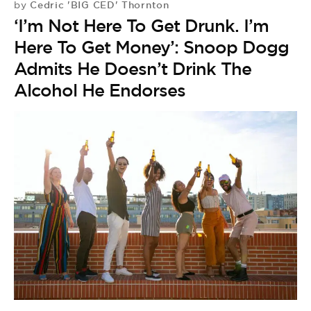
Cedric 'BIG CED' Thornton
by
‘I’m Not Here To Get Drunk. I’m
Here To Get Money’: Snoop Dogg
Admits He Doesn’t Drink The
Alcohol He Endorses