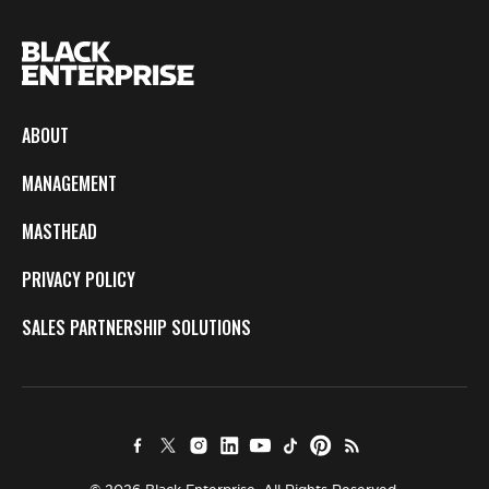
ABOUT
MANAGEMENT
MASTHEAD
PRIVACY POLICY
SALES PARTNERSHIP SOLUTIONS