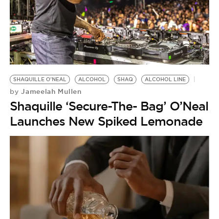
SHAQUILLE O'NEAL
ALCOHOL
SHAQ
ALCOHOL LINE
Jameelah Mullen
by
Shaquille ‘Secure-The- Bag’ O’Neal
Launches New Spiked Lemonade