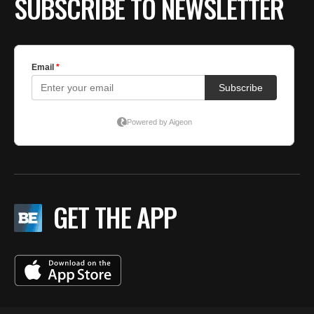
SUBSCRIBE TO NEWSLETTER
GET THE APP