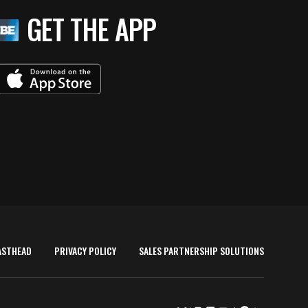
GET THE APP
ASTHEAD
PRIVACY POLICY
SALES PARTNERSHIP SOLUTIONS