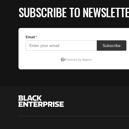
SUBSCRIBE TO NEWSLETT