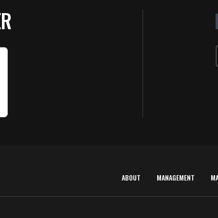
ER
ABOUT
MANAGEMENT
M