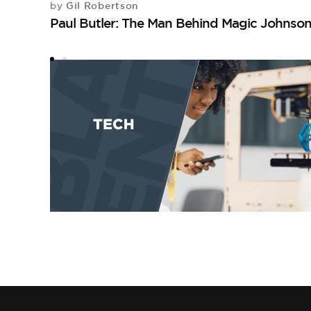
Gil Robertson
by
Paul Butler: The Man Behind Magic Johnso