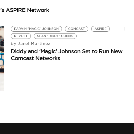
E
n’s ASPiRE Network
S
by
Ea
EARVIN "MAGIC" JOHNSON
COMCAST
ASPIRE
REVOLT
SEAN "DIDDY" COMBS
Janel Martinez
by
Diddy and ‘Magic’ Johnson Set to Run New
Comcast Networks