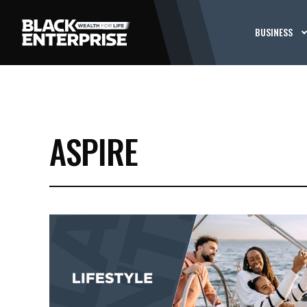
BUSINESS
ASPIRE