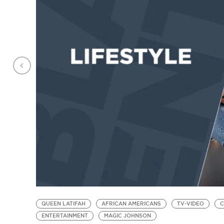
QUEEN LATIFAH
AFRICAN AMERICANS
TV-VIDEO
C
ENTERTAINMENT
MAGIC JOHNSON