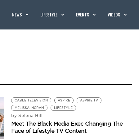
NEWS
LIFESTYLE
EVENTS
VIDEOS
CABLE TELEVISION
ASPIRE
ASPIRE TV
MELISSA INGRAM
LIFESTYLE
Selena Hill
by
Meet The Black Media Exec Changing The
Face of Lifestyle TV Content