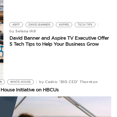
ABFF
DAVID BANNER
ASPIRE
TECH TIPS
Selena Hill
by
David Banner and Aspire TV Executive Offer
5 Tech Tips to Help Your Business Grow
Cedric 'BIG CED' Thornton
by
ON
WHITE HOUSE
House Initiative on HBCUs