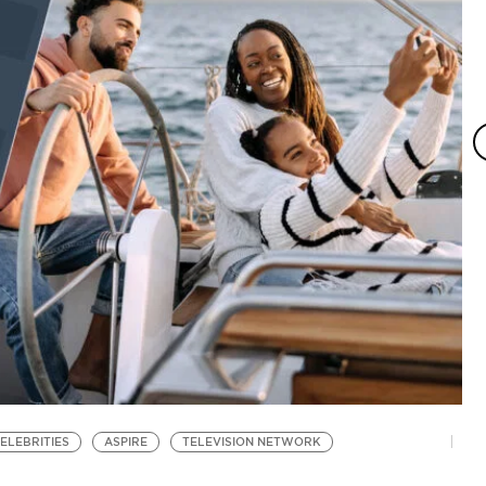
ELEBRITIES
ASPIRE
TELEVISION NETWORK
V
T