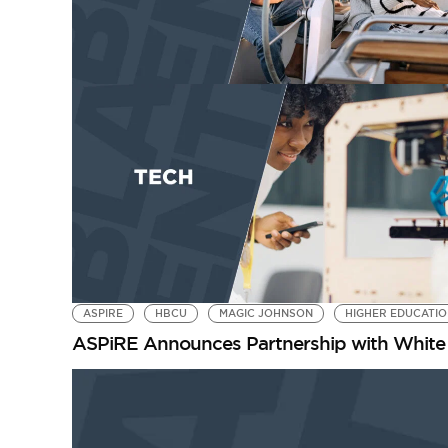
ASPIRE
HBCU
MAGIC JOHNSON
HIGHER EDUCATI
ASPiRE Announces Partnership with White 