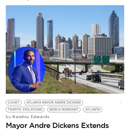
COURT
ATLANTA MAYOR ANDRE DICKENS
TRAFFIC VIOLATIONS
BENCH WARRANT
ATLANTA
Kandiss Edwards
by
Mayor Andre Dickens Extends