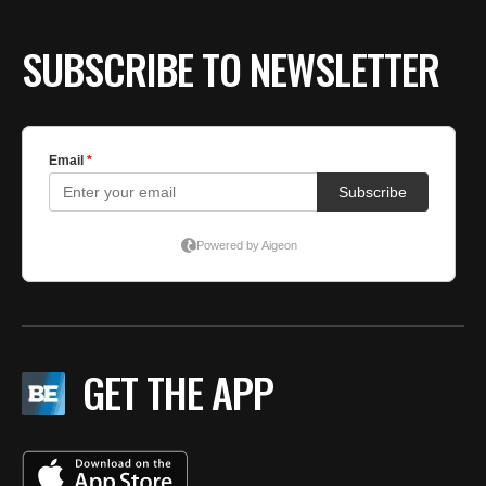
SUBSCRIBE TO NEWSLETTER
GET THE APP