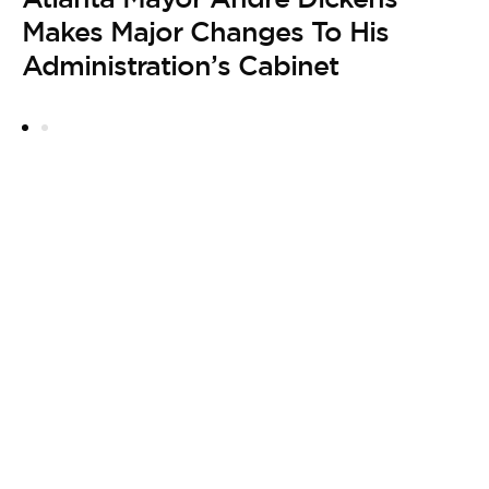
by
Makes Major Changes To His
B
Administration’s Cabinet
H
F