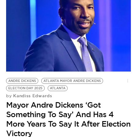
ANDRE DICKENS
ATLANTA MAYOR ANDRE DICKENS
ELECTION DAY 2025
ATLANTA
Kandiss Edwards
by
Mayor Andre Dickens ‘Got
Something To Say’ And Has 4
More Years To Say It After Election
Victory