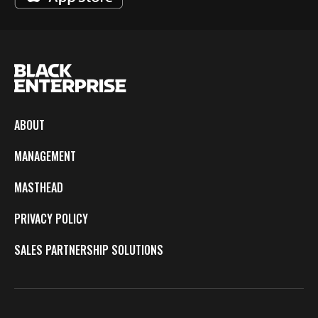
ABOUT
MANAGEMENT
MASTHEAD
PRIVACY POLICY
SALES PARTNERSHIP SOLUTIONS