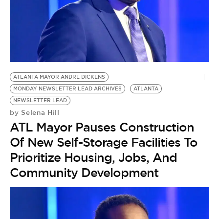
BE EXTRAS
ATLANTA MAYOR ANDRE DICKENS
MONDAY NEWSLETTER LEAD ARCHIVES
ATLANTA
NEWSLETTER LEAD
Selena Hill
by
ATL Mayor Pauses Construction
Of New Self-Storage Facilities To
Prioritize Housing, Jobs, And
Community Development