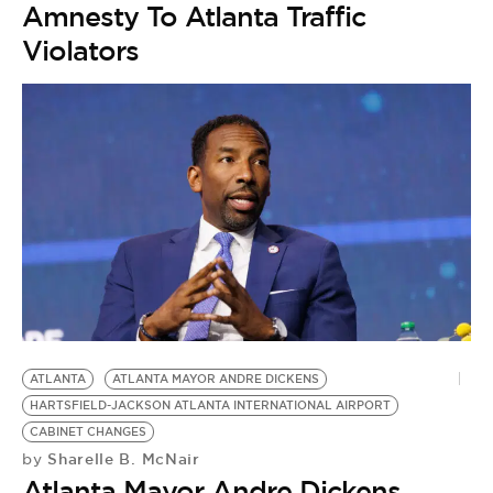
Amnesty To Atlanta Traffic
Violators
ATLANTA
ATLANTA MAYOR ANDRE DICKENS
HARTSFIELD-JACKSON ATLANTA INTERNATIONAL AIRPORT
A
CABINET CHANGES
J
Sharelle B. McNair
by
K
Atlanta Mayor Andre Dickens