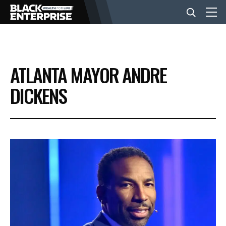
BUSINESS
ATLANTA MAYOR ANDRE
NEWS
DICKENS
LIFESTYLE
EVENTS
VIDEOS