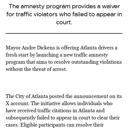
The amnesty program provides a waiver
for traffic violators who failed to appear in
court.
Mayor Andre Dickens is offering
Atlanta drivers a
fresh start by
launching a new traffic amnesty
program
that aims to resolve
outstanding violations
without the threat of arrest.
The City of Atlanta posted the announcement on its
X account. The initiative allows individuals who
have received traffic citations in Atlanta and
subsequently failed to appear in court to clear their
cases. Eligible participants can resolve their