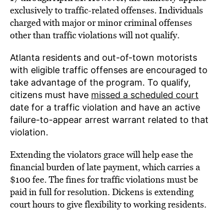
exclusively to traffic-related offenses. Individuals
charged with major or minor criminal offenses
other than traffic violations will not qualify.
Atlanta residents and out-of-town motorists
with eligible traffic offenses are encouraged to
take advantage of the program.
To
qualify,
citizens must have
m
issed a scheduled court
date for a traffic violation and have an active
failure-to-appear arrest warrant related to that
violation.
Extending the violators grace will help ease the
financial burden of late payment, which carries a
$100 fee. The fines for traffic violations must be
paid in full for resolution. Dickens is extending
court hours to give flexibility to working residents.