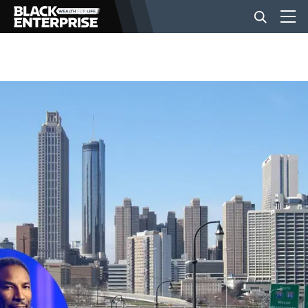
BUSINESS
NEWS
LIFESTYLE
EVENTS
VIDEOS