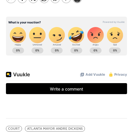
COURT
ATLANTA MAYOR ANDRE DICKENS