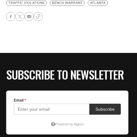
TRAFFIC VIOLATIONS
BENCH WARRANT
ATLANTA
SUBSCRIBE TO NEWSLETTER