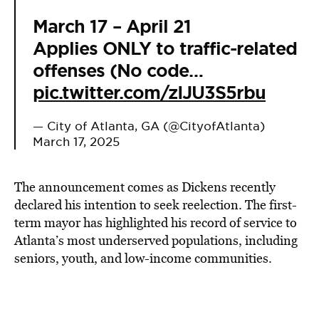
March 17 – April 21
Applies ONLY to traffic-related
offenses (No code…
pic.twitter.com/zIJU3S5rbu
— City of Atlanta, GA (@CityofAtlanta)
March 17, 2025
The announcement comes as Dickens recently
declared his intention to seek reelection. The first-
term mayor has highlighted his record of service to
Atlanta’s most underserved populations, including
seniors, youth, and low-income communities.