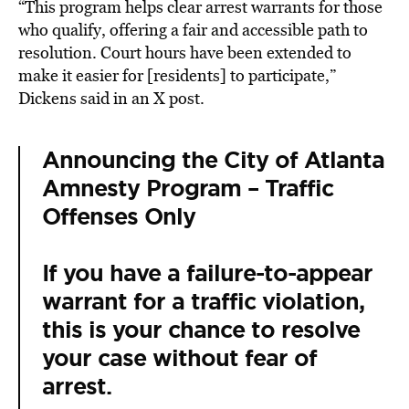
“This program helps clear arrest warrants for those
who qualify, offering a fair and accessible path to
resolution. Court hours have been extended to
make it easier for [residents] to participate,”
Dickens said in an X post.
Announcing the City of Atlanta
Amnesty Program – Traffic
Offenses Only
If you have a failure-to-appear
warrant for a traffic violation,
this is your chance to resolve
your case without fear of
arrest.