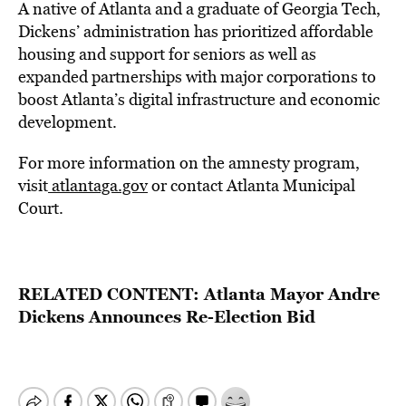
A native of Atlanta and a graduate of Georgia Tech,
Dickens’ administration has prioritized affordable
housing and support for seniors as well as
expanded partnerships with major corporations to
boost Atlanta’s digital infrastructure and economic
development.
For more information on the amnesty program,
visit
atlantaga.gov
or contact
Atlanta Municipal
Court
.
RELATED CONTENT:
Atlanta Mayor Andre
Dickens Announces Re-Election Bid