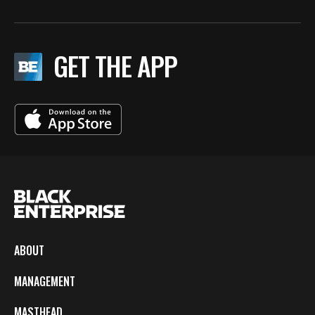
GET THE APP
ABOUT
MANAGEMENT
MASTHEAD