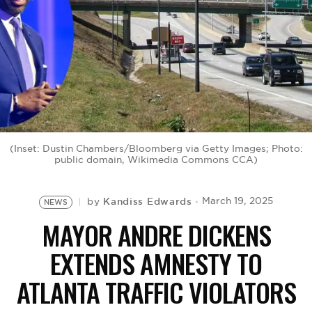
BE EXTRAS
(Inset: Dustin Chambers/Bloomberg via Getty Images; Photo:
public domain, Wikimedia Commons CCA)
Kandiss Edwards
March 19, 2025
by
NEWS
MAYOR ANDRE DICKENS
EXTENDS AMNESTY TO
ATLANTA TRAFFIC VIOLATORS