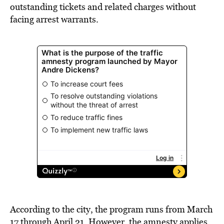
outstanding tickets and related charges without
facing arrest warrants.
According to the city, the program runs from March
17 through April 21. However, the amnesty applies