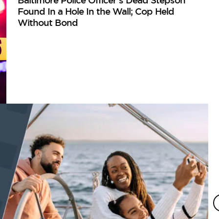
Found In a Hole In the Wall; Cop Held
Without Bond