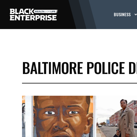
BUSINESS
BALTIMORE POLICE 