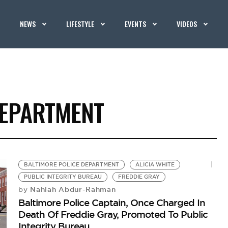
NEWS
LIFESTYLE
EVENTS
VIDEOS
DEPARTMENT
BALTIMORE POLICE DEPARTMENT
ALICIA WHITE
PUBLIC INTEGRITY BUREAU
FREDDIE GRAY
Nahlah Abdur-Rahman
by
Baltimore Police Captain, Once Charged In
Death Of Freddie Gray, Promoted To Public
Integrity Bureau