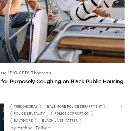
ric 'BIG CED' Thornton
A
on for Purposely Coughing on Black Public Housing
A
by
AC
FREDDIE GRAY
BALTIMORE POLICE DEPARTMENT
POLICE BRUTALITY
POLICE CORRUPTION
BALTIMORE
BLACK LIVES MATTER
Michael Tolbert
by