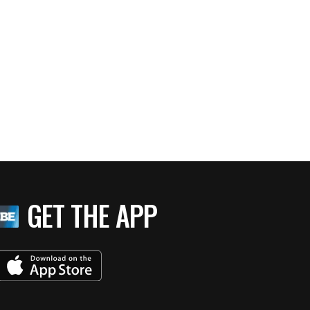
GET THE APP