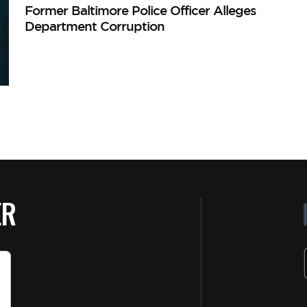
Former Baltimore Police Officer Alleges
Department Corruption
ER