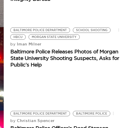
BALTIMORE POLICE DEPARTMENT
SCHOOL SHOOTING
HBCU
MORGAN STATE UNIVERSITY
Iman Milner
by
Baltimore Police Releases Photos of Morgan
State University Shooting Suspects, Asks for
Public’s Help
BALTIMORE POLICE DEPARTMENT
BALTIMORE POLICE
Christian Spencer
by
Baltimore Police Officer’s Dead Stepson