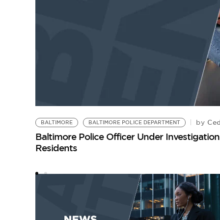
Ced
by
BALTIMORE
BALTIMORE POLICE DEPARTMENT
Baltimore Police Officer Under Investigati
Residents