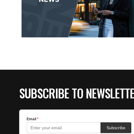
SUBSCRIBE TO NEWSLETT