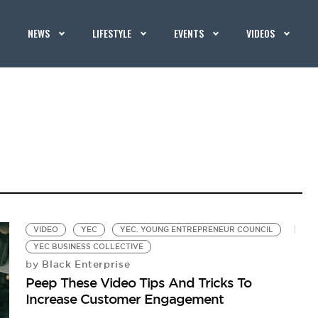
NEWS
LIFESTYLE
EVENTS
VIDEOS
VIDEO
YEC
YEC. YOUNG ENTREPRENEUR COUNCIL
YEC BUSINESS COLLECTIVE
Black Enterprise
by
Peep These Video Tips And Tricks To
Increase Customer Engagement