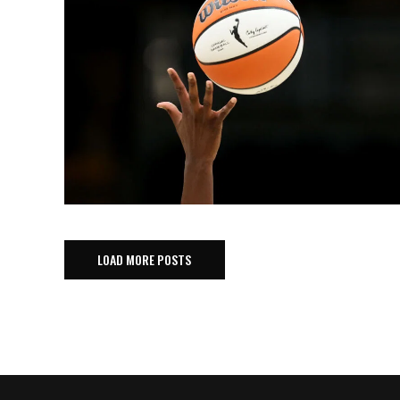
LOAD MORE POSTS