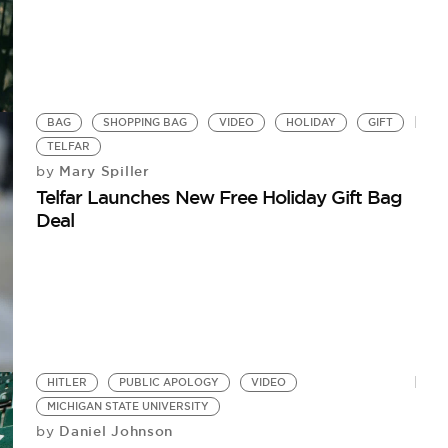
BAG
SHOPPING BAG
VIDEO
HOLIDAY
GIFT
TELFAR
Mary Spiller
by
Telfar Launches New Free Holiday Gift Bag
Deal
HITLER
PUBLIC APOLOGY
VIDEO
MICHIGAN STATE UNIVERSITY
Daniel Johnson
by