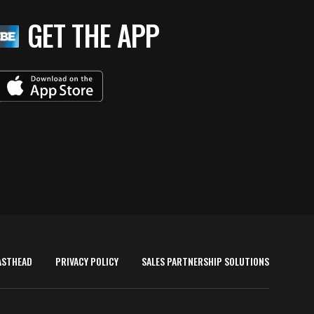
GET THE APP
ASTHEAD
PRIVACY POLICY
SALES PARTNERSHIP SOLUTIONS