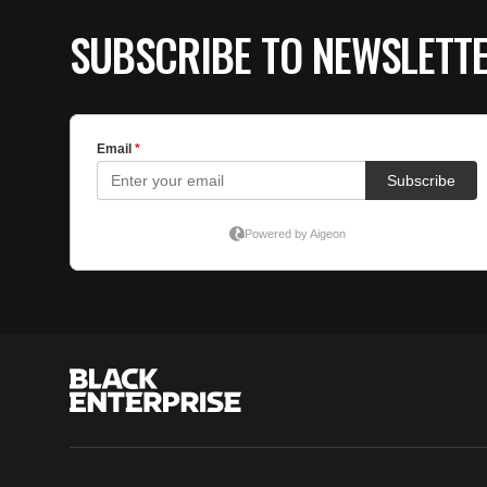
SUBSCRIBE TO NEWSLETT