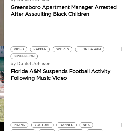
Greensboro Apartment Manager Arrested
After Assaulting Black Children
VIDEO
RAPPER
SPORTS
FLORIDA A&M
SUSPENSION
Daniel Johnson
by
Florida A&M Suspends Football Activity
Following Music Video
PRANK
YOUTUBE
BANNED
NBA