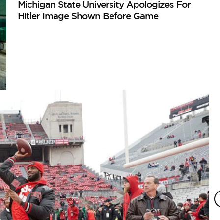
Michigan State University Apologizes For
Hitler Image Shown Before Game