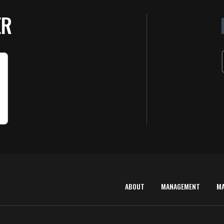
ER
ABOUT
MANAGEMENT
M