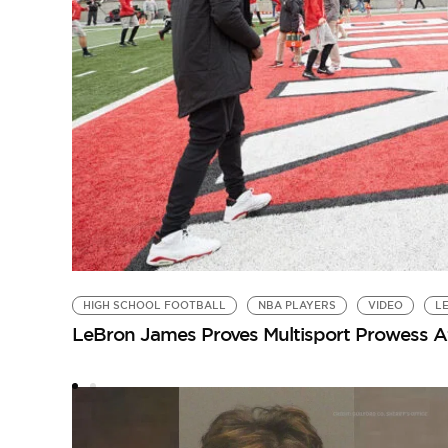
HIGH SCHOOL FOOTBALL
NBA PLAYERS
VIDEO
L
LeBron James Proves Multisport Prowess Af