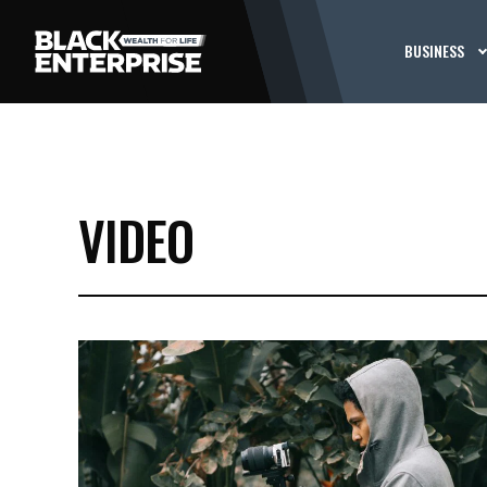
BUSINESS
VIDEO