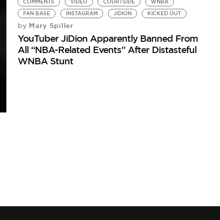
COMMENTS
VIDEO
COURTSIDE
WNBA
FAN BASE
INSTAGRAM
JIDION
KICKED OUT
Mary Spiller
by
YouTuber JiDion Apparently Banned From
All “NBA-Related Events” After Distasteful
WNBA Stunt