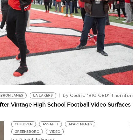
Cedric 'BIG CED' Thornton
by
EBRON JAMES
LA LAKERS
B
ter Vintage High School Football Video Surfaces
Pr
Ge
CHILDREN
ASSAULT
APARTMENTS
GREENSBORO
VIDEO
Daniel Johnson
by