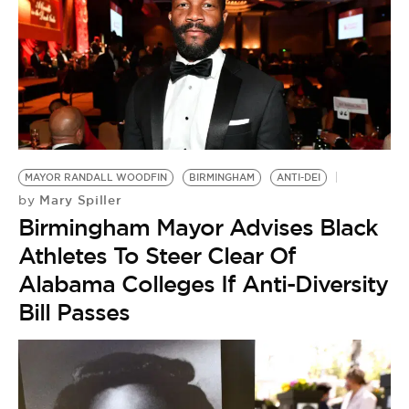
MAYOR RANDALL WOODFIN
BIRMINGHAM
ANTI-DEI
Mary Spiller
by
Birmingham Mayor Advises Black
Athletes To Steer Clear Of
Alabama Colleges If Anti-Diversity
Bill Passes