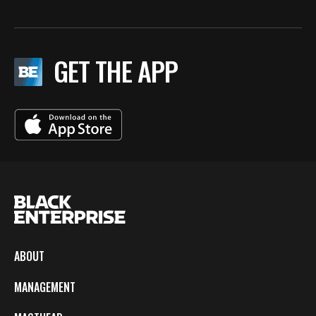
GET THE APP
ABOUT
MANAGEMENT