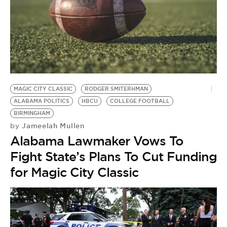
MAGIC CITY CLASSIC
RODGER SMITERHMAN
ALABAMA POLITICS
HBCU
COLLEGE FOOTBALL
BIRMINGHAM
Jameelah Mullen
by
Alabama Lawmaker Vows To
Fight State’s Plans To Cut Funding
for Magic City Classic