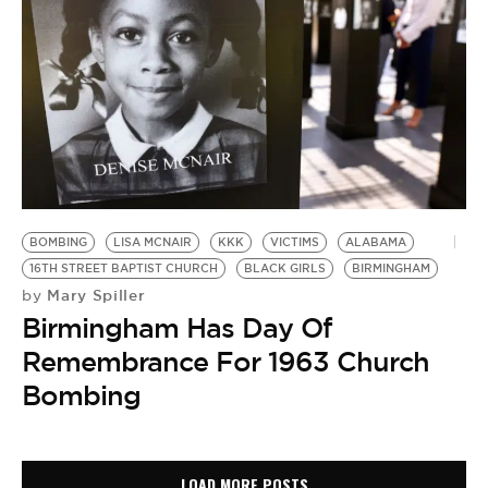
BOMBING
LISA MCNAIR
KKK
VICTIMS
ALABAMA
16TH STREET BAPTIST CHURCH
BLACK GIRLS
BIRMINGHAM
Mary Spiller
by
Birmingham Has Day Of
Remembrance For 1963 Church
Bombing
LOAD MORE POSTS