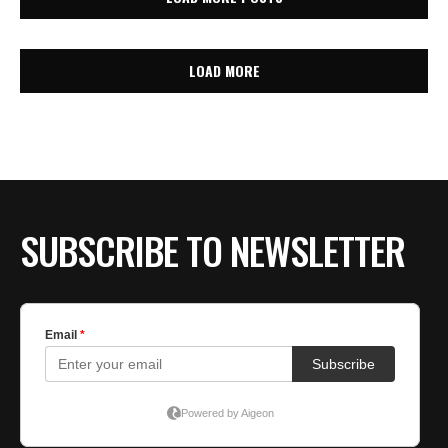
LOAD MORE
SUBSCRIBE TO NEWSLETTER