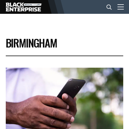
BUSINESS
BIRMINGHAM
NEWS
LIFESTYLE
EVENTS
VIDEOS