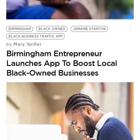
BE EXTRAS
BIRMINGHAM
BLACK OWNED
JAMAINE STANTON
BLACK BUSINESS TRAFFIC APP
Mary Spiller
by
Birmingham Entrepreneur
Launches App To Boost Local
Black-Owned Businesses