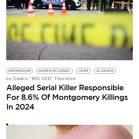
BIRMINGHAM
DAMIEN MCDANIEL
CRIME
ALABAMA
Cedric 'BIG CED' Thornton
by
Alleged Serial Killer Responsible
C
B
For 8.6% Of Montgomery Killings
by
In 2024
A
H
B