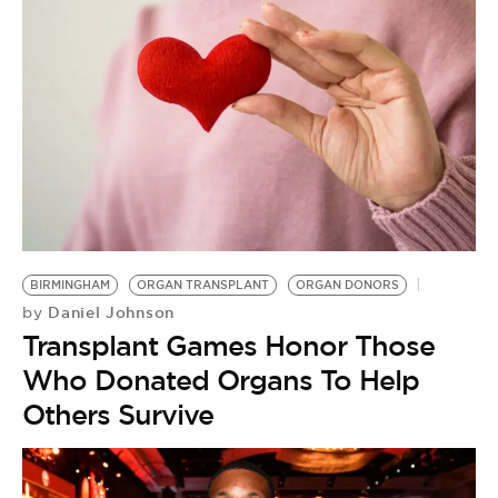
BIRMINGHAM
ORGAN TRANSPLANT
ORGAN DONORS
Daniel Johnson
by
Transplant Games Honor Those
Who Donated Organs To Help
Others Survive