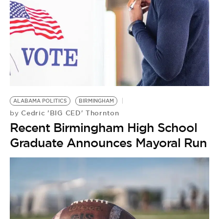
ALABAMA POLITICS
BIRMINGHAM
Cedric 'BIG CED' Thornton
by
Recent Birmingham High School
Graduate Announces Mayoral Run