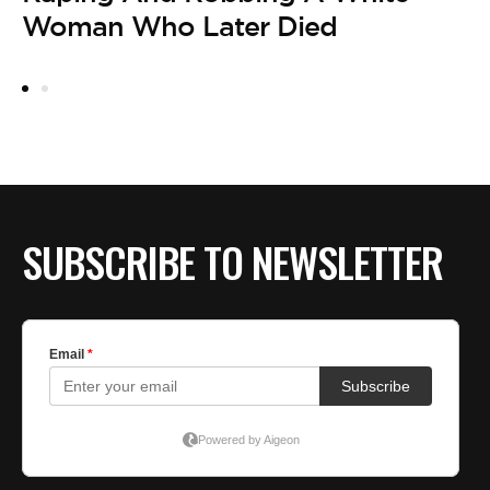
O
Woman Who Later Died
SUBSCRIBE TO NEWSLETTER