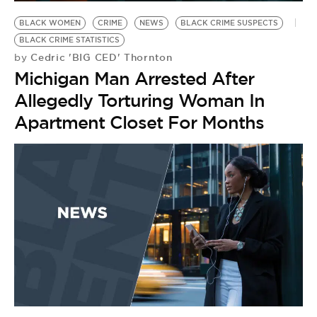
BE EXTRAS
BLACK WOMEN
CRIME
NEWS
BLACK CRIME SUSPECTS
BLACK CRIME STATISTICS
Cedric 'BIG CED' Thornton
by
Michigan Man Arrested After
Allegedly Torturing Woman In
Apartment Closet For Months