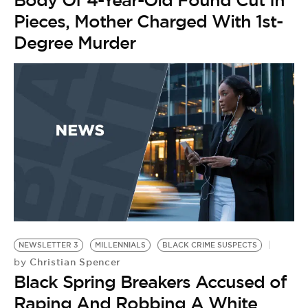
Body Of 4-Year-Old Found Cut In
Pieces, Mother Charged With 1st-
Degree Murder
NEWSLETTER 3
MILLENNIALS
BLACK CRIME SUSPECTS
M
Christian Spencer
by
BL
Black Spring Breakers Accused of
by
R
Raping And Robbing A White