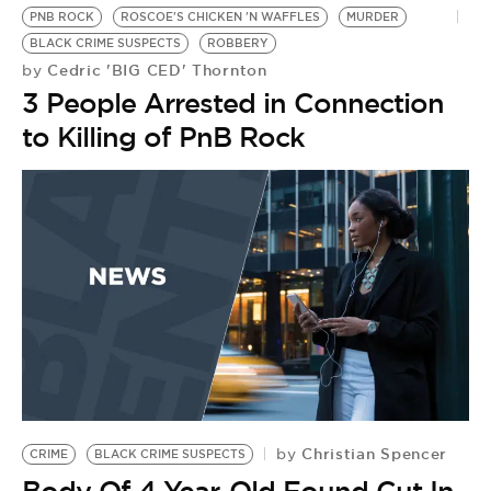
PNB ROCK
ROSCOE'S CHICKEN 'N WAFFLES
MURDER
BLACK CRIME SUSPECTS
ROBBERY
Cedric 'BIG CED' Thornton
by
3 People Arrested in Connection
to Killing of PnB Rock
Christian Spencer
by
CRIME
BLACK CRIME SUSPECTS