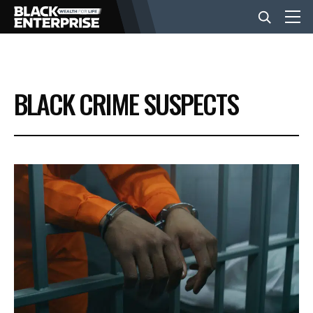
BUSINESS
BLACK CRIME SUSPECTS
NEWS
LIFESTYLE
EVENTS
VIDEOS