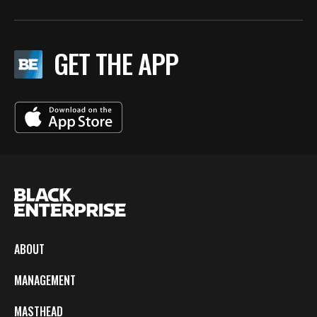
GET THE APP
ABOUT
MANAGEMENT
MASTHEAD