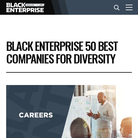
BUSINESS
BLACK ENTERPRISE 50 BEST
NEWS
COMPANIES FOR DIVERSITY
LIFESTYLE
EVENTS
VIDEOS