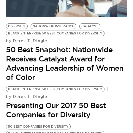
BE EXTRAS
DIVERSITY
NATIONWIDE INSURANCE
CATALYST
BLACK ENTERPRISE 50 BEST COMPANIES FOR DIVERSITY
Derek T. Dingle
by
50 Best Snapshot: Nationwide
Receives Catalyst Award for
Advancing Leadership of Women
of Color
BLACK ENTERPRISE 50 BEST COMPANIES FOR DIVERSITY
Derek T. Dingle
by
Presenting Our 2017 50 Best
Companies for Diversity
50 BEST COMPANIES FOR DIVERSITY