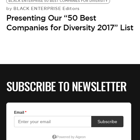
BLACK ENTERPRISE 50 BEST COMPANIES FOR DIVERSITY
BLACK ENTERPRISE Editors
by
Presenting Our “50 Best
Companies for Diversity 2017” List
SUBSCRIBE TO NEWSLETTER