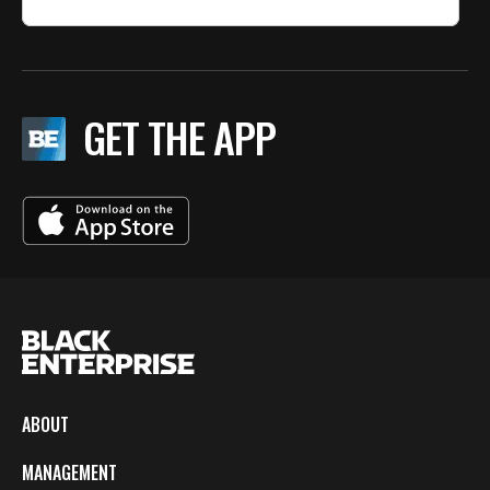
GET THE APP
ABOUT
MANAGEMENT