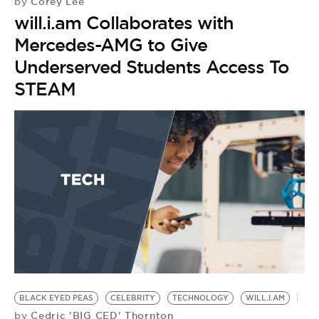
Corey Lee
by
will.i.am Collaborates with
Mercedes-AMG to Give
Underserved Students Access To
STEAM
BLACK EYED PEAS
CELEBRITY
TECHNOLOGY
WILL.I.AM
I
Cedric 'BIG CED' Thornton
by
F