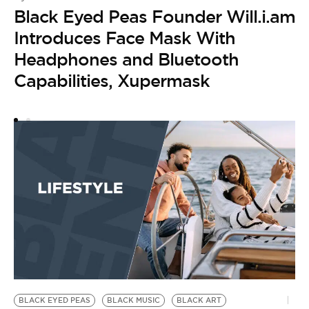
Black Eyed Peas Founder Will.i.am
B
by
Introduces Face Mask With
W
Headphones and Bluetooth
S
Capabilities, Xupermask
BLACK EYED PEAS
BLACK MUSIC
BLACK ART