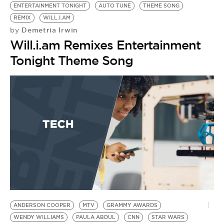
ENTERTAINMENT TONIGHT
AUTO TUNE
THEME SONG
REMIX
WILL.I.AM
Demetria Irwin
by
Will.i.am Remixes Entertainment
Tonight Theme Song
ANDERSON COOPER
MTV
GRAMMY AWARDS
WENDY WILLIAMS
PAULA ABDUL
CNN
STAR WARS