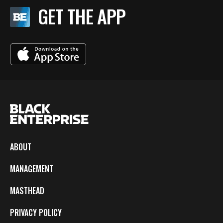
GET THE APP
ABOUT
MANAGEMENT
MASTHEAD
PRIVACY POLICY