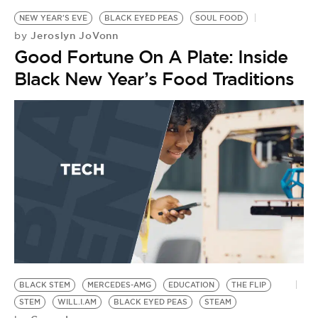
NEW YEAR'S EVE
BLACK EYED PEAS
SOUL FOOD
Jeroslyn JoVonn
by
Good Fortune On A Plate: Inside
Black New Year’s Food Traditions
BLACK STEM
MERCEDES-AMG
EDUCATION
THE FLIP
STEM
WILL.I.AM
BLACK EYED PEAS
STEAM