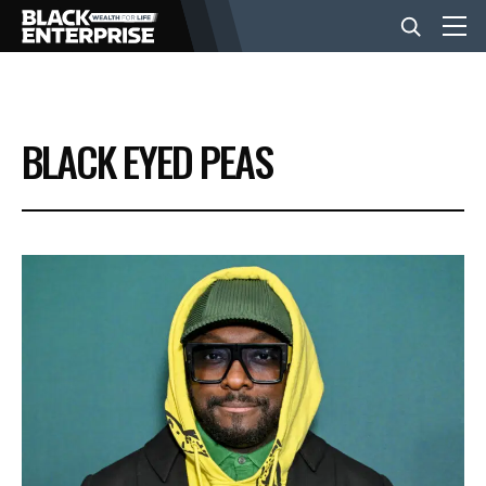
BUSINESS
BLACK EYED PEAS
NEWS
LIFESTYLE
EVENTS
VIDEOS