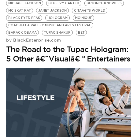
MICHAEL JACKSON
BLUE IVY CARTER
BEYONCE KNOWLES
MC SKAT KAT
JANET JACKSON
CITAÂ€™S WORLD
BLACK EYED PEAS
HOLOGRAM
MO'NIQUE
COACHELLA VALLEY MUSIC AND ARTS FESTIVAL
BARACK OBAMA
TUPAC SHAKUR
BET
BlackEnterprise.com
by
The Road to the Tupac Hologram:
5 Other â€˜Visualâ€™ Entertainers