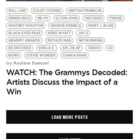
WILL.I.AM
COLBY O'DONIS
ARETHA FRANKLIN
DENISE RICH
NE-YO
ELTON JOHN
DECODED
FERGIE
WHITNEY HOUSTON
GEORGE DANIELS
MARY J. BLIGE
BLACK EYED PEAS
KEKE WYATT
JAY Z
GRAMMY AWARDS
METHOD MAN
NETWORKING
BE DECODED
SHELIA E.
APL.DE.AP
TABOO
U2
BONO
STEVIE WONDER
CHAKA KHAN
Anslem Samuel
by
WATCH: The Grammys Decoded:
Artists Discuss the Impact of a
Win
LOAD MORE POSTS