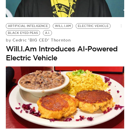
BE EXTRAS
ARTIFICIAL INTELIGENCE
WILL.I.AM
ELECTRIC VEHICLE
BLACK EYED PEAS
A.I.
Cedric 'BIG CED' Thornton
by
Will.I.Am Introduces AI-Powered
Electric Vehicle