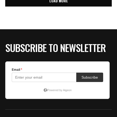
LOAD MORE
SUBSCRIBE TO NEWSLETTER