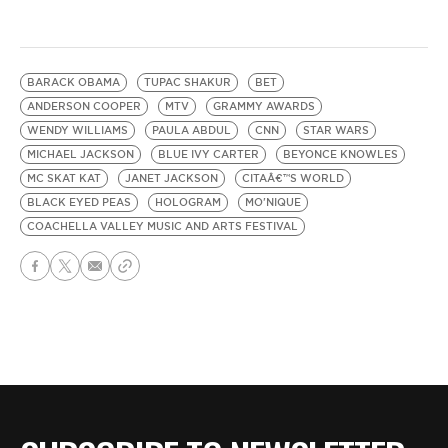
BARACK OBAMA
TUPAC SHAKUR
BET
ANDERSON COOPER
MTV
GRAMMY AWARDS
WENDY WILLIAMS
PAULA ABDUL
CNN
STAR WARS
MICHAEL JACKSON
BLUE IVY CARTER
BEYONCE KNOWLES
MC SKAT KAT
JANET JACKSON
CITAÂ€™S WORLD
BLACK EYED PEAS
HOLOGRAM
MO'NIQUE
COACHELLA VALLEY MUSIC AND ARTS FESTIVAL