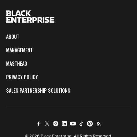
ABOUT
MANAGEMENT
MASTHEAD
PRIVACY POLICY
SALES PARTNERSHIP SOLUTIONS
© 2026 Black Enterprise. All Rights Reserved.