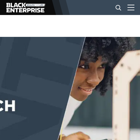
BUSINESS
NEWS
LIFESTYLE
EVENTS
VIDEOS