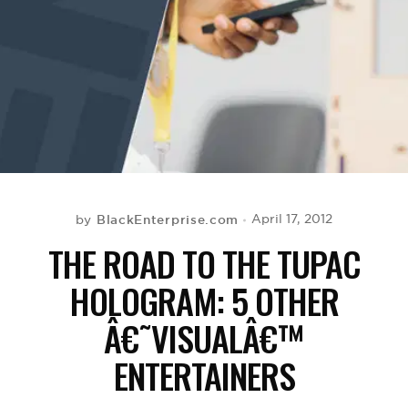
BE EXTRAS
BlackEnterprise.com
April 17, 2012
by
THE ROAD TO THE TUPAC
HOLOGRAM: 5 OTHER
Â€˜VISUALÂ€™
ENTERTAINERS