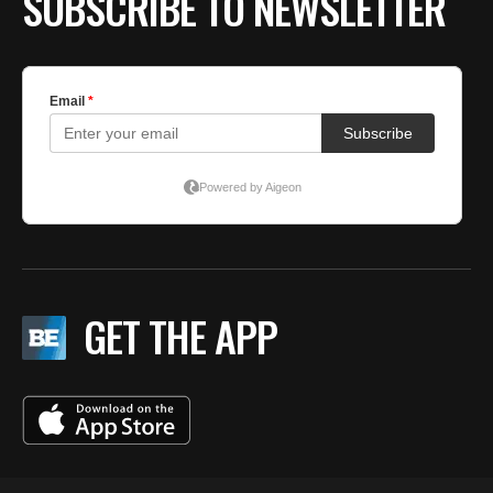
SUBSCRIBE TO NEWSLETTER
GET THE APP