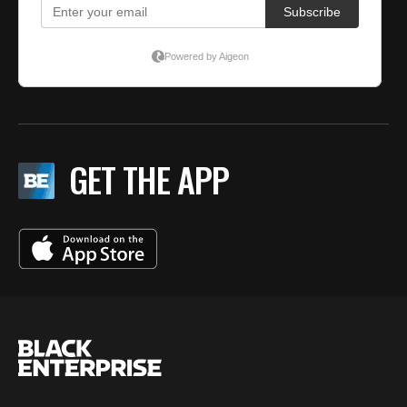
GET THE APP