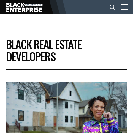
BUSINESS
BLACK REAL ESTATE
NEWS
DEVELOPERS
LIFESTYLE
EVENTS
VIDEOS