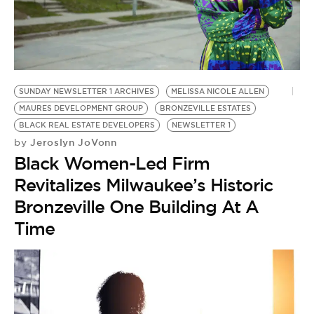
BE EXTRAS
SUNDAY NEWSLETTER 1 ARCHIVES
MELISSA NICOLE ALLEN
MAURES DEVELOPMENT GROUP
BRONZEVILLE ESTATES
BLACK REAL ESTATE DEVELOPERS
NEWSLETTER 1
Jeroslyn JoVonn
by
Black Women-Led Firm
Revitalizes Milwaukee’s Historic
Bronzeville One Building At A
Time