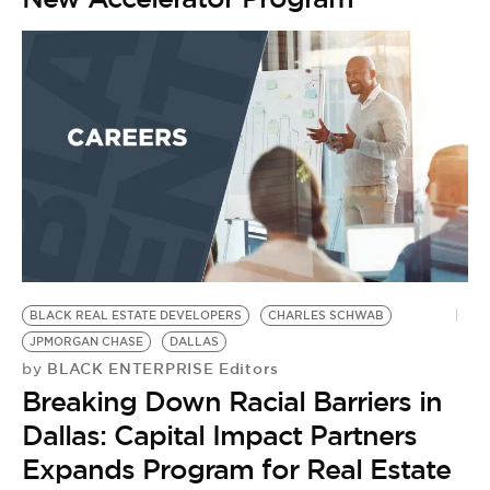
BLACK REAL ESTATE DEVELOPERS
CHARLES SCHWAB
JPMORGAN CHASE
DALLAS
BLACK ENTERPRISE Editors
by
Breaking Down Racial Barriers in
Dallas: Capital Impact Partners
Expands Program for Real Estate