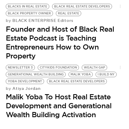
BLACKS IN REAL ESTATE
BLACK REAL ESTATE DEVELOPERS
BLACK PROPERTY OWNER
REAL ESTATE
BLACK ENTERPRISE Editors
by
Founder and Host of Black Real
Estate Podcast is Teaching
Entrepreneurs How to Own
Property
NEWSLETTER 3
CITYKIDS FOUNDATION
WEALTH GAP
GENERATIONAL WEALTH BUILDING
MALIK YOBA
I BUILD NY
YOBA DEVELOPMENT
BLACK REAL ESTATE DEVELOPERS
Atiya Jordan
by
Malik Yoba To Host Real Estate
Development and Generational
Wealth Building Activation