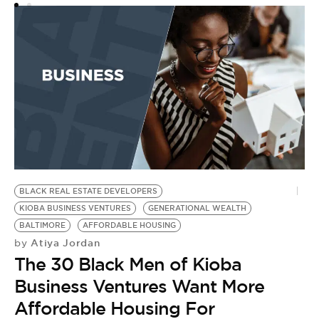
N
E
by
T
t
BLACK REAL ESTATE DEVELOPERS
KIOBA BUSINESS VENTURES
GENERATIONAL WEALTH
BALTIMORE
AFFORDABLE HOUSING
Atiya Jordan
by
The 30 Black Men of Kioba
Business Ventures Want More
Affordable Housing For