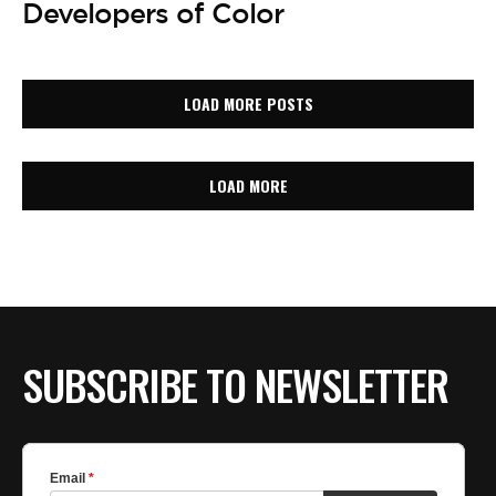
Developers of Color
LOAD MORE POSTS
LOAD MORE
SUBSCRIBE TO NEWSLETTER