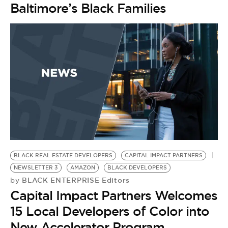
Baltimore’s Black Families
BLACK REAL ESTATE DEVELOPERS
CAPITAL IMPACT PARTNERS
NEWSLETTER 3
AMAZON
BLACK DEVELOPERS
BLACK ENTERPRISE Editors
by
Capital Impact Partners Welcomes
15 Local Developers of Color into
New Accelerator Program