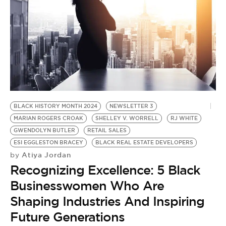
BLACK HISTORY MONTH 2024
NEWSLETTER 3
MARIAN ROGERS CROAK
SHELLEY V. WORRELL
RJ WHITE
GWENDOLYN BUTLER
RETAIL SALES
ESI EGGLESTON BRACEY
BLACK REAL ESTATE DEVELOPERS
Atiya Jordan
by
Recognizing Excellence: 5 Black
Businesswomen Who Are
Shaping Industries And Inspiring
Future Generations