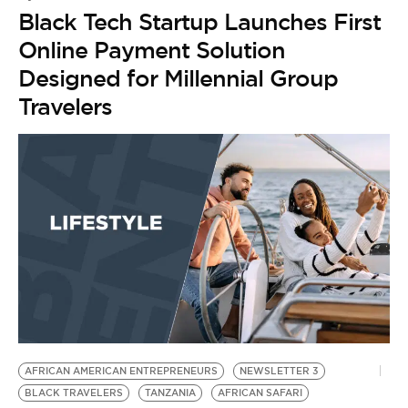
Black Tech Startup Launches First
Online Payment Solution
Designed for Millennial Group
Travelers
AFRICAN AMERICAN ENTREPRENEURS
NEWSLETTER 3
BLACK TRAVELERS
TANZANIA
AFRICAN SAFARI