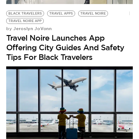
BE EXTRAS
BLACK TRAVELERS
TRAVEL APPS
TRAVEL NOIRE
TRAVEL NOIRE APP
Jeroslyn JoVonn
by
Travel Noire Launches App
Offering City Guides And Safety
Tips For Black Travelers