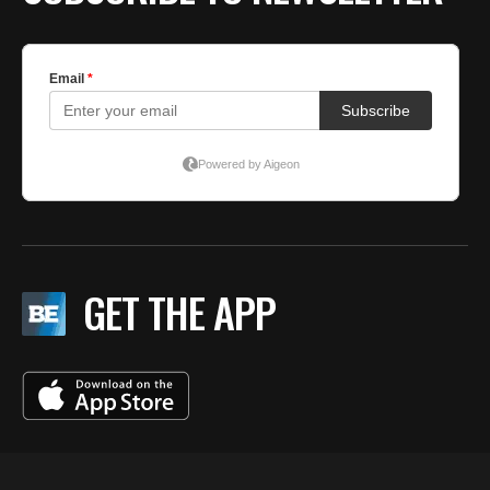
GET THE APP