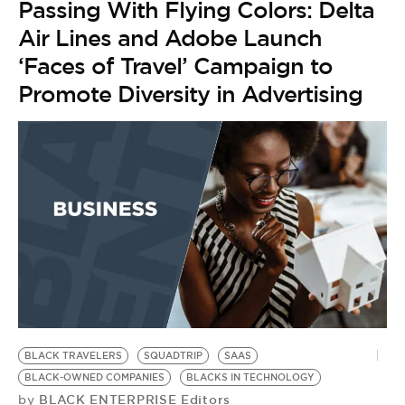
Passing With Flying Colors: Delta
Air Lines and Adobe Launch
‘Faces of Travel’ Campaign to
Promote Diversity in Advertising
BLACK TRAVELERS
SQUADTRIP
SAAS
BLACK-OWNED COMPANIES
BLACKS IN TECHNOLOGY
BLACK ENTERPRISE Editors
by