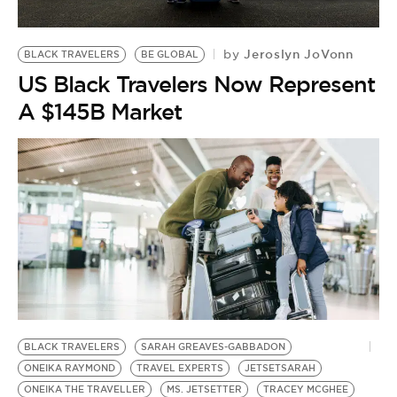
Jeroslyn JoVonn
by
BLACK TRAVELERS
BE GLOBAL
US Black Travelers Now Represent
A $145B Market
BLACK TRAVELERS
SARAH GREAVES-GABBADON
ONEIKA RAYMOND
TRAVEL EXPERTS
JETSETSARAH
ONEIKA THE TRAVELLER
MS. JETSETTER
TRACEY MCGHEE