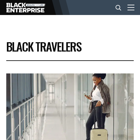
BUSINESS
BLACK TRAVELERS
NEWS
LIFESTYLE
EVENTS
VIDEOS