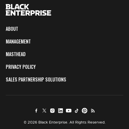
ABOUT
MANAGEMENT
MASTHEAD
PRIVACY POLICY
SALES PARTNERSHIP SOLUTIONS
© 2026 Black Enterprise. All Rights Reserved.