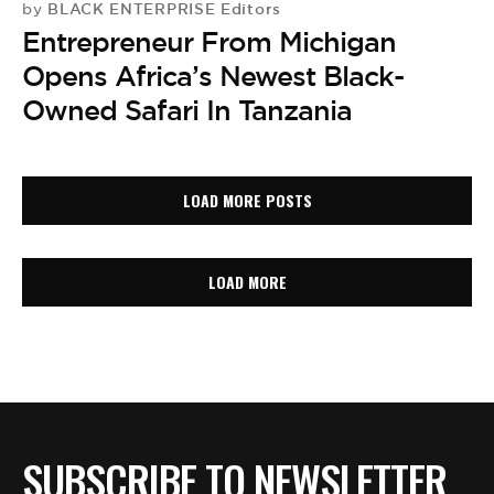
BLACK ENTERPRISE Editors
by
Entrepreneur From Michigan
Opens Africa’s Newest Black-
Owned Safari In Tanzania
LOAD MORE POSTS
LOAD MORE
SUBSCRIBE TO NEWSLETTER