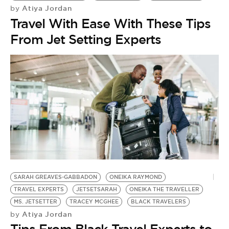
Atiya Jordan
by
Travel With Ease With These Tips
From Jet Setting Experts
SARAH GREAVES-GABBADON
ONEIKA RAYMOND
TRAVEL EXPERTS
JETSETSARAH
ONEIKA THE TRAVELLER
B
MS. JETSETTER
TRACEY MCGHEE
BLACK TRAVELERS
J.
Atiya Jordan
by
by