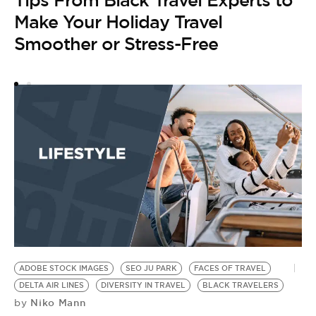
Tips From Black Travel Experts to
M
Make Your Holiday Travel
B
Smoother or Stress-Free
A
5
ADOBE STOCK IMAGES
SEO JU PARK
FACES OF TRAVEL
DELTA AIR LINES
DIVERSITY IN TRAVEL
BLACK TRAVELERS
Niko Mann
by