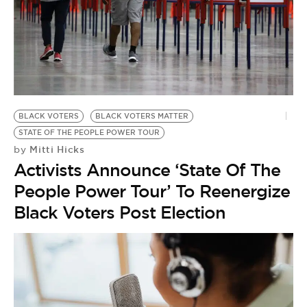
BLACK VOTERS
BLACK VOTERS MATTER
STATE OF THE PEOPLE POWER TOUR
Mitti Hicks
by
Activists Announce ‘State Of The
People Power Tour’ To Reenergize
Black Voters Post Election