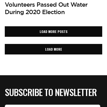
Volunteers Passed Out Water
During 2020 Election
LOAD MORE POSTS
LOAD MORE
SUBSCRIBE TO NEWSLETTER