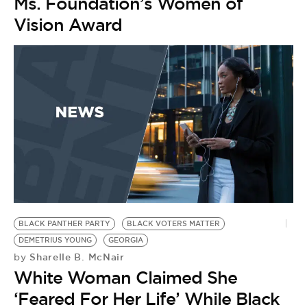
Ms. Foundation’s Women of
Vision Award
BLACK PANTHER PARTY
BLACK VOTERS MATTER
DEMETRIUS YOUNG
GEORGIA
Sharelle B. McNair
by
White Woman Claimed She
‘Feared For Her Life’ While Black