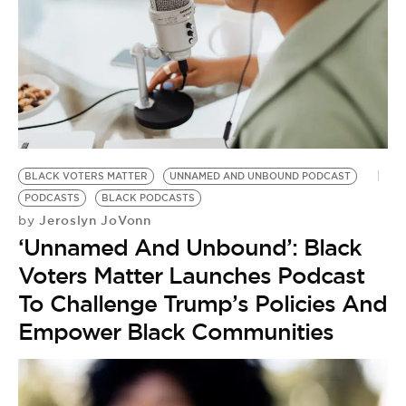
BLACK VOTERS MATTER
UNNAMED AND UNBOUND PODCAST
PODCASTS
BLACK PODCASTS
Jeroslyn JoVonn
by
‘Unnamed And Unbound’: Black
Voters Matter Launches Podcast
To Challenge Trump’s Policies And
Empower Black Communities