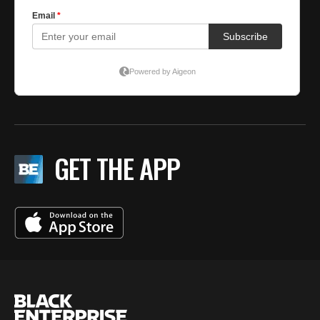
GET THE APP