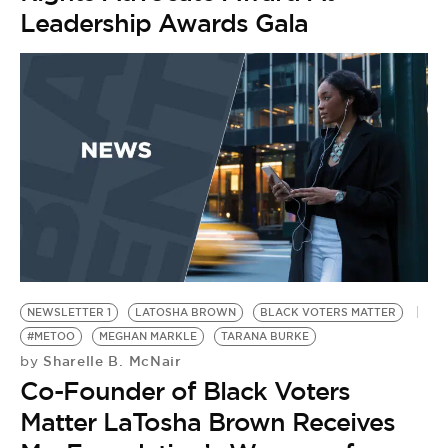
Leadership Awards Gala
NEWSLETTER 1
LATOSHA BROWN
BLACK VOTERS MATTER
#METOO
MEGHAN MARKLE
TARANA BURKE
Sharelle B. McNair
by
Co-Founder of Black Voters
Matter LaTosha Brown Receives