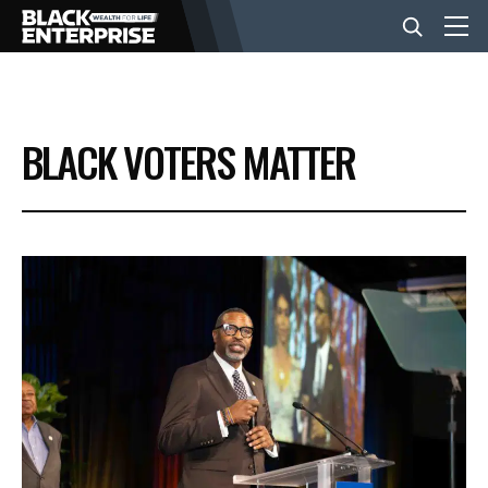
BUSINESS
BLACK VOTERS MATTER
NEWS
LIFESTYLE
EVENTS
VIDEOS