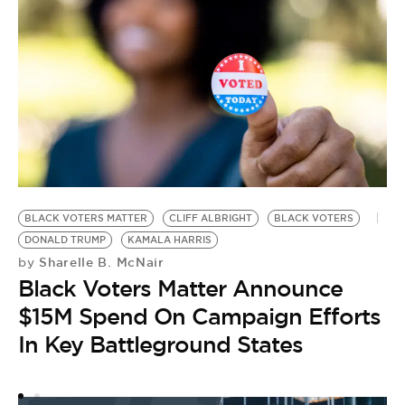
BLACK VOTERS MATTER
CLIFF ALBRIGHT
BLACK VOTERS
P
DONALD TRUMP
KAMALA HARRIS
Y
Sharelle B. McNair
by
S
Black Voters Matter Announce
by
$15M Spend On Campaign Efforts
‘
In Key Battleground States
R
V