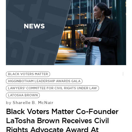
BLACK VOTERS MATTER
HIGGINBOTHAM LEADERSHIP AWARDS GALA
LAWYERS’ COMMITTEE FOR CIVIL RIGHTS UNDER LAW
LATOSHA BROWN
Sharelle B. McNair
by
Black Voters Matter Co-Founder
LaTosha Brown Receives Civil
Rights Advocate Award At