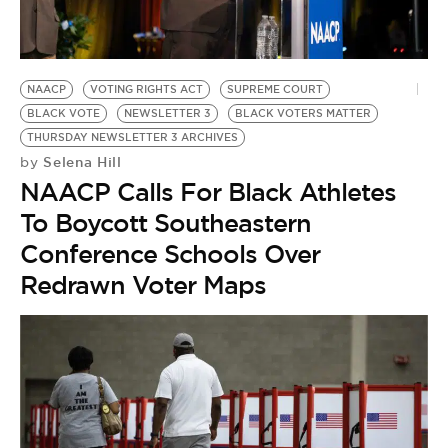
BE EXTRAS
NAACP
VOTING RIGHTS ACT
SUPREME COURT
BLACK VOTE
NEWSLETTER 3
BLACK VOTERS MATTER
THURSDAY NEWSLETTER 3 ARCHIVES
Selena Hill
by
NAACP Calls For Black Athletes
To Boycott Southeastern
Conference Schools Over
Redrawn Voter Maps