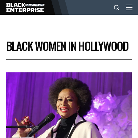
BUSINESS
BLACK WOMEN IN HOLLYWOOD
NEWS
LIFESTYLE
EVENTS
VIDEOS