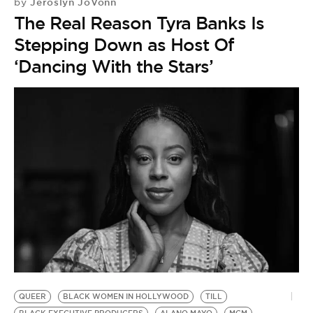
Jeroslyn JoVonn
by
The Real Reason Tyra Banks Is
Stepping Down as Host Of
‘Dancing With the Stars’
QUEER
BLACK WOMEN IN HOLLYWOOD
TILL
T