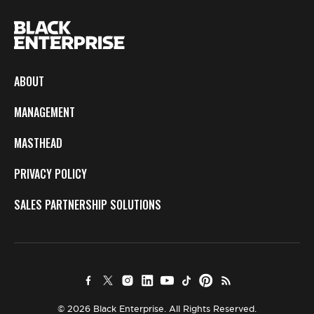
ABOUT
MANAGEMENT
MASTHEAD
PRIVACY POLICY
SALES PARTNERSHIP SOLUTIONS
© 2026 Black Enterprise. All Rights Reserved.