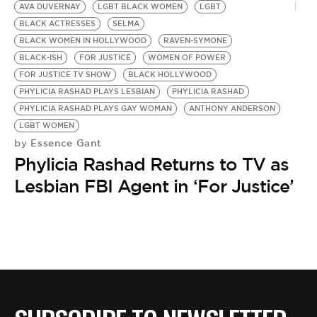
AVA DUVERNAY
LGBT BLACK WOMEN
LGBT
BLACK ACTRESSES
SELMA
BLACK WOMEN IN HOLLYWOOD
RAVEN-SYMONE
BLACK-ISH
FOR JUSTICE
WOMEN OF POWER
FOR JUSTICE TV SHOW
BLACK HOLLYWOOD
PHYLICIA RASHAD PLAYS LESBIAN
PHYLICIA RASHAD
PHYLICIA RASHAD PLAYS GAY WOMAN
ANTHONY ANDERSON
LGBT WOMEN
Essence Gant
by
Phylicia Rashad Returns to TV as
Lesbian FBI Agent in ‘For Justice’