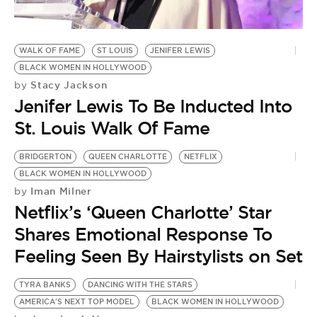
BE EXTRAS
WALK OF FAME
ST LOUIS
JENIFER LEWIS
BLACK WOMEN IN HOLLYWOOD
Stacy Jackson
by
Jenifer Lewis To Be Inducted Into
St. Louis Walk Of Fame
BRIDGERTON
QUEEN CHARLOTTE
NETFLIX
BLACK WOMEN IN HOLLYWOOD
Iman Milner
by
Netflix’s ‘Queen Charlotte’ Star
Shares Emotional Response To
Feeling Seen By Hairstylists on Set
TYRA BANKS
DANCING WITH THE STARS
AMERICA'S NEXT TOP MODEL
BLACK WOMEN IN HOLLYWOOD