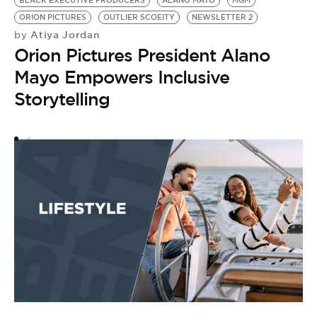
BLACK EXECUTIVE PRODUCERS
ALANO MAYO
MGM
B
ORION PICTURES
OUTLIER SCOEITY
NEWSLETTER 2
by
Atiya Jordan
by
V
Orion Pictures President Alano
‘
Mayo Empowers Inclusive
W
Storytelling