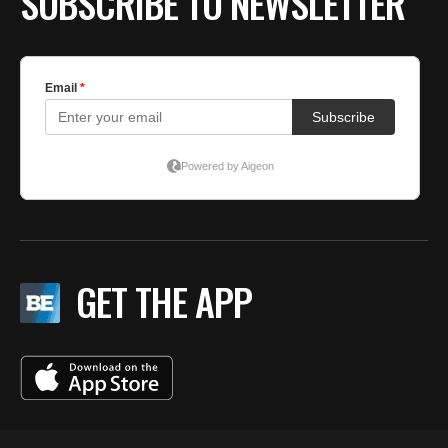
SUBSCRIBE TO NEWSLETTER
GET THE APP