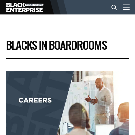
BUSINESS
BLACKS IN BOARDROOMS
NEWS
LIFESTYLE
EVENTS
VIDEOS