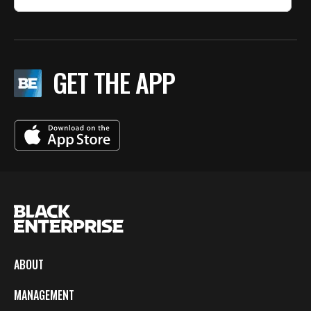
GET THE APP
ABOUT
MANAGEMENT