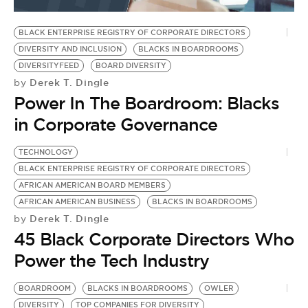
BE EXTRAS
BLACK ENTERPRISE REGISTRY OF CORPORATE DIRECTORS
DIVERSITY AND INCLUSION
BLACKS IN BOARDROOMS
DIVERSITYFEED
BOARD DIVERSITY
Derek T. Dingle
by
Power In The Boardroom: Blacks
in Corporate Governance
TECHNOLOGY
BLACK ENTERPRISE REGISTRY OF CORPORATE DIRECTORS
AFRICAN AMERICAN BOARD MEMBERS
AFRICAN AMERICAN BUSINESS
BLACKS IN BOARDROOMS
Derek T. Dingle
by
45 Black Corporate Directors Who
Power the Tech Industry
BOARDROOM
BLACKS IN BOARDROOMS
OWLER
DIVERSITY
TOP COMPANIES FOR DIVERSITY