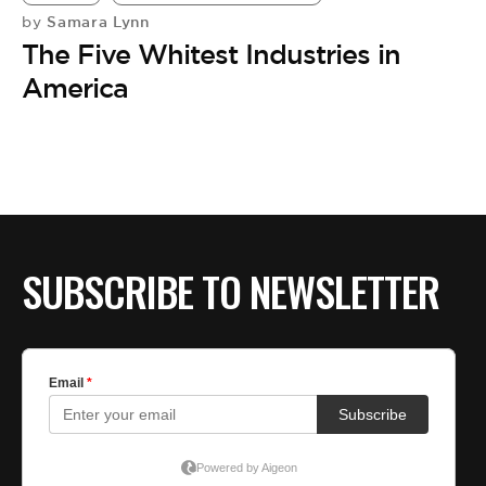
Samara Lynn
by
The Five Whitest Industries in
America
SUBSCRIBE TO NEWSLETTER