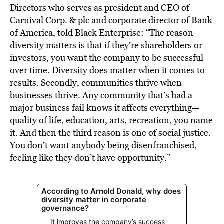
Directors who serves as president and CEO of
Carnival Corp. & plc and corporate director of Bank
of America, told Black Enterprise: “The reason
diversity matters is that if they’re shareholders or
investors, you want the company to be successful
over time. Diversity does matter when it comes to
results. Secondly, communities thrive when
businesses thrive. Any community that’s had a
major business fail knows it affects everything—
quality of life, education, arts, recreation, you name
it. And then the third reason is one of social justice.
You don’t want anybody being disenfranchised,
feeling like they don’t have opportunity.”