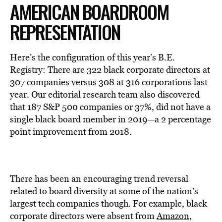
AMERICAN BOARDROOM
REPRESENTATION
Here’s the configuration of this year’s B.E.
Registry: There are 322 black corporate directors at
307 companies versus 308 at 316 corporations last
year. Our editorial research team also discovered
that 187 S&P 500 companies or 37%, did not have a
single black board member in 2019—a 2 percentage
point improvement from 2018.
There has been an encouraging trend reversal
related to board diversity at some of the nation’s
largest tech companies though. For example, black
corporate directors were absent from
Amazon
,