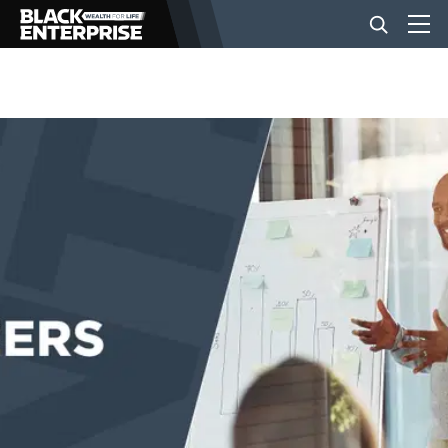
BUSINESS
NEWS
LIFESTYLE
EVENTS
VIDEOS