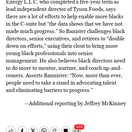
Energy L.L.C. who completed a five-year term as
lead independent director of Tyson Foods, says
there are a lot of efforts to help enable more blacks
in the C-suite but “the data shows that we have not
made much progress.” So Banister challenges black
directors, senior executives, and retirees to “double
down on efforts,” using their clout to bring more
young black professionals into senior
management. He also believes black directors need
to do more to mentor, nurture, and coach up-and-
comers. Asserts Bannister: “Now, more than ever,
people need to take a stand in advocating talent
and eliminating barriers to progress.”
—Additional reporting by Jeffrey McKinney