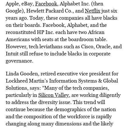
Apple, eBay,
Facebook
, Alphabet Inc. (then
Google), Hewlett Packard Co., and
Netflix
just six
years ago. Today, these companies all have blacks
on their boards. Facebook, Alphabet, and the
reconstituted HP Inc. each have two African
Americans with seats at the boardroom table.
However, tech leviathans such as Cisco, Oracle, and
Intuit still refuse to include blacks in corporate
governance.
Linda Gooden, retired executive vice president for
Lockheed Martin’s Information Systems & Global
Solutions, says: “Many of the tech companies,
particularly in
Silicon Valley
, are working diligently
to address the diversity issue. This trend will
continue because the demographics of the nation
and the composition of the workforce is rapidly
changing along many dimensions and the likely