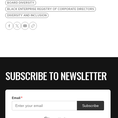
BOARD DIVERSITY
BLACK ENTERPRISE REGISTRY OF CORPORATE DIRECTORS
DIVERSITY AND INCLUSION
SUBSCRIBE TO NEWSLETTER