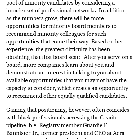
pool of minority candidates by considering a
broader set of professional networks. In addition,
as the numbers grow, there will be more
opportunities for minority board members to
recommend minority colleagues for such
opportunities that come their way. Based on her
experience, the greatest difficulty has been
obtaining that first board seat: “After you serve on a
board, more companies learn about you and
demonstrate an interest in talking to you about
available opportunities that you may not have the
capacity to consider, which creates an opportunity
to recommend other equally qualified candidates.”
Gaining that positioning, however, often coincides
with black professionals accessing the C-suite
pipeline. b.e. Registry member Guardie E.
Bannister Jr., former president and CEO at Aera