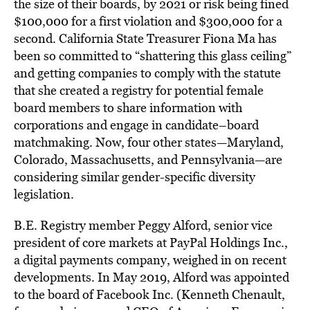
the size of their boards, by 2021 or risk being fined
$100,000 for a first violation and $300,000 for a
second. California State Treasurer Fiona Ma has
been so committed to “shattering this glass ceiling”
and getting companies to comply with the statute
that she created a registry for potential female
board members to share information with
corporations and engage in candidate–board
matchmaking. Now, four other states—Maryland,
Colorado, Massachusetts, and Pennsylvania—are
considering similar gender-specific diversity
legislation.
B.E. Registry member Peggy Alford, senior vice
president of core markets at PayPal Holdings Inc.,
a digital payments company, weighed in on recent
developments. In May 2019, Alford was appointed
to the board of Facebook Inc. (Kenneth Chenault,