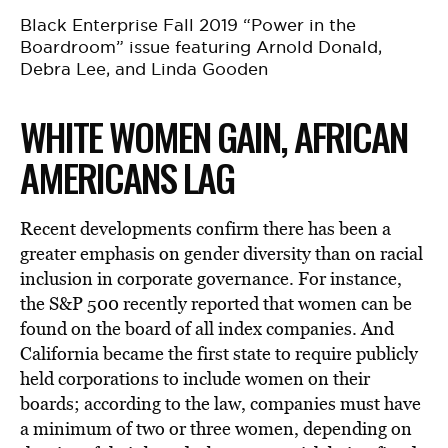
Black Enterprise Fall 2019 “Power in the
Boardroom” issue featuring Arnold Donald,
Debra Lee, and Linda Gooden
WHITE WOMEN GAIN, AFRICAN
AMERICANS LAG
Recent developments confirm there has been a
greater emphasis on gender diversity than on racial
inclusion in corporate governance. For instance,
the S&P 500 recently reported that women can be
found on the board of all index companies. And
California became the first state to require publicly
held corporations to include women on their
boards; according to the law, companies must have
a minimum of two or three women, depending on