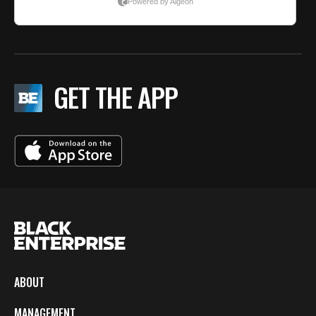
GET THE APP
ABOUT
MANAGEMENT