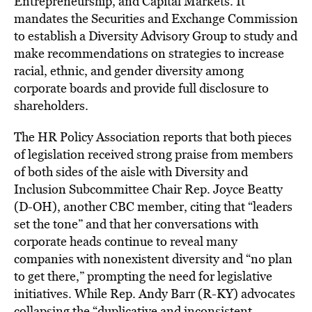
Entrepreneurship, and Capital Markets. It
mandates the Securities and Exchange Commission
to establish a Diversity Advisory Group to study and
make recommendations on strategies to increase
racial, ethnic, and gender diversity among
corporate boards and provide full disclosure to
shareholders.
The HR Policy Association reports that both pieces
of legislation received strong praise from members
of both sides of the aisle with Diversity and
Inclusion Subcommittee Chair Rep. Joyce Beatty
(D-OH), another CBC member, citing that “leaders
set the tone” and that her conversations with
corporate heads continue to reveal many
companies with nonexistent diversity and “no plan
to get there,” prompting the need for legislative
initiatives. While Rep. Andy Barr (R-KY) advocates
collapsing the “duplicative and inconsistent