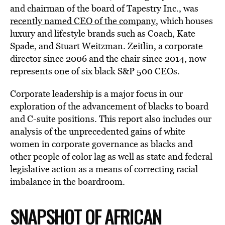
and chairman of the board of Tapestry Inc., was
recently named CEO of the company
, which houses
luxury and lifestyle brands such as Coach, Kate
Spade, and Stuart Weitzman. Zeitlin, a corporate
director since 2006 and the chair since 2014, now
represents one of six black S&P 500 CEOs.
Corporate leadership is a major focus in our
exploration of the advancement of blacks to board
and C-suite positions. This report also includes our
analysis of the unprecedented gains of white
women in corporate governance as blacks and
other people of color lag as well as state and federal
legislative action as a means of correcting racial
imbalance in the boardroom.
SNAPSHOT OF AFRICAN