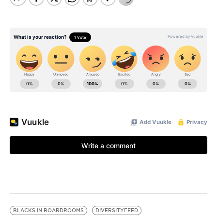
BLACKS IN BOARDROOMS
DIVERSITYFEED