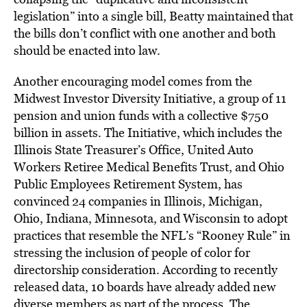
legislation” into a single bill, Beatty maintained that
the bills don’t conflict with one another and both
should be enacted into law.
Another encouraging model comes from the
Midwest Investor Diversity Initiative, a group of 11
pension and union funds with a collective $750
billion in assets. The Initiative, which includes the
Illinois State Treasurer’s Office, United Auto
Workers Retiree Medical Benefits Trust, and Ohio
Public Employees Retirement System, has
convinced 24 companies in Illinois, Michigan,
Ohio, Indiana, Minnesota, and Wisconsin to adopt
practices that resemble the NFL’s “Rooney Rule” in
stressing the inclusion of people of color for
directorship consideration. According to recently
released data, 10 boards have already added new
diverse members as part of the process. The