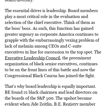
The essential driver is leadership. Board members
play a most critical role in the evaluation and
selection of the chief executive. Think of them as
the boss’ boss. As such, this function has gained
greater urgency as corporate America continues to
grapple with the embarrassingly vexing problem of
lack of melanin among CEOs and C-suite
executives in line for succession to the top spot. The
Executive Leadership Council
, the preeminent
organization of black senior executives, continues
to be on the front lines of this battle and now the
Congressional Black Caucus has joined the fight.
That’s why board leadership is equally important.
BE found 21 black chairmen and lead directors on
the boards of the S&P 500. The upshot became
evident when Jide Zeitlin, B.E. Registry member