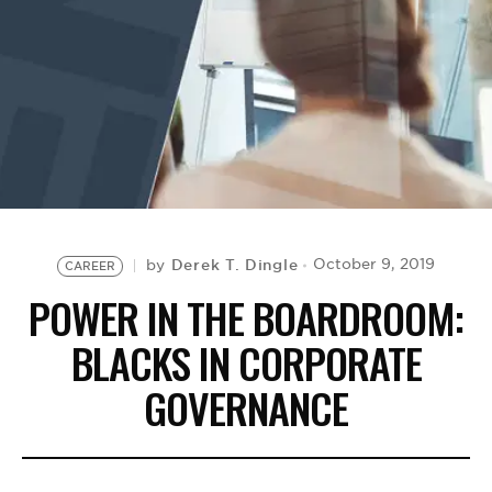
BE EXTRAS
Derek T. Dingle
October 9, 2019
by
CAREER
POWER IN THE BOARDROOM:
BLACKS IN CORPORATE
GOVERNANCE