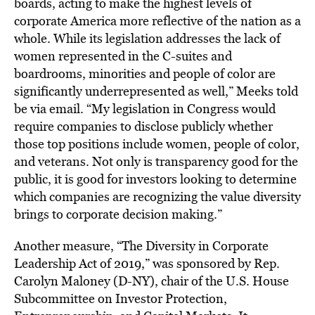
boards, acting to make the highest levels of
corporate America more reflective of the nation as a
whole. While its legislation addresses the lack of
women represented in the C-suites and
boardrooms, minorities and people of color are
significantly underrepresented as well,” Meeks told
be via email. “My legislation in Congress would
require companies to disclose publicly whether
those top positions include women, people of color,
and veterans. Not only is transparency good for the
public, it is good for investors looking to determine
which companies are recognizing the value diversity
brings to corporate decision making.”
Another measure, “The Diversity in Corporate
Leadership Act of 2019,” was sponsored by Rep.
Carolyn Maloney (D-NY), chair of the U.S. House
Subcommittee on Investor Protection,