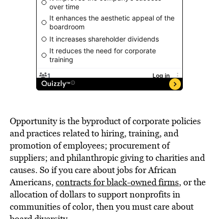
Opportunity is the byproduct of corporate policies
and practices related to hiring, training, and
promotion of employees; procurement of
suppliers; and philanthropic giving to charities and
causes. So if you care about jobs for African
Americans,
contracts for black-owned firms
, or the
allocation of dollars to support nonprofits in
communities of color, then you must care about
board diversity.