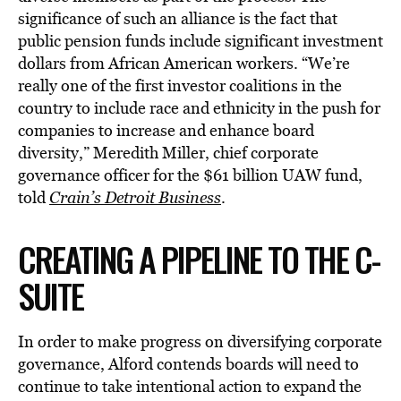
significance of such an alliance is the fact that
public pension funds include significant investment
dollars from African American workers. “We’re
really one of the first investor coalitions in the
country to include race and ethnicity in the push for
companies to increase and enhance board
diversity,” Meredith Miller, chief corporate
governance officer for the $61 billion UAW fund,
told
Crain’s Detroit Business
.
CREATING A PIPELINE TO THE C-
SUITE
In order to make progress on diversifying corporate
governance, Alford contends boards will need to
continue to take intentional action to expand the