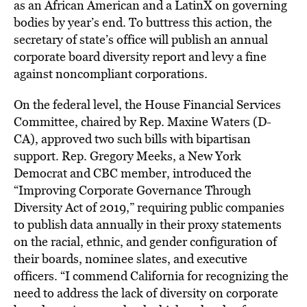
as an African American and a LatinX on governing
bodies by year’s end. To buttress this action, the
secretary of state’s office will publish an annual
corporate board diversity report and levy a fine
against noncompliant corporations.
On the federal level, the House Financial Services
Committee, chaired by Rep. Maxine Waters (D-
CA), approved two such bills with bipartisan
support. Rep. Gregory Meeks, a New York
Democrat and CBC member, introduced the
“Improving Corporate Governance Through
Diversity Act of 2019,” requiring public companies
to publish data annually in their proxy statements
on the racial, ethnic, and gender configuration of
their boards, nominee slates, and executive
officers. “I commend California for recognizing the
need to address the lack of diversity on corporate