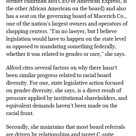
former chairman and CEO of American Express, is
the other African American on the board) and also
has a seat on the governing board of Macerich Co.,
one of the nation’s largest owners and operators of
shopping centers. “I’m no lawyer, but I believe
legislation would have to happen on the state level
as opposed to mandating something federally,
whether it was related to gender or race,” she says.
Alford cites several factors on why there hasn’t
been similar progress related to racial board
diversity. For one, state legislative action focused
on gender diversity, she says, is a direct result of
pressure applied by institutional shareholders, and
equivalent demands haven’t been made on the
racial front.
Secondly, she maintains that most board referrals
are driven by relationships and target C-suite