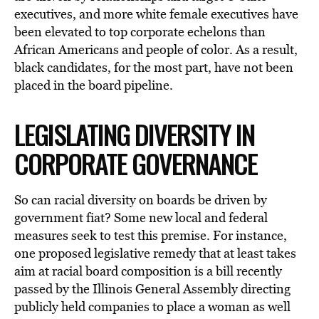
executives, and more white female executives have
been elevated to top corporate echelons than
African Americans and people of color. As a result,
black candidates, for the most part, have not been
placed in the board pipeline.
LEGISLATING DIVERSITY IN
CORPORATE GOVERNANCE
So can racial diversity on boards be driven by
government fiat? Some new local and federal
measures seek to test this premise. For instance,
one proposed legislative remedy that at least takes
aim at racial board composition is a bill recently
passed by the Illinois General Assembly directing
publicly held companies to place a woman as well