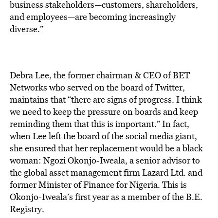
business stakeholders—customers, shareholders,
and employees—are becoming increasingly
diverse.”
Debra Lee, the former chairman & CEO of BET
Networks who served on the board of Twitter,
maintains that “there are signs of progress. I think
we need to keep the pressure on boards and keep
reminding them that this is important.” In fact,
when Lee left the board of the social media giant,
she ensured that her replacement would be a black
woman: Ngozi Okonjo-Iweala, a senior advisor to
the global asset management firm Lazard Ltd. and
former Minister of Finance for Nigeria. This is
Okonjo-Iweala’s first year as a member of the B.E.
Registry.