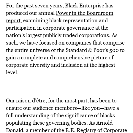
For the past seven years, Black Enterprise has
produced our annual
Power in the Boardroom
report
, examining black representation and
participation in corporate governance at the
nation’s largest publicly traded corporations. As
such, we have focused on companies that comprise
the entire universe of the Standard & Poor’s 500 to
gain a complete and comprehensive picture of
corporate diversity and inclusion at the highest
level.
Our raison d’être, for the most part, has been to
ensure our audience members—like you—have a
full understanding of the significance of blacks
populating these governing bodies. As Arnold
Donald, a member of the B.E. Registry of Corporate