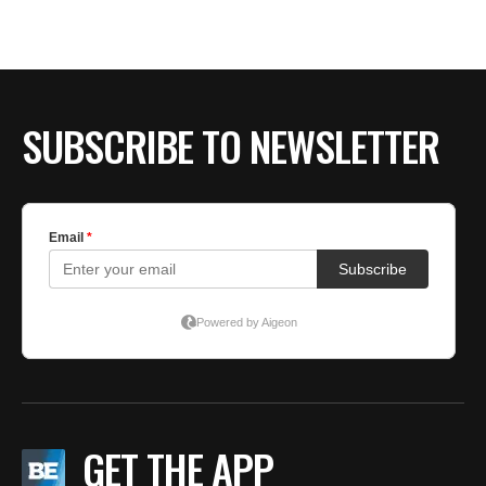
SUBSCRIBE TO NEWSLETTER
GET THE APP