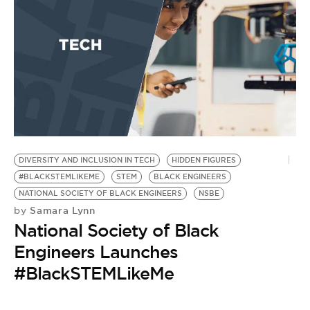
DIVERSITY AND INCLUSION IN TECH
HIDDEN FIGURES
#BLACKSTEMLIKEME
STEM
BLACK ENGINEERS
NATIONAL SOCIETY OF BLACK ENGINEERS
NSBE
Samara Lynn
by
National Society of Black
Engineers Launches
#BlackSTEMLikeMe