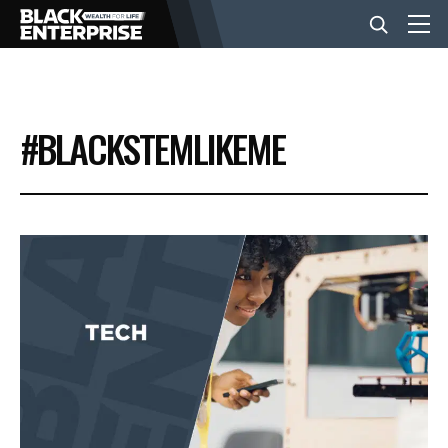
BUSINESS
#BLACKSTEMLIKEME
NEWS
LIFESTYLE
EVENTS
VIDEOS