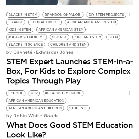
BE EXTRAS
BLACKS IN STEM
BRANDON OKPALOBI
DIY STEM PROJECTS
SIYANSE
STEM ACTIVITIES
AFRICAN AMERIANS IN STEM
KIDS IN STEM
AFRICAN AMERICAN STEM
#BLACKSTEMLIKEME
SCIENCE
KIDS AND STEM
STEM
BLACKS IN SCIENCE
CHILDREN AND STEM
Gayneté (Edwards) Jones
by
STEM Expert Launches STEM-in-a-
Box, For Kids to Explore Complex
Topics Through Play
SCHOOL
K-12
#BLACKSTEMLIKEME
AFRICAN AMERICAN EDUCATION
AFRICAN AMERICAN CHILDREN
STUDENTS
Robin White Goode
by
What Does Good STEM Education
Look Like?