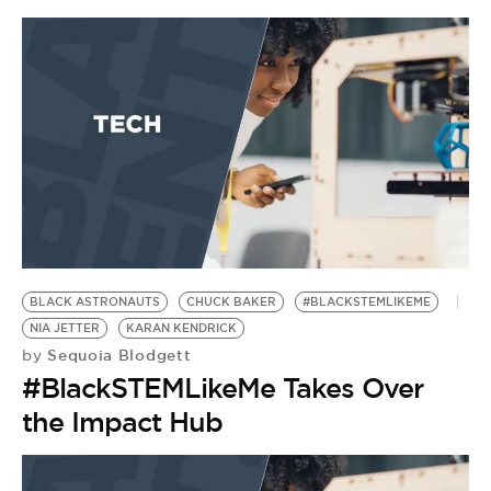
BLACK ASTRONAUTS
CHUCK BAKER
#BLACKSTEMLIKEME
NIA JETTER
KARAN KENDRICK
Sequoia Blodgett
by
#BlackSTEMLikeMe Takes Over
the Impact Hub