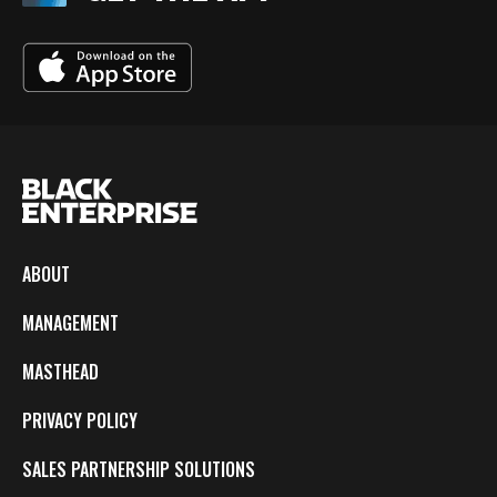
ABOUT
MANAGEMENT
MASTHEAD
PRIVACY POLICY
SALES PARTNERSHIP SOLUTIONS