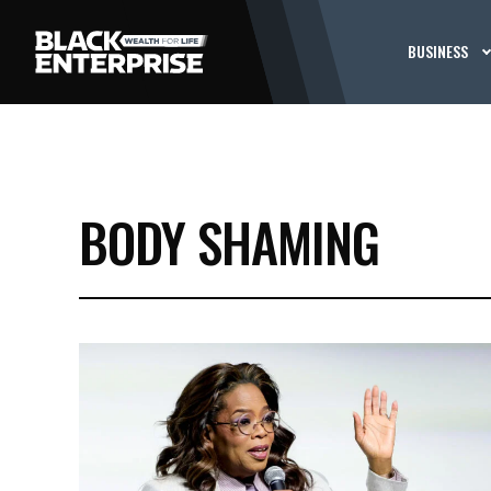
BUSINESS
BODY SHAMING