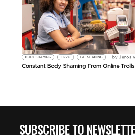
Jerosl
by
BODY SHAMING
LIZZO
FAT-SHAMING
Constant Body-Shaming From Online Trolls H
SUBSCRIBE TO NEWSLETT