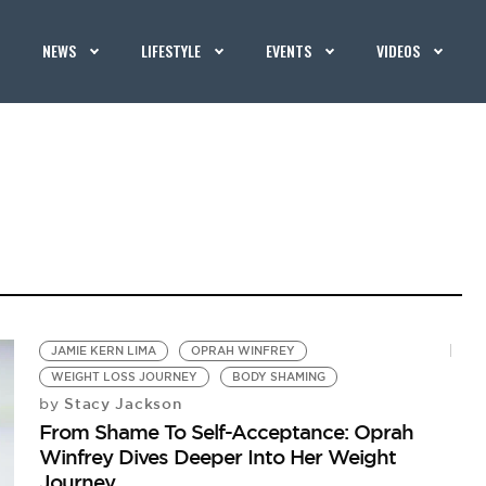
NEWS
LIFESTYLE
EVENTS
VIDEOS
JAMIE KERN LIMA
OPRAH WINFREY
WEIGHT LOSS JOURNEY
BODY SHAMING
Stacy Jackson
by
From Shame To Self-Acceptance: Oprah
Winfrey Dives Deeper Into Her Weight
Journey