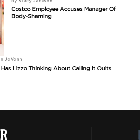
Stacy Jackson
by
Costco Employee Accuses Manager Of
Body-Shaming
yn JoVonn
as Lizzo Thinking About Calling It Quits
ER