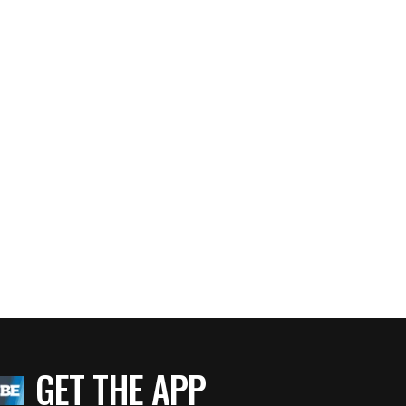
GET THE APP