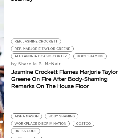
REP. JASMINE CROCKETT
REP. MARJORIE TAYLOR GREENE
ALEXANDRIA OCASIO-CORTEZ
BODY SHAMING
Sharelle B. McNair
by
Jasmine Crockett Flames Marjorie Taylor
Greene On Fire After Body-Shaming
Remarks On The House Floor
AISHA MASON
BODY SHAMING
WORKPLACE DISCRIMINATION
COSTCO
DRESS CODE