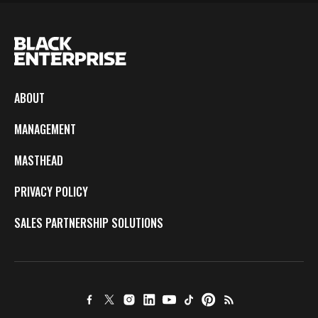
ABOUT
MANAGEMENT
MASTHEAD
PRIVACY POLICY
SALES PARTNERSHIP SOLUTIONS