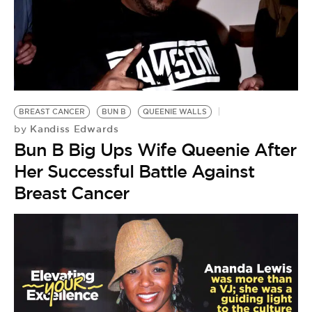
BREAST CANCER
BUN B
QUEENIE WALLS
Kandiss Edwards
by
Bun B Big Ups Wife Queenie After
Her Successful Battle Against
Breast Cancer