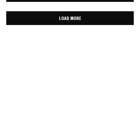
LOAD MORE