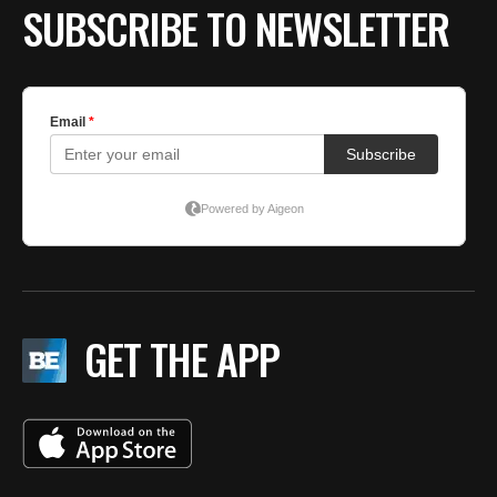
SUBSCRIBE TO NEWSLETTER
GET THE APP