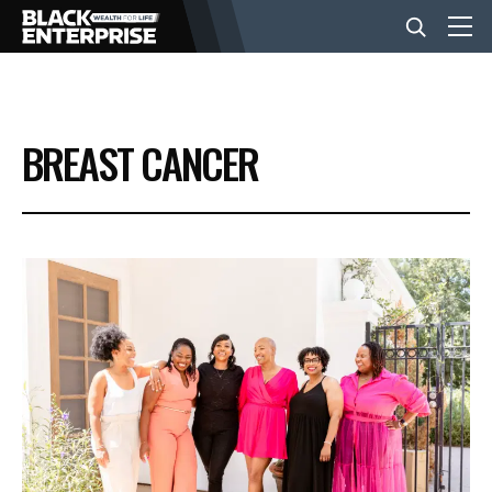
BUSINESS
BREAST CANCER
NEWS
LIFESTYLE
EVENTS
VIDEOS