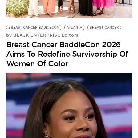
BE EXTRAS
BREAST CANCER BADDIECON
ATLANTA
BREAST CANCER
BLACK ENTERPRISE Editors
by
Breast Cancer BaddieCon 2026
Aims To Redefine Survivorship Of
Women Of Color