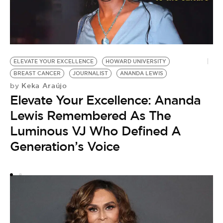
ELEVATE YOUR EXCELLENCE
HOWARD UNIVERSITY
BREAST CANCER
JOURNALIST
ANANDA LEWIS
B
Keka Araújo
by
by
Elevate Your Excellence: Ananda
H
Lewis Remembered As The
D
Luminous VJ Who Defined A
W
Generation’s Voice