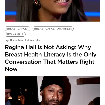
BREAST CANCER
BREAST CANCER AWARNESS
REGINA HALL
Kandiss Edwards
by
Regina Hall Is Not Asking: Why
Breast Health Literacy Is the Only
Conversation That Matters Right
Now