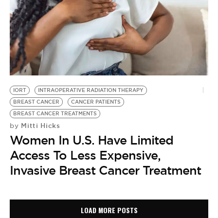
IORT
INTRAOPERATIVE RADIATION THERAPY
BREAST CANCER
CANCER PATIENTS
BREAST CANCER TREATMENTS
Mitti Hicks
by
Women In U.S. Have Limited
Access To Less Expensive,
Invasive Breast Cancer Treatment
LOAD MORE POSTS