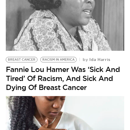
Ida Harris
by
BREAST CANCER
RACISM IN AMERICA
Fannie Lou Hamer Was ‘Sick And
Tired’ Of Racism, And Sick And
Dying Of Breast Cancer