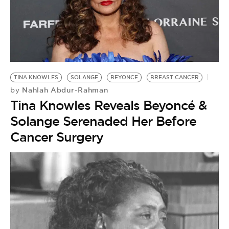
TINA KNOWLES
SOLANGE
BEYONCE
BREAST CANCER
Nahlah Abdur-Rahman
by
Tina Knowles Reveals Beyoncé &
Solange Serenaded Her Before
Cancer Surgery