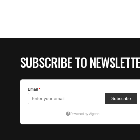
SUBSCRIBE TO NEWSLETT