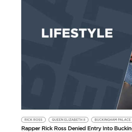
RICK ROSS
QUEEN ELIZABETH II
BUCKINGHAM PALACE
Rapper Rick Ross Denied Entry Into Bucki