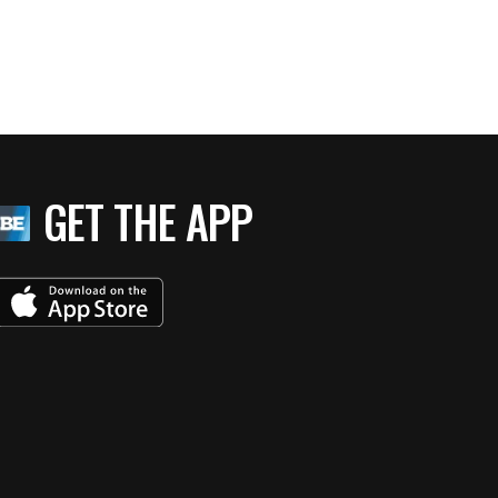
GET THE APP