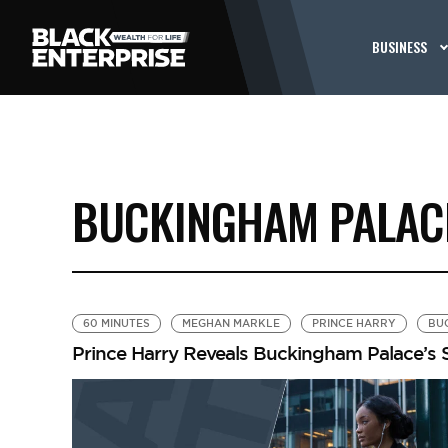
BUSINESS
BUCKINGHAM PALAC
60 MINUTES
MEGHAN MARKLE
PRINCE HARRY
BU
Prince Harry Reveals Buckingham Palace’s S