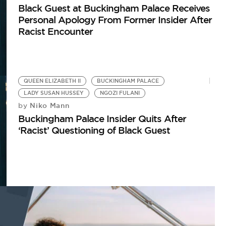
Black Guest at Buckingham Palace Receives
Personal Apology From Former Insider After
Racist Encounter
QUEEN ELIZABETH II
BUCKINGHAM PALACE
LADY SUSAN HUSSEY
NGOZI FULANI
Niko Mann
by
Buckingham Palace Insider Quits After
‘Racist’ Questioning of Black Guest