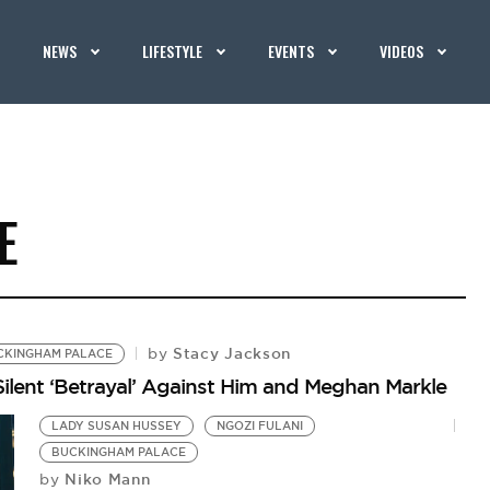
NEWS
LIFESTYLE
EVENTS
VIDEOS
E
Stacy Jackson
by
CKINGHAM PALACE
ilent ‘Betrayal’ Against Him and Meghan Markle
LADY SUSAN HUSSEY
NGOZI FULANI
BUCKINGHAM PALACE
Niko Mann
by