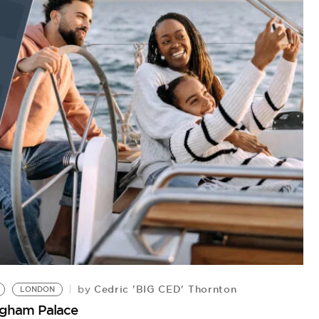
Cedric 'BIG CED' Thornton
by
LONDON
ngham Palace