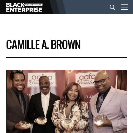
BUSINESS
CAMILLE A. BROWN
NEWS
LIFESTYLE
EVENTS
VIDEOS