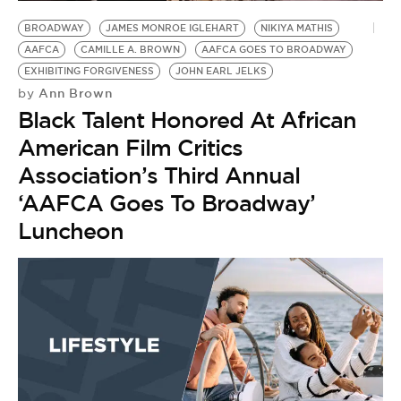
BE EXTRAS
BROADWAY
JAMES MONROE IGLEHART
NIKIYA MATHIS
AAFCA
CAMILLE A. BROWN
AAFCA GOES TO BROADWAY
EXHIBITING FORGIVENESS
JOHN EARL JELKS
Ann Brown
by
Black Talent Honored At African
American Film Critics
Association’s Third Annual
‘AAFCA Goes To Broadway’
Luncheon