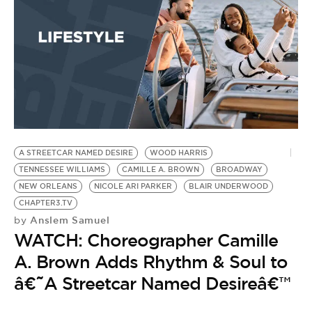
A STREETCAR NAMED DESIRE
WOOD HARRIS
TENNESSEE WILLIAMS
CAMILLE A. BROWN
BROADWAY
NEW ORLEANS
NICOLE ARI PARKER
BLAIR UNDERWOOD
CHAPTER3.TV
Anslem Samuel
by
WATCH: Choreographer Camille
A. Brown Adds Rhythm & Soul to
â€˜A Streetcar Named Desireâ€™