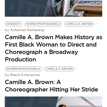
DIVERSITY
WOMEN PROFESSIONALS
CAMILLE A. BROWN
Ashantai Hathaway
by
Camille A. Brown Makes History as
First Black Woman to Direct and
Choreograph a Broadway
Production
WOMEN PROFESSIONALS
CAMILLE A. BROWN
Black Enterprise
by
Camille A. Brown: A
Choreographer Hitting Her Stride