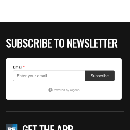
SUBSCRIBE TO NEWSLETTER
GET THE APP