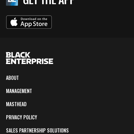
ABOUT
MANAGEMENT
MASTHEAD
PRIVACY POLICY
SALES PARTNERSHIP SOLUTIONS