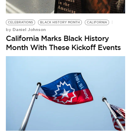
BE EXTRAS
CELEBRATIONS
BLACK HISTORY MONTH
CALIFORNIA
Daniel Johnson
by
California Marks Black History
Month With These Kickoff Events