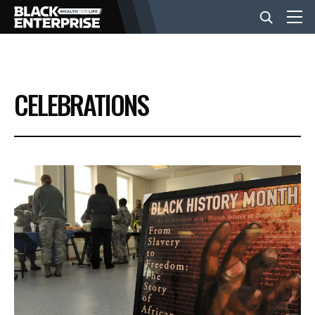
BUSINESS
CELEBRATIONS
NEWS
LIFESTYLE
EVENTS
VIDEOS