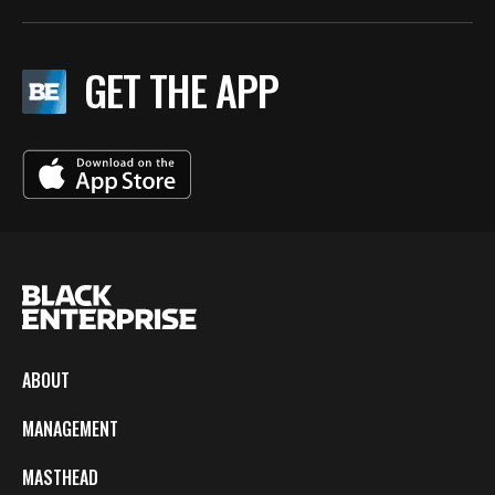
GET THE APP
ABOUT
MANAGEMENT
MASTHEAD