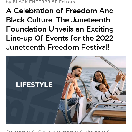
BLACK ENTERPRISE Editors
by
A Celebration of Freedom And
Black Culture: The Juneteenth
Foundation Unveils an Exciting
Line-up Of Events for the 2022
Juneteenth Freedom Festival!