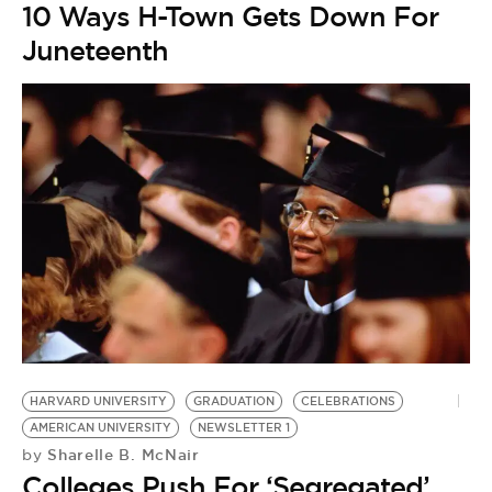
10 Ways H-Town Gets Down For
Juneteenth
HARVARD UNIVERSITY
GRADUATION
CELEBRATIONS
C
AMERICAN UNIVERSITY
NEWSLETTER 1
H
Sharelle B. McNair
by
by
Colleges Push For ‘Segregated’