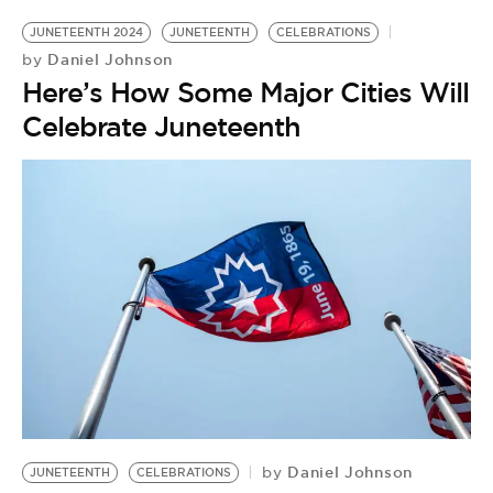
JUNETEENTH 2024
JUNETEENTH
CELEBRATIONS
Daniel Johnson
by
Here’s How Some Major Cities Will
Celebrate Juneteenth
Daniel Johnson
by
JUNETEENTH
CELEBRATIONS