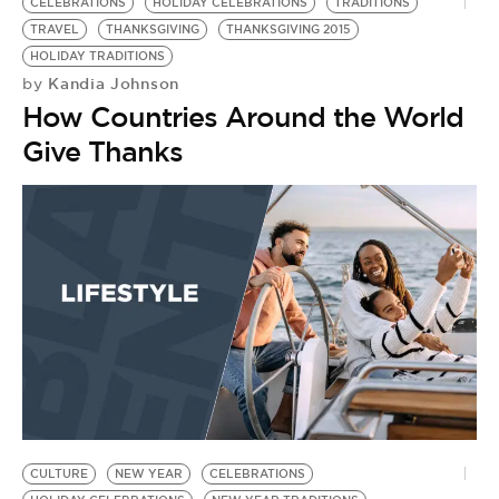
CELEBRATIONS
HOLIDAY CELEBRATIONS
TRADITIONS
TRAVEL
THANKSGIVING
THANKSGIVING 2015
HOLIDAY TRADITIONS
Kandia Johnson
by
How Countries Around the World
Give Thanks
CULTURE
NEW YEAR
CELEBRATIONS