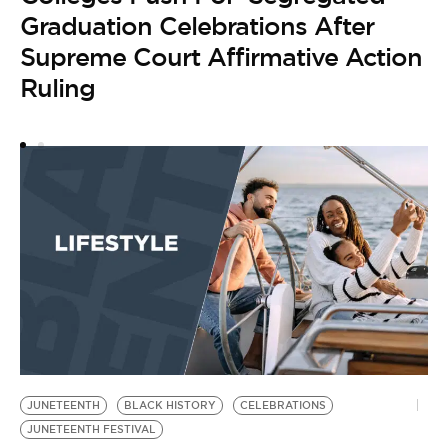
H
Graduation Celebrations After
Y
Supreme Court Affirmative Action
Ruling
JUNETEENTH
BLACK HISTORY
CELEBRATIONS
JUNETEENTH FESTIVAL