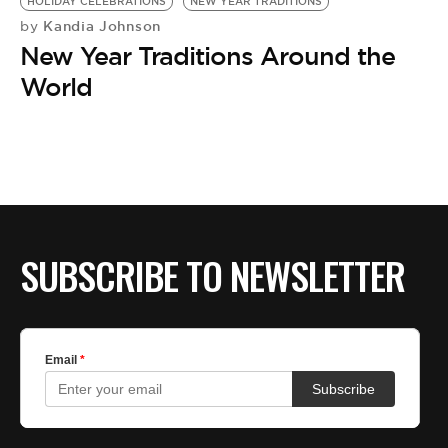
HOLIDAY CELEBRATIONS
NEW YEAR TRADITIONS
Kandia Johnson
by
New Year Traditions Around the
World
SUBSCRIBE TO NEWSLETTER