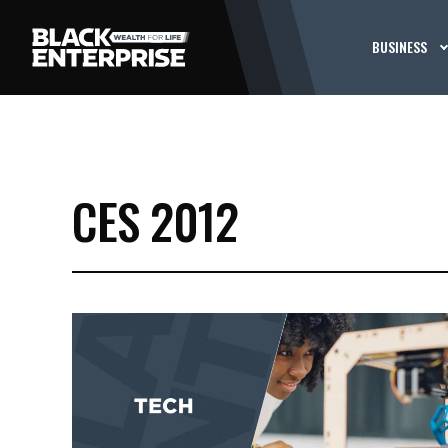
BUSINESS
CES 2012