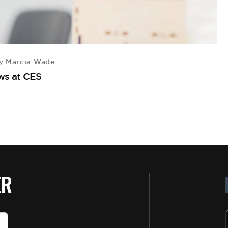
Marcia Wade
y
ws at CES
ER