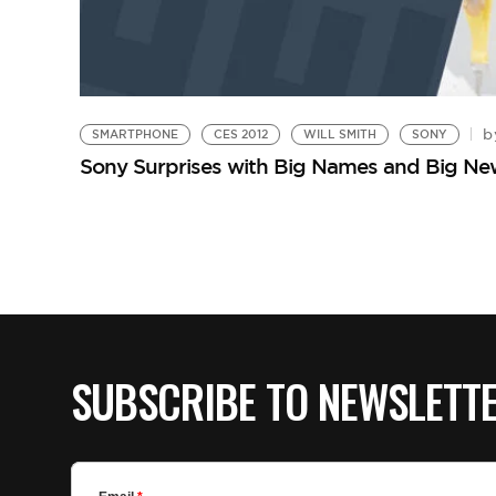
b
SMARTPHONE
CES 2012
WILL SMITH
SONY
Sony Surprises with Big Names and Big Ne
SUBSCRIBE TO NEWSLETT