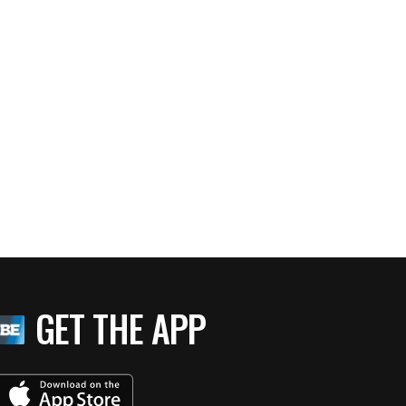
GET THE APP