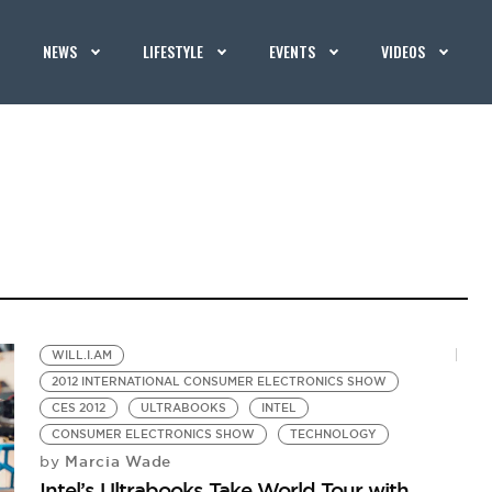
NEWS
LIFESTYLE
EVENTS
VIDEOS
WILL.I.AM
2012 INTERNATIONAL CONSUMER ELECTRONICS SHOW
CES 2012
ULTRABOOKS
INTEL
CONSUMER ELECTRONICS SHOW
TECHNOLOGY
Marcia Wade
by
Intel’s Ultrabooks Take World Tour with