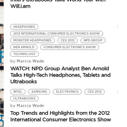
Will.i.am
HEADPHONES
2012 INTERNATIONAL CONSUMER ELECTRONICS SHOW
MONSTER HEADPHONES
CES 2012
NPD GROUP
BEN ARNOLD
CONSUMER ELECTRONICS SHOW
TECHNOLOGY
Marcia Wade
by
WATCH: NPD Group Analyst Ben Arnold
Talks High-Tech Headphones, Tablets and
Ultrabooks
INTEL
SAMSUNG
ELECTRONICS
CES 2012
ULTRABOOKS
Marcia Wade
by
Top Trends and Highlights from the 2012
International Consumer Electronics Show