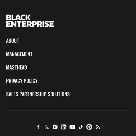
ABOUT
MANAGEMENT
MASTHEAD
PRIVACY POLICY
SALES PARTNERSHIP SOLUTIONS