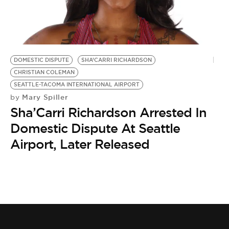
DOMESTIC DISPUTE
SHA’CARRI RICHARDSON
CHRISTIAN COLEMAN
SEATTLE-TACOMA INTERNATIONAL AIRPORT
Mary Spiller
by
Sha’Carri Richardson Arrested In
Domestic Dispute At Seattle
Airport, Later Released