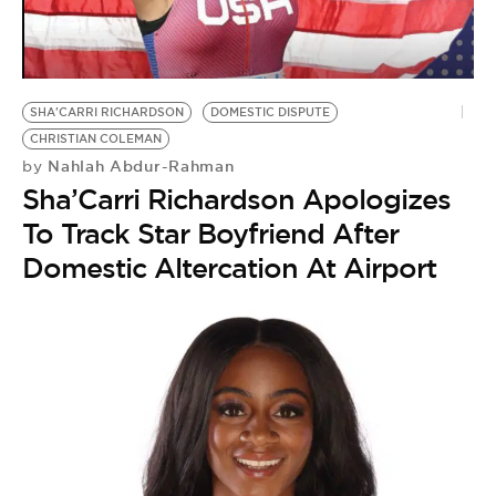
BE EXTRAS
SHA'CARRI RICHARDSON
DOMESTIC DISPUTE
CHRISTIAN COLEMAN
Nahlah Abdur-Rahman
by
Sha’Carri Richardson Apologizes
To Track Star Boyfriend After
Domestic Altercation At Airport