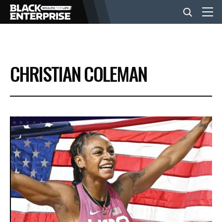
BUSINESS
CHRISTIAN COLEMAN
NEWS
LIFESTYLE
EVENTS
VIDEOS