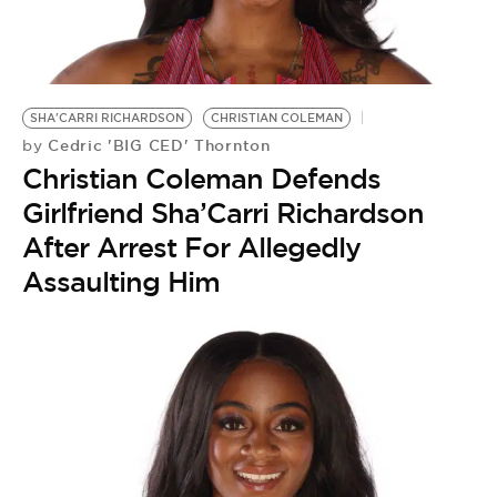
SHA'CARRI RICHARDSON
CHRISTIAN COLEMAN
Cedric 'BIG CED' Thornton
by
Christian Coleman Defends
Girlfriend Sha’Carri Richardson
After Arrest For Allegedly
Assaulting Him