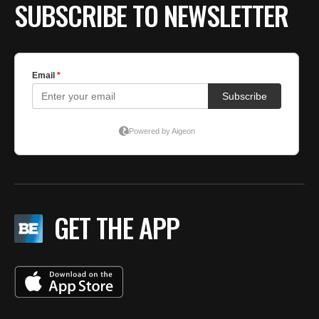
SUBSCRIBE TO NEWSLETTER
GET THE APP