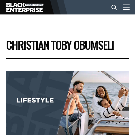
BUSINESS
CHRISTIAN TOBY OBUMSELI
NEWS
LIFESTYLE
EVENTS
VIDEOS