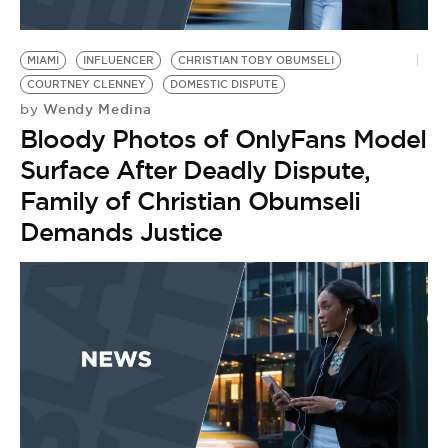
MIAMI
INFLUENCER
CHRISTIAN TOBY OBUMSELI
COURTNEY CLENNEY
DOMESTIC DISPUTE
Wendy Medina
by
Bloody Photos of OnlyFans Model
Surface After Deadly Dispute,
Family of Christian Obumseli
Demands Justice