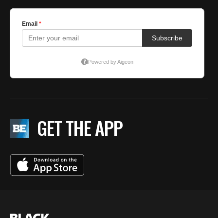
GET THE APP