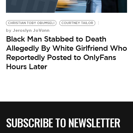
CHRISTIAN TOBY OBUMSELI
COURTNEY TAILOR
Jeroslyn JoVonn
by
Black Man Stabbed to Death
Allegedly By White Girlfriend Who
Reportedly Posted to OnlyFans
Hours Later
SUBSCRIBE TO NEWSLETTER