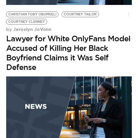
CHRISTIAN TOBY OBUMSELI
COURTNEY TAILOR
COURTNEY CLENNEY
Jeroslyn JoVonn
by
Lawyer for White OnlyFans Model
Accused of Killing Her Black
Boyfriend Claims it Was Self
Defense