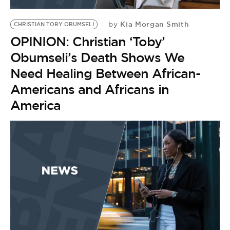
BE EXTRAS
Kia Morgan Smith
by
CHRISTIAN TOBY OBUMSELI
OPINION: Christian ‘Toby’
Obumseli’s Death Shows We
Need Healing Between African-
Americans and Africans in
America