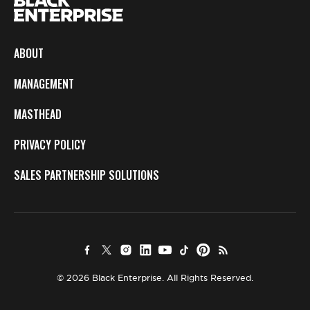
ABOUT
MANAGEMENT
MASTHEAD
PRIVACY POLICY
SALES PARTNERSHIP SOLUTIONS
© 2026 Black Enterprise. All Rights Reserved.