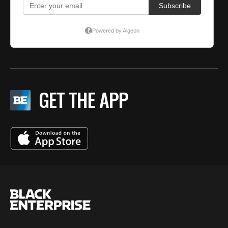
GET THE APP