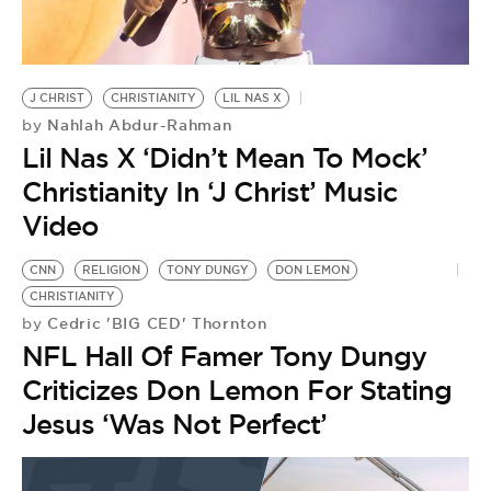
BE EXTRAS
J CHRIST
CHRISTIANITY
LIL NAS X
Nahlah Abdur-Rahman
by
Lil Nas X ‘Didn’t Mean To Mock’
Christianity In ‘J Christ’ Music
Video
CNN
RELIGION
TONY DUNGY
DON LEMON
CHRISTIANITY
Cedric 'BIG CED' Thornton
by
NFL Hall Of Famer Tony Dungy
Criticizes Don Lemon For Stating
Jesus ‘Was Not Perfect’