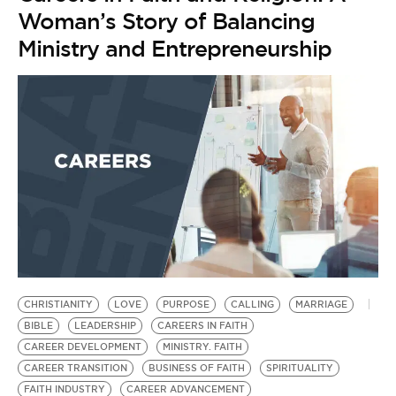
Woman’s Story of Balancing
Ministry and Entrepreneurship
CHRISTIANITY
LOVE
PURPOSE
CALLING
MARRIAGE
BIBLE
LEADERSHIP
CAREERS IN FAITH
CAREER DEVELOPMENT
MINISTRY. FAITH
CAREER TRANSITION
BUSINESS OF FAITH
SPIRITUALITY
FAITH INDUSTRY
CAREER ADVANCEMENT