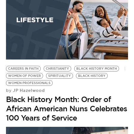
CAREERS IN FAITH
CHRISTIANITY
BLACK HISTORY MONTH
WOMEN OF POWER
SPIRITUALITY
BLACK HISTORY
WOMEN PROFESSIONALS
JP Hazelwood
by
Black History Month: Order of
African American Nuns Celebrates
100 Years of Service