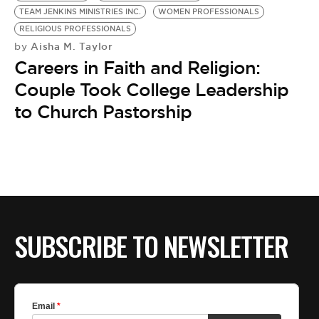
TEAM JENKINS MINISTRIES INC.
WOMEN PROFESSIONALS
RELIGIOUS PROFESSIONALS
Aisha M. Taylor
by
Careers in Faith and Religion:
Couple Took College Leadership
to Church Pastorship
SUBSCRIBE TO NEWSLETTER