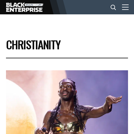
BUSINESS
CHRISTIANITY
NEWS
LIFESTYLE
EVENTS
VIDEOS