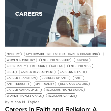
MINISTRY
TAYLORMADE PROFESSIONAL CAREER CONSULTING
WOMEN IN MINISTRY
ENTREPRENEURSHIP
PURPOSE
CHRISTIANITY
RELIGION
CALLING
ENTREPRENEUR
BIBLE
CAREER DEVELOPMENT
CAREERS IN FAITH
CAREER TRANSITION
BUSINESS OF FAITH
FAITH
FAITH INDUSTRY
SPIRITUALITY
RELIGIOUS CALLING
CAREER ADVANCEMENT
RELIGIOUS PROFESSIONAL
WOMEN PROFESSIONALS
RELIGIOUS CAREER
Aisha M. Taylor
by
Careers in Faith and Religion: A