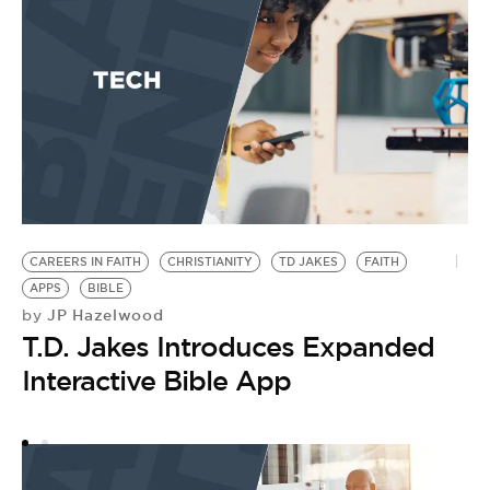
CAREERS IN FAITH
CHRISTIANITY
TD JAKES
FAITH
P
APPS
BIBLE
F
JP Hazelwood
by
FA
T.D. Jakes Introduces Expanded
C
by
Interactive Bible App
C
M
S