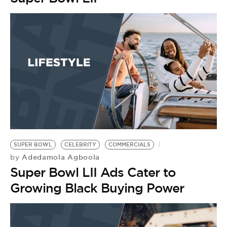
SUPER BOWL
CELEBRITY
COMMERCIALS
Adedamola Agboola
by
Super Bowl LII Ads Cater to
Growing Black Buying Power