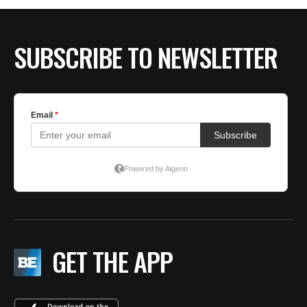
SUBSCRIBE TO NEWSLETTER
GET THE APP