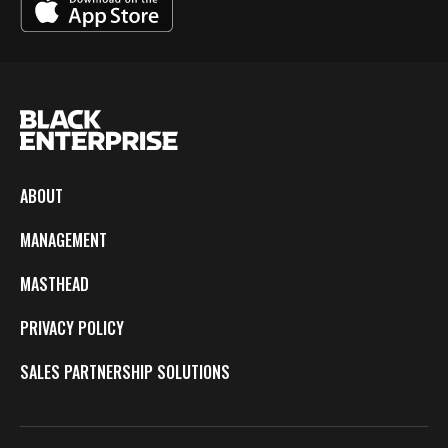
ABOUT
MANAGEMENT
MASTHEAD
PRIVACY POLICY
SALES PARTNERSHIP SOLUTIONS