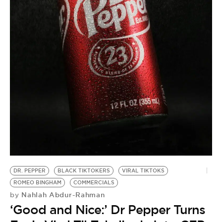
BE EXTRAS
DR. PEPPER
BLACK TIKTOKERS
VIRAL TIKTOKS
ROMEO BINGHAM
COMMERCIALS
Nahlah Abdur-Rahman
by
‘Good and Nice:’ Dr Pepper Turns