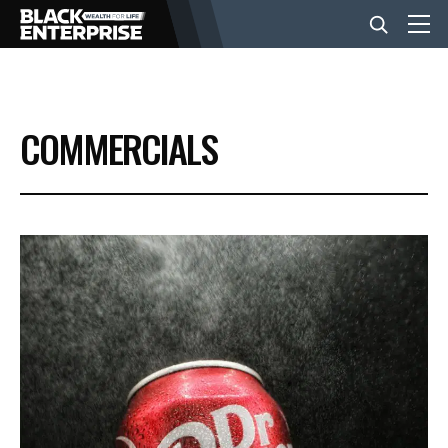
BUSINESS
COMMERCIALS
NEWS
LIFESTYLE
EVENTS
VIDEOS