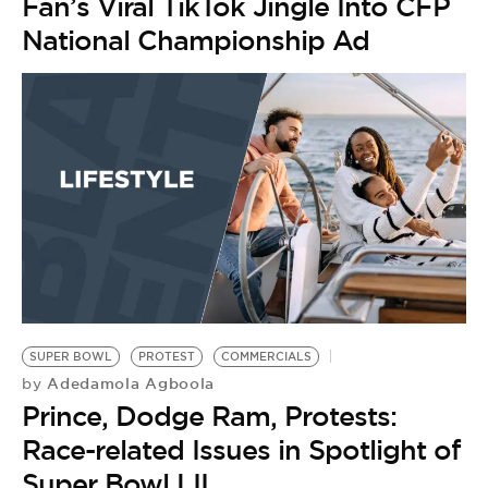
Fan’s Viral TikTok Jingle Into CFP
National Championship Ad
SUPER BOWL
PROTEST
COMMERCIALS
Adedamola Agboola
by
Prince, Dodge Ram, Protests:
Race-related Issues in Spotlight of
Super Bowl LII