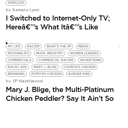
WIRELESS
Samara Lynn
by
I Switched to Internet-Only TV;
Hereâ€™s What Itâ€™s Like
MY LIFE
RACISM
WHAT'S THE 411
MEDIA
MCDONALD'S
MUSIC INDUSTRY
WOMEN LEADERS
COMMERCIALS
COMMERCIAL RACISM
ADVERTISING
RACIST ADS
MARY J. BLIGE
CHURCH'S CHICKEN
BRANDING
POPEYES CHICKEN
BURGER KING
JP Hazelwood
by
Mary J. Blige, the Multi-Platinum
Chicken Peddler? Say It Ain’t So