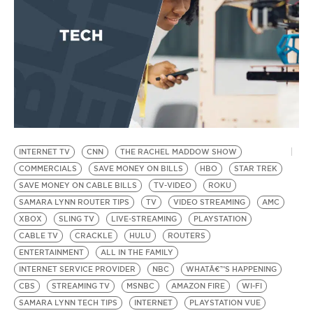
INTERNET TV
CNN
THE RACHEL MADDOW SHOW
B
by
COMMERCIALS
SAVE MONEY ON BILLS
HBO
STAR TREK
F
SAVE MONEY ON CABLE BILLS
TV-VIDEO
ROKU
SAMARA LYNN ROUTER TIPS
TV
VIDEO STREAMING
AMC
C
XBOX
SLING TV
LIVE-STREAMING
PLAYSTATION
CABLE TV
CRACKLE
HULU
ROUTERS
ENTERTAINMENT
ALL IN THE FAMILY
INTERNET SERVICE PROVIDER
NBC
WHATÂ€™S HAPPENING
CBS
STREAMING TV
MSNBC
AMAZON FIRE
WI-FI
SAMARA LYNN TECH TIPS
INTERNET
PLAYSTATION VUE