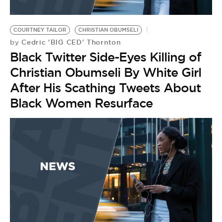
COURTNEY TAILOR
CHRISTIAN OBUMSELI
Cedric 'BIG CED' Thornton
by
Black Twitter Side-Eyes Killing of
Christian Obumseli By White Girl
After His Scathing Tweets About
Black Women Resurface