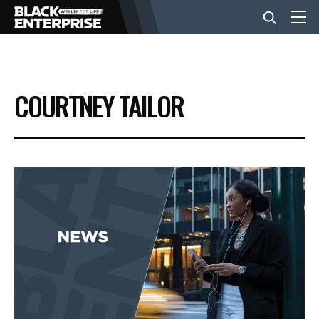
BUSINESS
COURTNEY TAILOR
NEWS
LIFESTYLE
EVENTS
VIDEOS