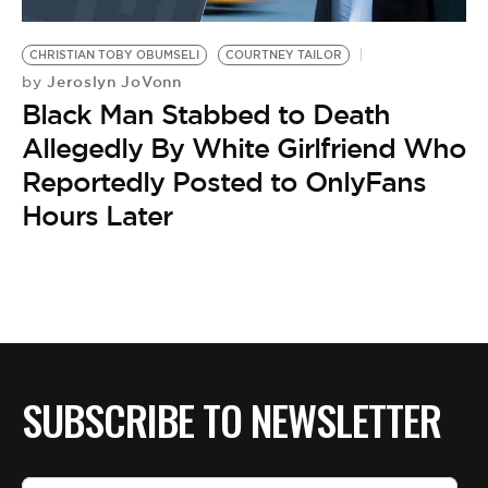
CHRISTIAN TOBY OBUMSELI
COURTNEY TAILOR
Jeroslyn JoVonn
by
Black Man Stabbed to Death
Allegedly By White Girlfriend Who
Reportedly Posted to OnlyFans
Hours Later
SUBSCRIBE TO NEWSLETTER