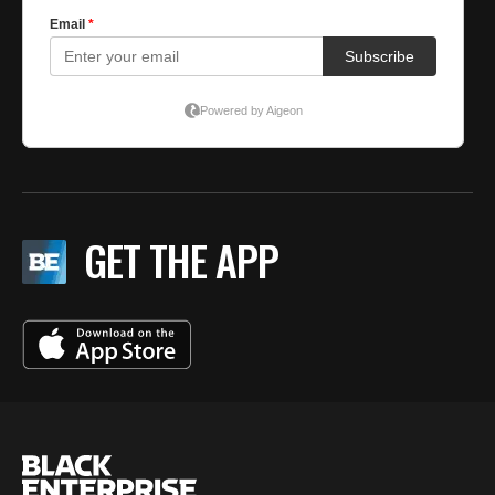
GET THE APP