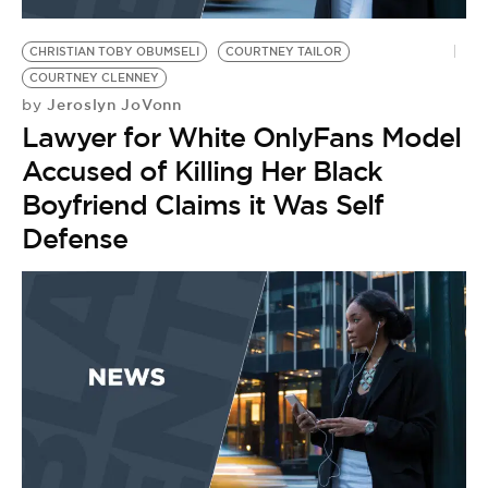
BE EXTRAS
CHRISTIAN TOBY OBUMSELI
COURTNEY TAILOR
COURTNEY CLENNEY
Jeroslyn JoVonn
by
Lawyer for White OnlyFans Model
Accused of Killing Her Black
Boyfriend Claims it Was Self
Defense