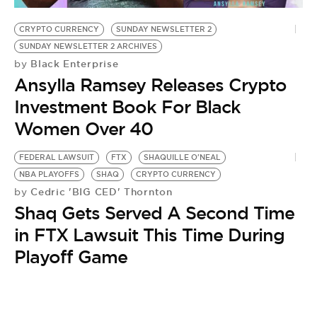
CRYPTO CURRENCY
SUNDAY NEWSLETTER 2
SUNDAY NEWSLETTER 2 ARCHIVES
Black Enterprise
by
Ansylla Ramsey Releases Crypto
Investment Book For Black
Women Over 40
FEDERAL LAWSUIT
FTX
SHAQUILLE O'NEAL
NBA PLAYOFFS
SHAQ
CRYPTO CURRENCY
Cedric 'BIG CED' Thornton
by
Shaq Gets Served A Second Time
in FTX Lawsuit This Time During
Playoff Game