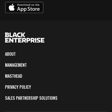
ABOUT
MANAGEMENT
MASTHEAD
PRIVACY POLICY
SALES PARTNERSHIP SOLUTIONS