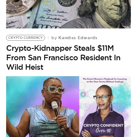
BE EXTRAS
Kandiss Edwards
by
CRYPTO CURRENCY
Crypto-Kidnapper Steals $11M
From San Francisco Resident In
Wild Heist