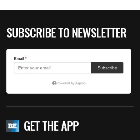
SUBSCRIBE TO NEWSLETTER
GET THE APP