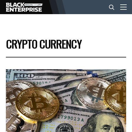
BUSINESS
CRYPTO CURRENCY
NEWS
LIFESTYLE
EVENTS
VIDEOS