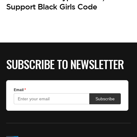
Support Black Girls Code
SUBSCRIBE TO NEWSLETTER