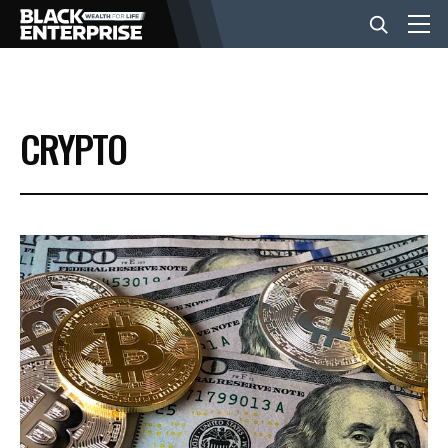
BUSINESS
CRYPTO
NEWS
LIFESTYLE
EVENTS
VIDEOS