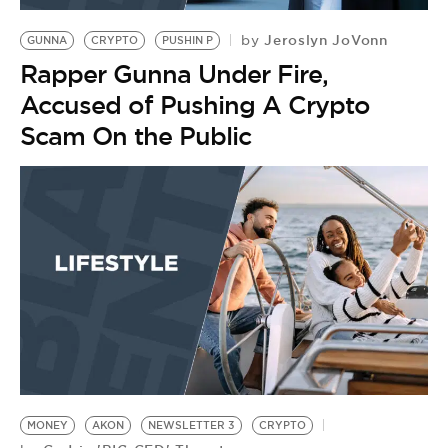
Jeroslyn JoVonn
by
GUNNA
CRYPTO
PUSHIN P
Rapper Gunna Under Fire,
Accused of Pushing A Crypto
Scam On the Public
MONEY
AKON
NEWSLETTER 3
CRYPTO