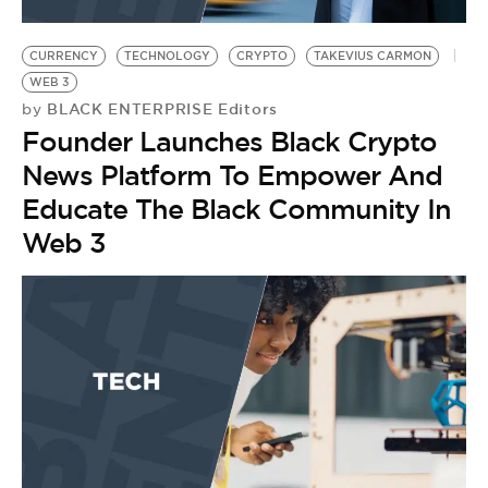
CURRENCY
TECHNOLOGY
CRYPTO
TAKEVIUS CARMON
WEB 3
BLACK ENTERPRISE Editors
by
Founder Launches Black Crypto
News Platform To Empower And
Educate The Black Community In
Web 3