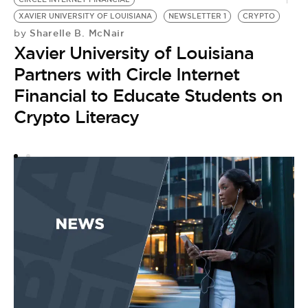
by
F
XAVIER UNIVERSITY OF LOUISIANA
NEWSLETTER 1
CRYPTO
Sharelle B. McNair
by
P
Xavier University of Louisiana
E
Partners with Circle Internet
C
Financial to Educate Students on
Crypto Literacy