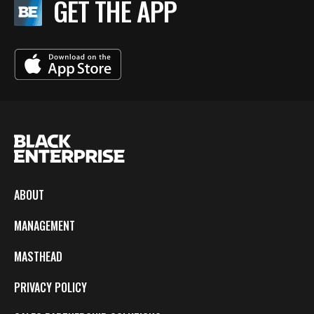
GET THE APP
ABOUT
MANAGEMENT
MASTHEAD
PRIVACY POLICY