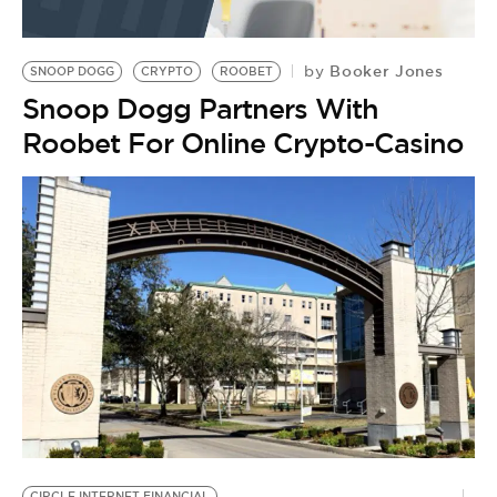
Booker Jones
by
SNOOP DOGG
CRYPTO
ROOBET
Snoop Dogg Partners With
Roobet For Online Crypto-Casino
E
CIRCLE INTERNET FINANCIAL