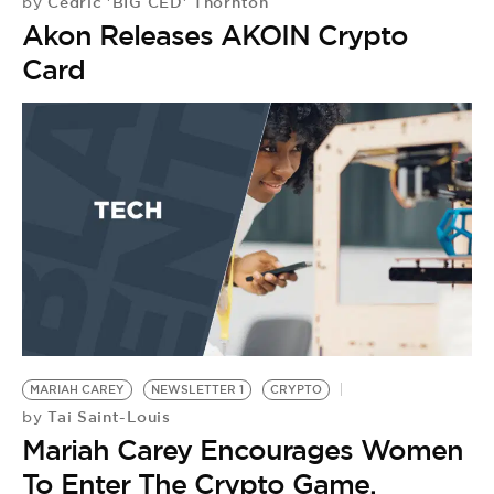
Cedric 'BIG CED' Thornton
by
Akon Releases AKOIN Crypto
Card
MARIAH CAREY
NEWSLETTER 1
CRYPTO
Tai Saint-Louis
by
Mariah Carey Encourages Women
To Enter The Crypto Game,