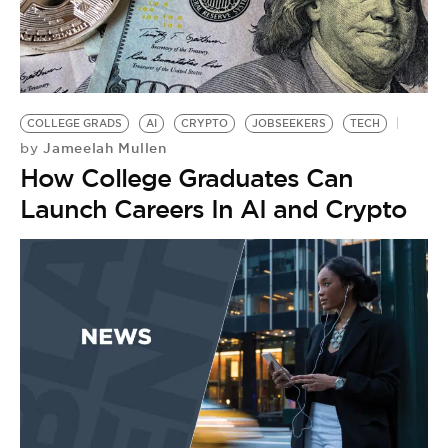
BE EXTRAS
COLLEGE GRADS
AI
CRYPTO
JOBSEEKERS
TECH
Jameelah Mullen
by
How College Graduates Can
Launch Careers In AI and Crypto