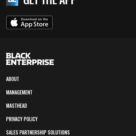
ABOUT
MANAGEMENT
MASTHEAD
PRIVACY POLICY
SALES PARTNERSHIP SOLUTIONS