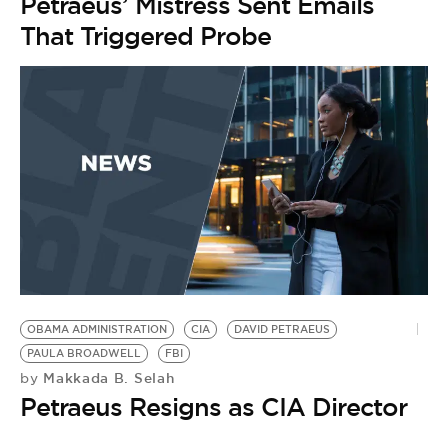
Petraeus’ Mistress Sent Emails
That Triggered Probe
OBAMA ADMINISTRATION
CIA
DAVID PETRAEUS
PAULA BROADWELL
FBI
Makkada B. Selah
by
Petraeus Resigns as CIA Director