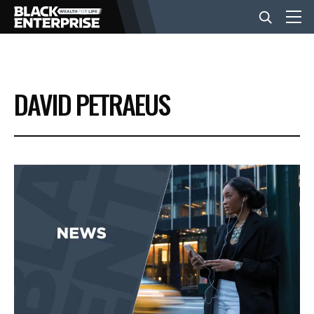
BUSINESS
DAVID PETRAEUS
NEWS
LIFESTYLE
EVENTS
VIDEOS