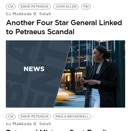
CIA
DAVID PETRAEUS
JOHN ALLEN
FBI
Makkada B. Selah
by
Another Four Star General Linked
to Petraeus Scandal
CIA
DAVID PETRAEUS
PAULA BROADWELL
Makkada B. Selah
by