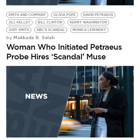
BE EXTRAS
SMITH AND COMPANY
OLIVIA POPE
DAVID PETRAEUS
JILL KELLEY
BILL CLINTON
KERRY WASHINGTON
JUDY SMITH
ABC'S SCANDAL
MONICA LEWINSKY
Makkada B. Selah
by
Woman Who Initiated Petraeus
Probe Hires ‘Scandal’ Muse