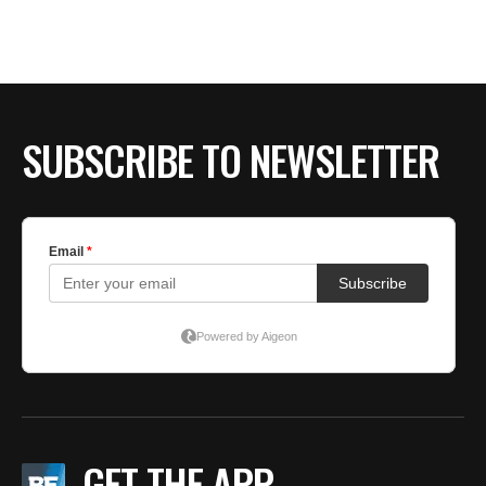
SUBSCRIBE TO NEWSLETTER
GET THE APP