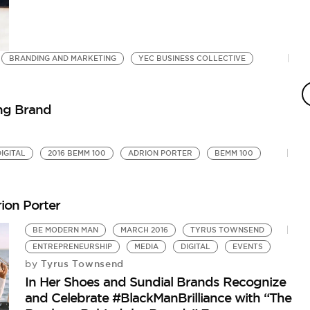
BRANDING AND MARKETING
YEC BUSINESS COLLECTIVE
S
Ho
ing Brand
DIGITAL
2016 BEMM 100
ADRION PORTER
BEMM 100
ion Porter
BE MODERN MAN
MARCH 2016
TYRUS TOWNSEND
ENTREPRENEURSHIP
MEDIA
DIGITAL
EVENTS
Tyrus Townsend
by
In Her Shoes and Sundial Brands Recognize
and Celebrate #BlackManBrilliance with “The