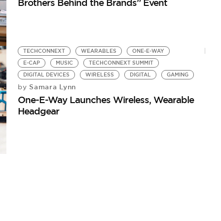
Brothers Behind the Brands” Event
TECHCONNEXT
WEARABLES
ONE-E-WAY
E-CAP
MUSIC
TECHCONNEXT SUMMIT
DIGITAL DEVICES
WIRELESS
DIGITAL
GAMING
Samara Lynn
by
One-E-Way Launches Wireless, Wearable
Headgear