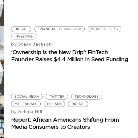
DIGITAL
FINANCIAL TECHNOLOGY
NEWSLETTER 3
INVESTING
Stacy Jackson
by
‘Ownership is the New Drip’: FinTech
Founder Raises $4.4 Million in Seed Funding
SOCIAL MEDIA
TWITTER
TECHNOLOGY
MILLENNIALS
NIELSEN
DIGITAL
Selena Hill
by
Report: African Americans Shifting From
Media Consumers to Creators