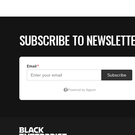
SUBSCRIBE TO NEWSLETT