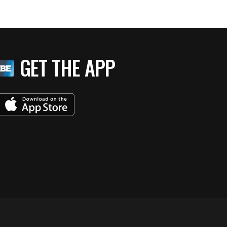
GET THE APP