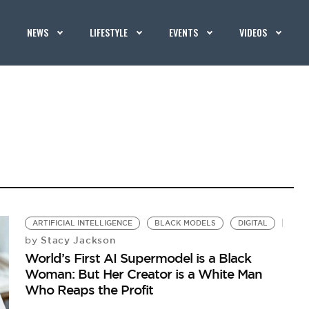
NEWS
LIFESTYLE
EVENTS
VIDEOS
ARTIFICIAL INTELLIGENCE
BLACK MODELS
DIGITAL
Stacy Jackson
by
World’s First AI Supermodel is a Black
Woman: But Her Creator is a White Man
Who Reaps the Profit