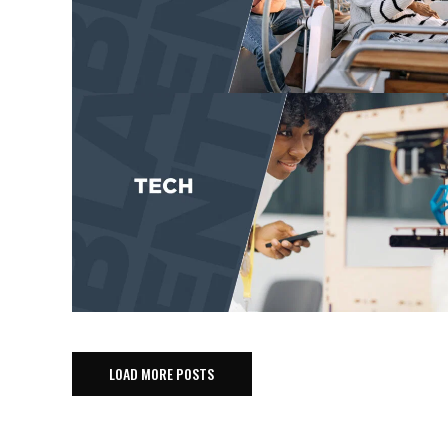
LOAD MORE POSTS