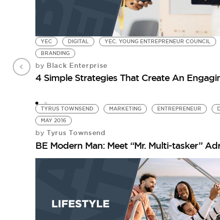
YEC
DIGITAL
YEC. YOUNG ENTREPRENEUR COUNCIL
BRANDING
Black Enterprise
by
4 Simple Strategies That Create An Engag
TYRUS TOWNSEND
MARKETING
ENTREPRENEUR
MAY 2016
Tyrus Townsend
by
BE Modern Man: Meet “Mr. Multi-tasker” Adr