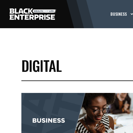
BUSINESS
DIGITAL