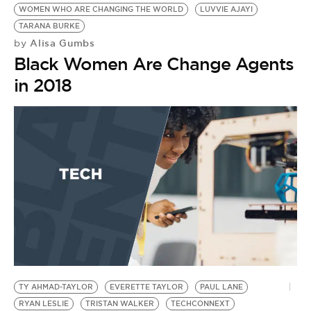
BE EXTRAS
WOMEN WHO ARE CHANGING THE WORLD
LUVVIE AJAYI
TARANA BURKE
Alisa Gumbs
by
Black Women Are Change Agents
in 2018
TY AHMAD-TAYLOR
EVERETTE TAYLOR
PAUL LANE
RYAN LESLIE
TRISTAN WALKER
TECHCONNEXT