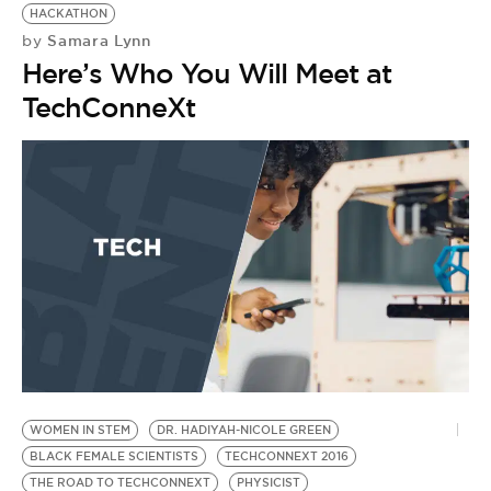
HACKATHON
Samara Lynn
by
Here’s Who You Will Meet at
TechConneXt
WOMEN IN STEM
DR. HADIYAH-NICOLE GREEN
C
BLACK FEMALE SCIENTISTS
TECHCONNEXT 2016
D
THE ROAD TO TECHCONNEXT
PHYSICIST
BL