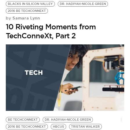
BLACKS IN SILICON VALLEY
DR. HADIYAH-NICOLE GREEN
2016 BE TECHCONNEXT
Samara Lynn
by
10 Riveting Moments from
TechConneXt, Part 2
BE TECHCONNEXT
DR. HADIYAH-NICOLE GREEN
2016 BE TECHCONNEXT
HBCUS
TRISTAN WALKER