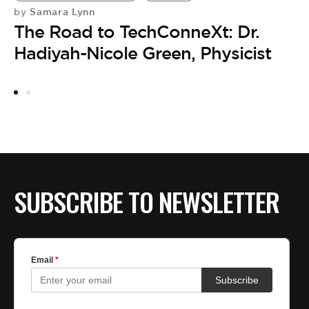
Samara Lynn
by
by
The Road to TechConneXt: Dr.
D
Hadiyah-Nicole Green, Physicist
S
C
SUBSCRIBE TO NEWSLETTER