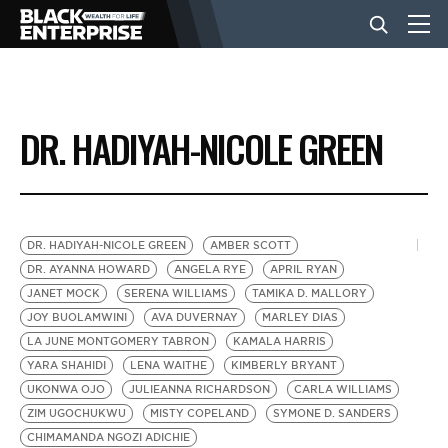
BUSINESS
DR. HADIYAH-NICOLE GREEN
NEWS
LIFESTYLE
DR. HADIYAH-NICOLE GREEN
AMBER SCOTT
DR. AYANNA HOWARD
ANGELA RYE
APRIL RYAN
JANET MOCK
SERENA WILLIAMS
TAMIKA D. MALLORY
EVENTS
JOY BUOLAMWINI
AVA DUVERNAY
MARLEY DIAS
LA JUNE MONTGOMERY TABRON
KAMALA HARRIS
YARA SHAHIDI
LENA WAITHE
KIMBERLY BRYANT
VIDEOS
UKONWA OJO
JULIEANNA RICHARDSON
CARLA WILLIAMS
ZIM UGOCHUKWU
MISTY COPELAND
SYMONE D. SANDERS
CHIMAMANDA NGOZI ADICHIE