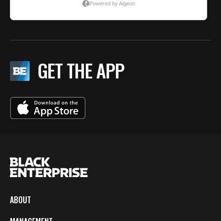
GET THE APP
ABOUT