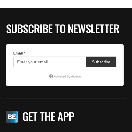
SUBSCRIBE TO NEWSLETTER
GET THE APP