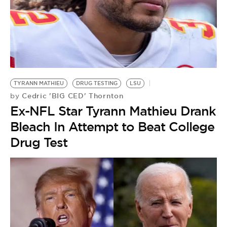
BE EXTRAS
TYRANN MATHIEU
DRUG TESTING
LSU
Cedric 'BIG CED' Thornton
by
Ex-NFL Star Tyrann Mathieu Drank
Bleach In Attempt to Beat College
Drug Test