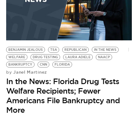
BENJAMIN JEALOUS
TSA
REPUBLICAN
IN THE NEWS
WELFARE
DRUG TESTING
LAURA ADIELE
NAACP
BANKRUPTCY
CNN
FLORIDA
Janel Martinez
by
In the News: Florida Drug Tests
Welfare Recipients; Fewer
Americans File Bankruptcy and
More