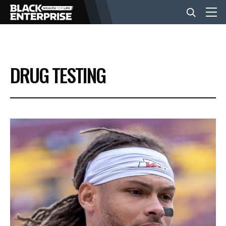
BUSINESS
DRUG TESTING
NEWS
LIFESTYLE
EVENTS
VIDEOS