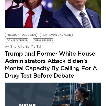
PRESIDENT JOE BIDEN
REP. RONNY JACKSON
DONALD TRUMP
DRUG TESTING
Sharelle B. McNair
by
Trump and Former White House
Administrators Attack Biden’s
Mental Capacity By Calling For A
Drug Test Before Debate