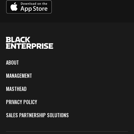
ABOUT
MANAGEMENT
MASTHEAD
PRIVACY POLICY
SALES PARTNERSHIP SOLUTIONS