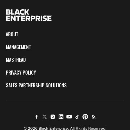
ABOUT
MANAGEMENT
MASTHEAD
PRIVACY POLICY
SALES PARTNERSHIP SOLUTIONS
© 2026 Black Enterprise. All Rights Reserved.