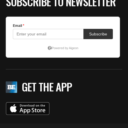
SUBSCRIBE TO NEWSLETTER
GET THE APP