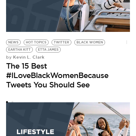
NEWS
HOT TOPICS
TWITTER
BLACK WOMEN
E
EARTHA KITT
ETTA JAMES
DO
Kevin L. Clark
by
by
The 15 Best
A
#ILoveBlackWomenBecause
D
Tweets You Should See