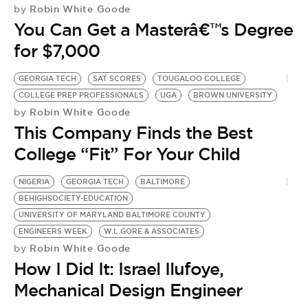
Robin White Goode
by
You Can Get a Masterâ€™s Degree
for $7,000
GEORGIA TECH
SAT SCORES
TOUGALOO COLLEGE
COLLEGE PREP PROFESSIONALS
UGA
BROWN UNIVERSITY
Robin White Goode
by
This Company Finds the Best
College “Fit” For Your Child
NIGERIA
GEORGIA TECH
BALTIMORE
BEHIGHSOCIETY-EDUCATION
UNIVERSITY OF MARYLAND BALTIMORE COUNTY
ENGINEERS WEEK
W.L.GORE & ASSOCIATES
Robin White Goode
by
How I Did It: Israel Ilufoye,
Mechanical Design Engineer