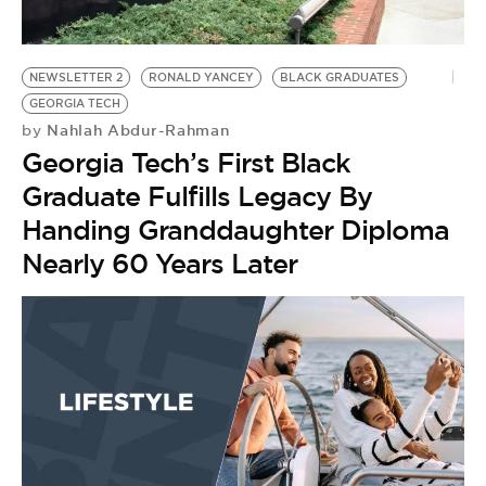
BE EXTRAS
NEWSLETTER 2
RONALD YANCEY
BLACK GRADUATES
GEORGIA TECH
Nahlah Abdur-Rahman
by
Georgia Tech’s First Black
Graduate Fulfills Legacy By
Handing Granddaughter Diploma
Nearly 60 Years Later