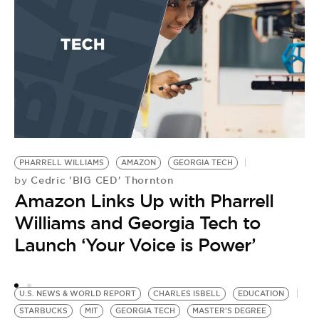
by
E
G
PHARRELL WILLIAMS
AMAZON
GEORGIA TECH
Cedric 'BIG CED' Thornton
by
Amazon Links Up with Pharrell
Williams and Georgia Tech to
Launch ‘Your Voice is Power’
U.S. NEWS & WORLD REPORT
CHARLES ISBELL
EDUCATION
STARBUCKS
MIT
GEORGIA TECH
MASTER'S DEGREE