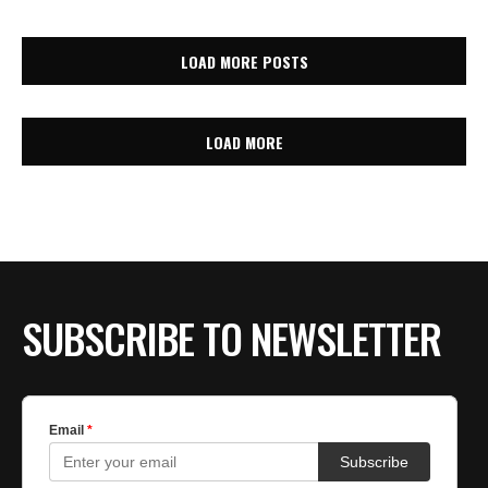
LOAD MORE POSTS
LOAD MORE
SUBSCRIBE TO NEWSLETTER