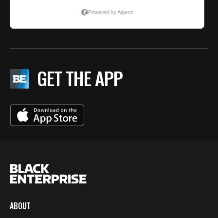
GET THE APP
ABOUT