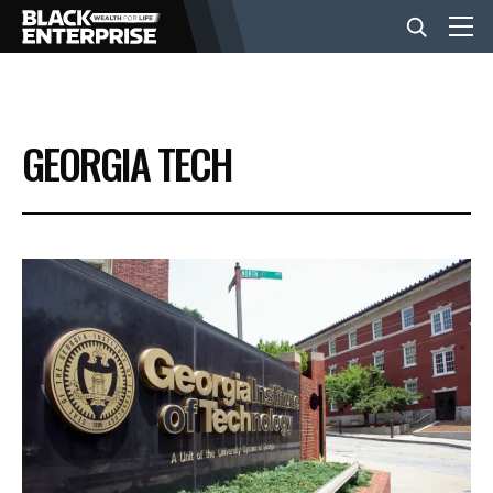
BUSINESS
GEORGIA TECH
NEWS
LIFESTYLE
EVENTS
VIDEOS