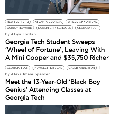
NEWSLETTER 2
ATLANTA GEORGIA
WHEEL OF FORTUNE
QUINCY HOWARD
DUBLIN CITY SCHOOLS
GEORGIA TECH
Atiya Jordan
by
Georgia Tech Student Sweeps
‘Wheel of Fortune’, Leaving With
A Mini Cooper and $35,750 Richer
GEORGIA TECH
NEWSLETTER LEAD
CALEB ANDERSON
Alexa Imani Spencer
by
Meet the 13-Year-Old ‘Black Boy
Genius’ Attending Classes at
Georgia Tech
C
G