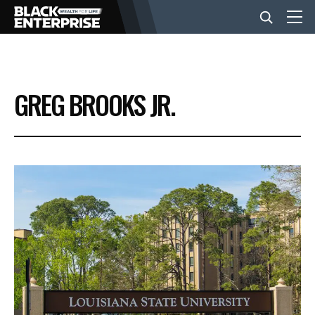
BUSINESS
GREG BROOKS JR.
NEWS
LIFESTYLE
EVENTS
VIDEOS