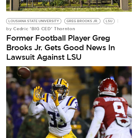
BE EXTRAS
LOUSIANA STATE UNIVERSITY
GREG BROOKS JR.
LSU
Cedric 'BIG CED' Thornton
by
Former Football Player Greg
Brooks Jr. Gets Good News In
Lawsuit Against LSU