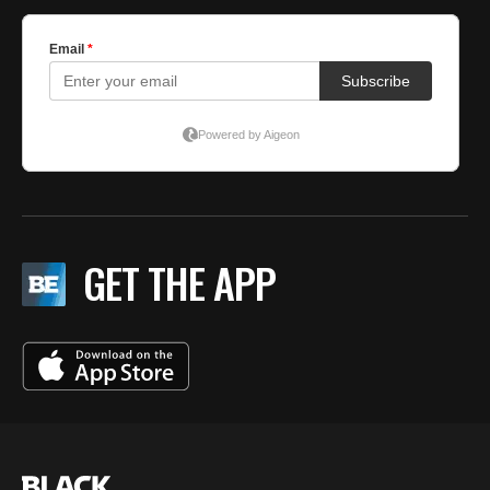
GET THE APP