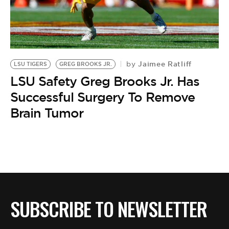
Jaimee Ratliff
by
LSU TIGERS
GREG BROOKS JR.
LSU Safety Greg Brooks Jr. Has
Successful Surgery To Remove
Brain Tumor
SUBSCRIBE TO NEWSLETTER