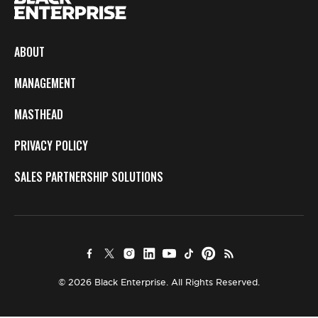
ABOUT
MANAGEMENT
MASTHEAD
PRIVACY POLICY
SALES PARTNERSHIP SOLUTIONS
© 2026 Black Enterprise. All Rights Reserved.