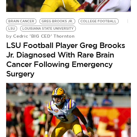
BRAIN CANCER
GREG BROOKS JR.
COLLEGE FOOTBALL
LSU
LOUISIANA STATE UNIVERSITY
Cedric 'BIG CED' Thornton
by
LSU Football Player Greg Brooks
Jr. Diagnosed With Rare Brain
Cancer Following Emergency
Surgery