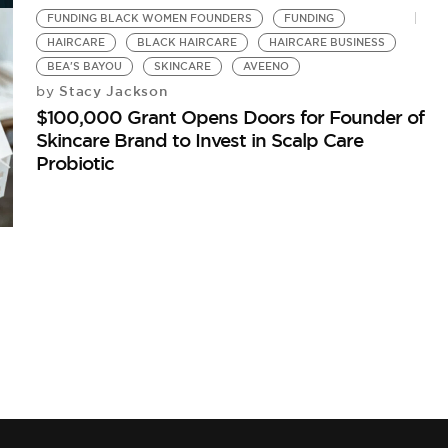
FUNDING BLACK WOMEN FOUNDERS
FUNDING
HAIRCARE
BLACK HAIRCARE
HAIRCARE BUSINESS
BEA'S BAYOU
SKINCARE
AVEENO
Stacy Jackson
by
$100,000 Grant Opens Doors for Founder of
Skincare Brand to Invest in Scalp Care
Probiotic