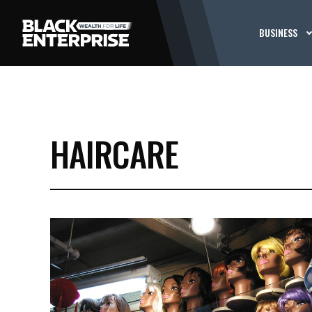
BUSINESS
HAIRCARE