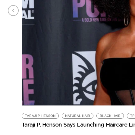
TARAJI P. HENSON
NATURAL HAIR
BLACK HAIR
TP
Taraji P. Henson Says Launching Haircare L