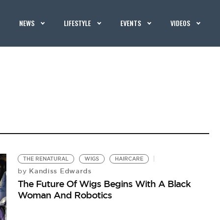
NEWS
LIFESTYLE
EVENTS
VIDEOS
THE RENATURAL
WIGS
HAIRCARE
Kandiss Edwards
by
The Future Of Wigs Begins With A Black
Woman And Robotics