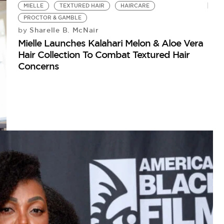
MIELLE
TEXTURED HAIR
HAIRCARE
PROCTOR & GAMBLE
Sharelle B. McNair
by
Mielle Launches Kalahari Melon & Aloe Vera
Hair Collection To Combat Textured Hair
Concerns
H
CU