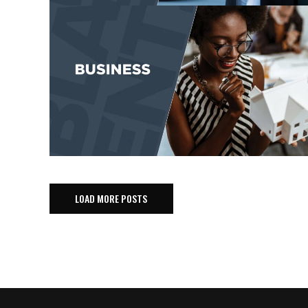
LOAD MORE POSTS