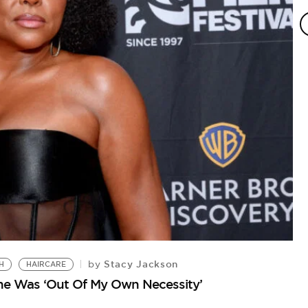
Stacy Jackson
by
H
HAIRCARE
ine Was ‘Out Of My Own Necessity’