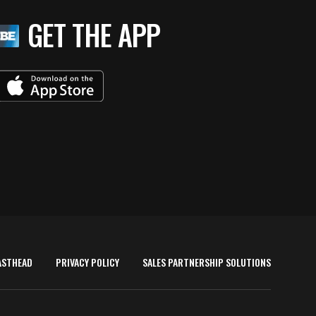
GET THE APP
ASTHEAD
PRIVACY POLICY
SALES PARTNERSHIP SOLUTIONS