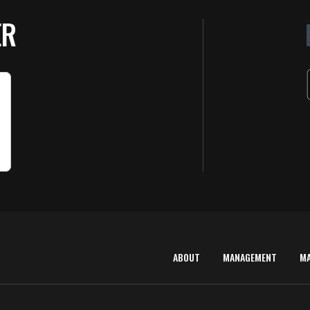
ER
ABOUT
MANAGEMENT
M