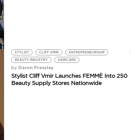
STYLIST
CLIFF VMIR
ENTREPRENEURSHIP
BEAUTY INDUSTRY
HAIRCARE
Daron Pressley
by
Stylist Cliff Vmir Launches FEMMÈ Into 250
Beauty Supply Stores Nationwide