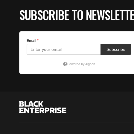
SUBSCRIBE TO NEWSLETT