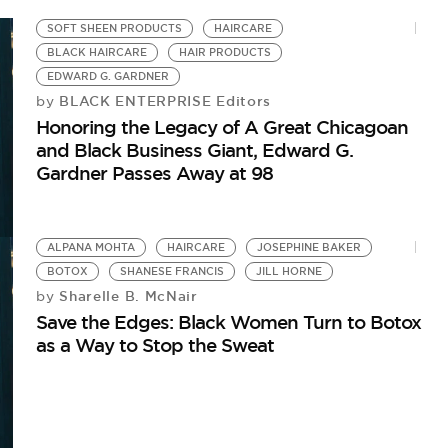
SOFT SHEEN PRODUCTS
HAIRCARE
BLACK HAIRCARE
HAIR PRODUCTS
EDWARD G. GARDNER
BLACK ENTERPRISE Editors
by
Honoring the Legacy of A Great Chicagoan
and Black Business Giant, Edward G.
Gardner Passes Away at 98
ALPANA MOHTA
HAIRCARE
JOSEPHINE BAKER
BOTOX
SHANESE FRANCIS
JILL HORNE
Sharelle B. McNair
by
Save the Edges: Black Women Turn to Botox
as a Way to Stop the Sweat